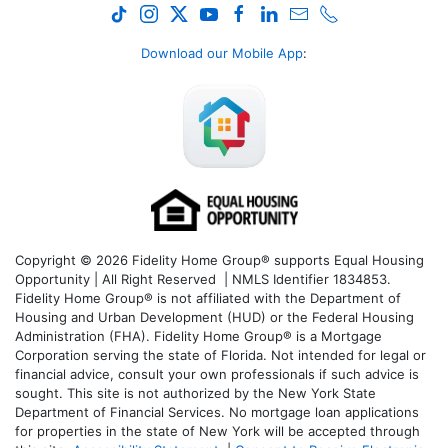
Download our Mobile App
:
Copyright © 2026 Fidelity Home Group® supports Equal Housing
Opportunity | All Right Reserved | NMLS Identifier 1834853.
Fidelity Home Group® is not affiliated with the Department of
Housing and Urban Development (HUD) or the Federal Housing
Administration (FHA). Fidelity Home Group® is a Mortgage
Corporation serving the state of Florida. Not intended for legal or
financial advice, consult your own professionals if such advice is
sought. T
his site is not authorized by the New York State
Department of Financial Services. No mortgage loan applications
for properties in the state of New York will be accepted through