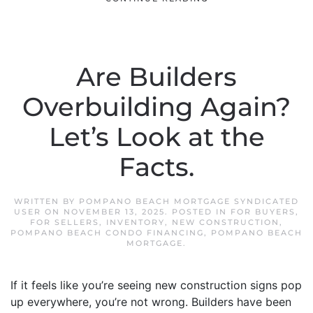
Are Builders
Overbuilding Again?
Let’s Look at the
Facts.
WRITTEN BY
POMPANO BEACH MORTGAGE SYNDICATED
USER
ON
NOVEMBER 13, 2025
. POSTED IN
FOR BUYERS
,
FOR SELLERS
,
INVENTORY
,
NEW CONSTRUCTION
,
POMPANO BEACH CONDO FINANCING
,
POMPANO BEACH
MORTGAGE
.
If it feels like you’re seeing new construction signs pop
up everywhere, you’re not wrong. Builders have been