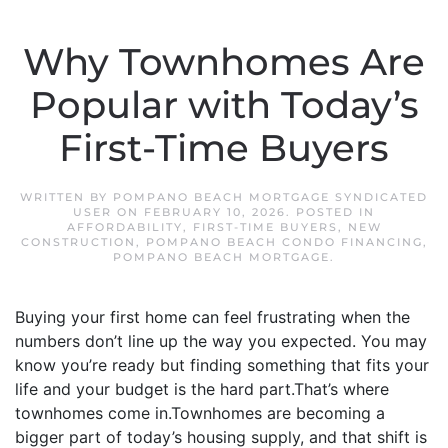
Why Townhomes Are
Popular with Today’s
First-Time Buyers
WRITTEN BY
POMPANO BEACH MORTGAGE SYNDICATED
USER
ON
FEBRUARY 10, 2026
. POSTED IN
AFFORDABILITY
,
FIRST-TIME BUYERS
,
NEW
CONSTRUCTION
,
POMPANO BEACH CONDO FINANCING
,
POMPANO BEACH MORTGAGE
.
Buying your first home can feel frustrating when the
numbers don’t line up the way you expected. You may
know you’re ready but finding something that fits your
life and your budget is the hard part.That’s where
townhomes come in.Townhomes are becoming a
bigger part of today’s housing supply, and that shift is