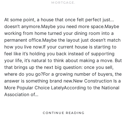
MORTGAGE
.
At some point, a house that once felt perfect just…
doesn’t anymore.Maybe you need more space.Maybe
working from home turned your dining room into a
permanent office.Maybe the layout just doesn’t match
how you live now.If your current house is starting to
feel like it’s holding you back instead of supporting
your life, it’s natural to think about making a move. But
that brings up the next big question: once you sell,
where do you go?For a growing number of buyers, the
answer is something brand new.New Construction Is a
More Popular Choice LatelyAccording to the National
Association of...
CONTINUE READING