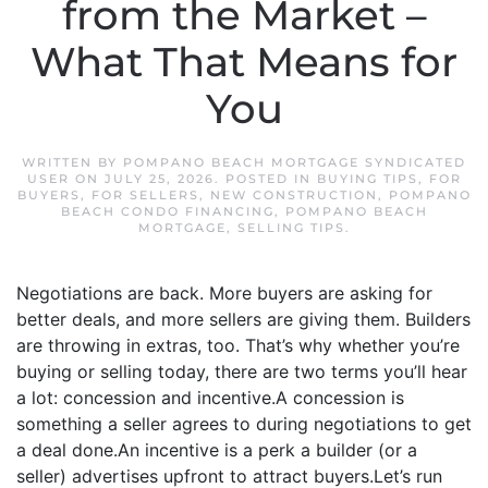
from the Market –
What That Means for
You
WRITTEN BY
POMPANO BEACH MORTGAGE SYNDICATED
USER
ON
JULY 25, 2026
. POSTED IN
BUYING TIPS
,
FOR
BUYERS
,
FOR SELLERS
,
NEW CONSTRUCTION
,
POMPANO
BEACH CONDO FINANCING
,
POMPANO BEACH
MORTGAGE
,
SELLING TIPS
.
Negotiations are back. More buyers are asking for
better deals, and more sellers are giving them. Builders
are throwing in extras, too. That’s why whether you’re
buying or selling today, there are two terms you’ll hear
a lot: concession and incentive.A concession is
something a seller agrees to during negotiations to get
a deal done.An incentive is a perk a builder (or a
seller) advertises upfront to attract buyers.Let’s run