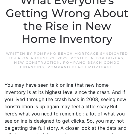
What Everyone’s
Getting Wrong About
the Rise in New
Home Inventory
WRITTEN BY
POMPANO BEACH MORTGAGE SYNDICATED
USER
ON
AUGUST 29, 2025
. POSTED IN
FOR BUYERS
,
NEW CONSTRUCTION
,
POMPANO BEACH CONDO
FINANCING
,
POMPANO BEACH MORTGAGE
.
You may have seen talk online that new home
inventory is at its highest level since the crash. And if
you lived through the crash back in 2008, seeing new
construction is up again may feel a little scary.But
here’s what you need to remember: a lot of what you
see online is designed to get clicks. So, you may not
be getting the full story. A closer look at the data and