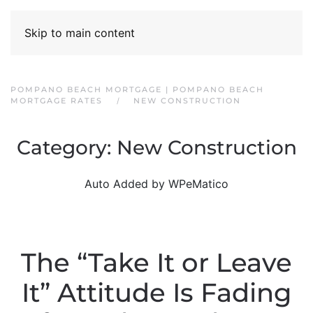
Skip to main content
POMPANO BEACH MORTGAGE | POMPANO BEACH
MORTGAGE RATES
NEW CONSTRUCTION
Category:
New Construction
Auto Added by WPeMatico
The “Take It or Leave
It” Attitude Is Fading