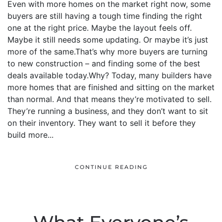
Even with more homes on the market right now, some
buyers are still having a tough time finding the right
one at the right price. Maybe the layout feels off.
Maybe it still needs some updating. Or maybe it’s just
more of the same.That’s why more buyers are turning
to new construction – and finding some of the best
deals available today.Why? Today, many builders have
more homes that are finished and sitting on the market
than normal. And that means they’re motivated to sell.
They’re running a business, and they don’t want to sit
on their inventory. They want to sell it before they
build more...
CONTINUE READING