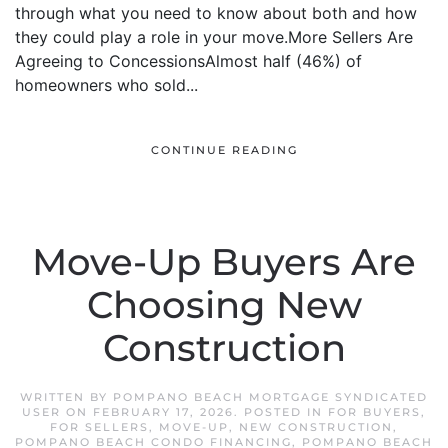
through what you need to know about both and how
they could play a role in your move.More Sellers Are
Agreeing to ConcessionsAlmost half (46%) of
homeowners who sold...
CONTINUE READING
Move-Up Buyers Are
Choosing New
Construction
WRITTEN BY
POMPANO BEACH MORTGAGE SYNDICATED
USER
ON
FEBRUARY 17, 2026
. POSTED IN
FOR BUYERS
,
FOR SELLERS
,
MOVE-UP
,
NEW CONSTRUCTION
,
POMPANO BEACH CONDO FINANCING
,
POMPANO BEACH