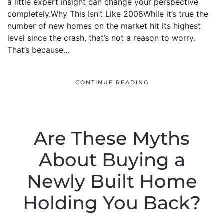
a little expert insight can change your perspective
completely.Why This Isn’t Like 2008While it’s true the
number of new homes on the market hit its highest
level since the crash, that’s not a reason to worry.
That’s because...
CONTINUE READING
Are These Myths
About Buying a
Newly Built Home
Holding You Back?