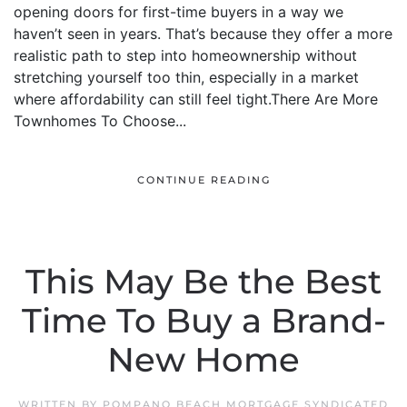
opening doors for first-time buyers in a way we
haven’t seen in years. That’s because they offer a more
realistic path to step into homeownership without
stretching yourself too thin, especially in a market
where affordability can still feel tight.There Are More
Townhomes To Choose...
CONTINUE READING
This May Be the Best
Time To Buy a Brand-
New Home
WRITTEN BY
POMPANO BEACH MORTGAGE SYNDICATED