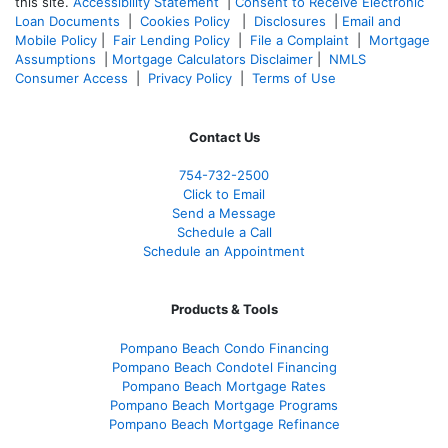
this site.
Accessibility Statement
|
Consent to Receive Electronic
Loan Documents
|
Cookies Policy
|
Disclosures
|
Email and
Mobile Policy
|
Fair Lending Policy
|
File a Complaint
|
Mortgage
Assumptions
|
Mortgage Calculators Disclaimer
|
NMLS
Consumer Access
|
Privacy Policy
|
Terms of Use
Contact Us
754-732-2500
Click to Email
Send a Message
Schedule a Call
Schedule an Appointment
Products & Tools
Pompano Beach Condo Financing
Pompano Beach Condotel Financing
Pompano Beach Mortgage Rates
Pompano Beach Mortgage Programs
Pompano Beach Mortgage Refinance