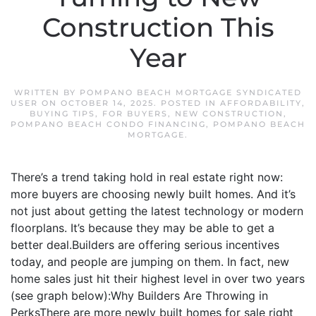
Construction This
Year
WRITTEN BY
POMPANO BEACH MORTGAGE SYNDICATED
USER
ON
OCTOBER 14, 2025
. POSTED IN
AFFORDABILITY
,
BUYING TIPS
,
FOR BUYERS
,
NEW CONSTRUCTION
,
POMPANO BEACH CONDO FINANCING
,
POMPANO BEACH
MORTGAGE
.
There’s a trend taking hold in real estate right now:
more buyers are choosing newly built homes. And it’s
not just about getting the latest technology or modern
floorplans. It’s because they may be able to get a
better deal.Builders are offering serious incentives
today, and people are jumping on them. In fact, new
home sales just hit their highest level in over two years
(see graph below):Why Builders Are Throwing in
PerksThere are more newly built homes for sale right