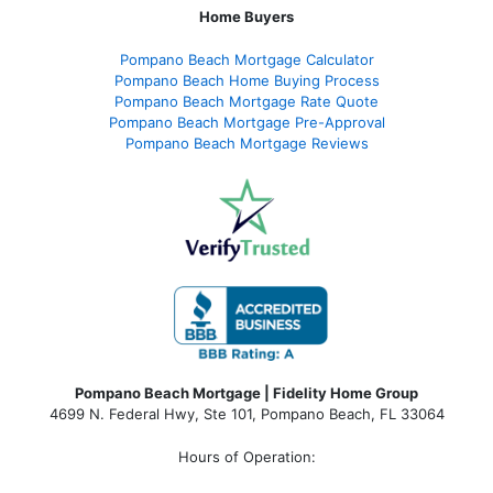
Home Buyers
Pompano Beach Mortgage Calculator
Pompano Beach Home Buying Process
Pompano Beach Mortgage Rate Quote
Pompano Beach Mortgage Pre-Approval
Pompano Beach Mortgage Reviews
Pompano Beach Mortgage | Fidelity Home Group
4699 N. Federal Hwy, Ste 101, Pompano Beach, FL 33064
Hours of Operation: