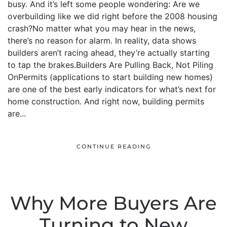
busy. And it’s left some people wondering: Are we
overbuilding like we did right before the 2008 housing
crash?No matter what you may hear in the news,
there’s no reason for alarm. In reality, data shows
builders aren’t racing ahead, they’re actually starting
to tap the brakes.Builders Are Pulling Back, Not Piling
OnPermits (applications to start building new homes)
are one of the best early indicators for what’s next for
home construction. And right now, building permits
are...
CONTINUE READING
Why More Buyers Are
Turning to New