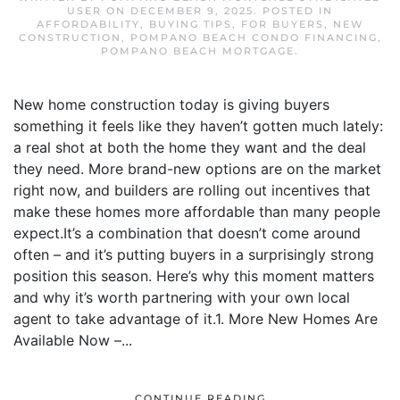
USER
ON
DECEMBER 9, 2025
. POSTED IN
AFFORDABILITY
,
BUYING TIPS
,
FOR BUYERS
,
NEW
CONSTRUCTION
,
POMPANO BEACH CONDO FINANCING
,
POMPANO BEACH MORTGAGE
.
New home construction today is giving buyers
something it feels like they haven’t gotten much lately:
a real shot at both the home they want and the deal
they need. More brand-new options are on the market
right now, and builders are rolling out incentives that
make these homes more affordable than many people
expect.It’s a combination that doesn’t come around
often – and it’s putting buyers in a surprisingly strong
position this season. Here’s why this moment matters
and why it’s worth partnering with your own local
agent to take advantage of it.1. More New Homes Are
Available Now –...
CONTINUE READING