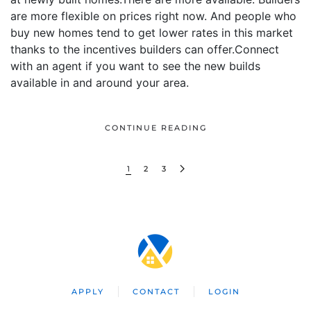
are more flexible on prices right now. And people who
buy new homes tend to get lower rates in this market
thanks to the incentives builders can offer.Connect
with an agent if you want to see the new builds
available in and around your area.
CONTINUE READING
1
2
3
APPLY
CONTACT
LOGIN