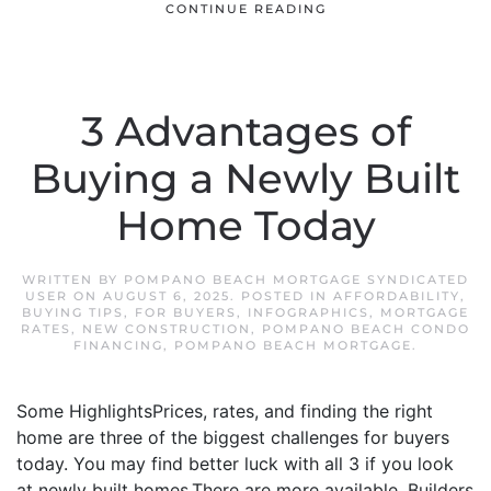
CONTINUE READING
3 Advantages of
Buying a Newly Built
Home Today
WRITTEN BY
POMPANO BEACH MORTGAGE SYNDICATED
USER
ON
AUGUST 6, 2025
. POSTED IN
AFFORDABILITY
,
BUYING TIPS
,
FOR BUYERS
,
INFOGRAPHICS
,
MORTGAGE
RATES
,
NEW CONSTRUCTION
,
POMPANO BEACH CONDO
FINANCING
,
POMPANO BEACH MORTGAGE
.
Some HighlightsPrices, rates, and finding the right
home are three of the biggest challenges for buyers
today. You may find better luck with all 3 if you look
at newly built homes.There are more available. Builders