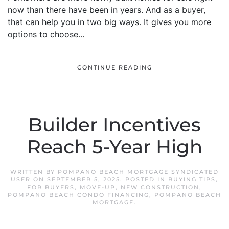
now than there have been in years. And as a buyer,
that can help you in two big ways. It gives you more
options to choose...
CONTINUE READING
Builder Incentives
Reach 5-Year High
WRITTEN BY
POMPANO BEACH MORTGAGE SYNDICATED
USER
ON
SEPTEMBER 5, 2025
. POSTED IN
BUYING TIPS
,
FOR BUYERS
,
MOVE-UP
,
NEW CONSTRUCTION
,
POMPANO BEACH CONDO FINANCING
,
POMPANO BEACH
MORTGAGE
.