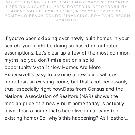
WRITTEN BY
POMPANO BEACH MORTGAGE SYNDICATED
USER
ON
AUGUST 14, 2025
. POSTED IN
AFFORDABILITY
,
AGENT VALUE
,
FOR BUYERS
,
NEW CONSTRUCTION
,
POMPANO BEACH CONDO FINANCING
,
POMPANO BEACH
MORTGAGE
.
If you’ve been skipping over newly built homes in your
search, you might be doing so based on outdated
assumptions. Let’s clear up a few of the most common
myths, so you don’t miss out on a solid
opportunity.Myth 1: New Homes Are More
ExpensiveIt’s easy to assume a new build will cost
more than an existing home, but that’s not necessarily
true, especially right now.Data from Census and the
National Association of Realtors (NAR) shows the
median price of a newly built home today is actually
lower than a home that’s been lived in already (an
existing home):So, why’s this happening? As Heather...