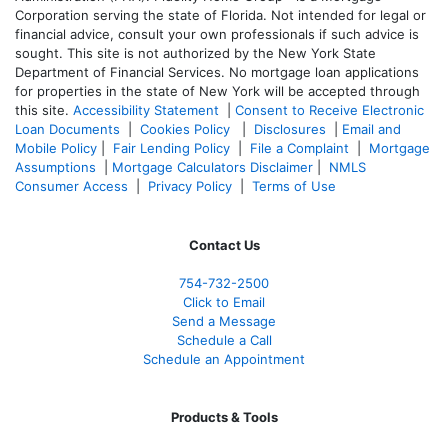
Corporation serving the state of Florida. Not intended for legal or
financial advice, consult your own professionals if such advice is
sought. T
his site is not authorized by the New York State
Department of Financial Services. No mortgage loan applications
for properties in the state of New York will be accepted through
this site.
Accessibility Statement
|
Consent to Receive Electronic
Loan Documents
|
Cookies Policy
|
Disclosures
|
Email and
Mobile Policy
|
Fair Lending Policy
|
File a Complaint
|
Mortgage
Assumptions
|
Mortgage Calculators Disclaimer
|
NMLS
Consumer Access
|
Privacy Policy
|
Terms of Use
Contact Us
754-732-2500
Click to Email
Send a Message
Schedule a Call
Schedule an Appointment
Products & Tools