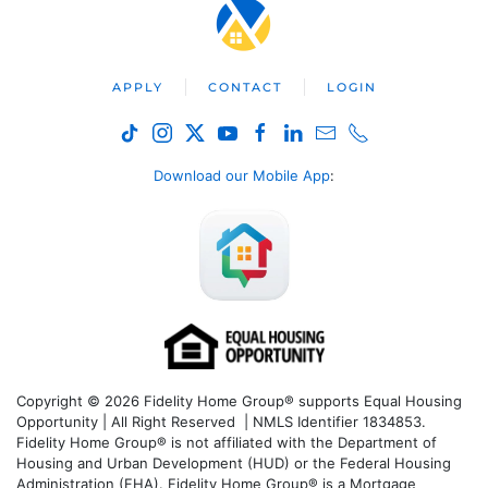
APPLY
CONTACT
LOGIN
Download our Mobile App
:
Copyright © 2026 Fidelity Home Group® supports Equal Housing
Opportunity | All Right Reserved | NMLS Identifier 1834853.
Fidelity Home Group® is not affiliated with the Department of
Housing and Urban Development (HUD) or the Federal Housing
Administration (FHA). Fidelity Home Group® is a Mortgage