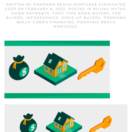
WRITTEN BY
POMPANO BEACH MORTGAGE SYNDICATED
USER
ON
FEBRUARY 8, 2023
. POSTED IN
BUYING MYTHS
,
DOWN PAYMENTS
,
FIRST TIME HOME BUYERS
,
FOR
BUYERS
,
INFOGRAPHICS
,
MOVE-UP BUYERS
,
POMPANO
BEACH CONDO FINANCING
,
POMPANO BEACH
MORTGAGE
.