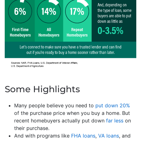
Some Highlights
Many people believe you need to
put down 20%
of the purchase price when you buy a home. But
recent homebuyers actually put down
far less
on
their purchase.
And with programs like
FHA loans
,
VA loans
, and