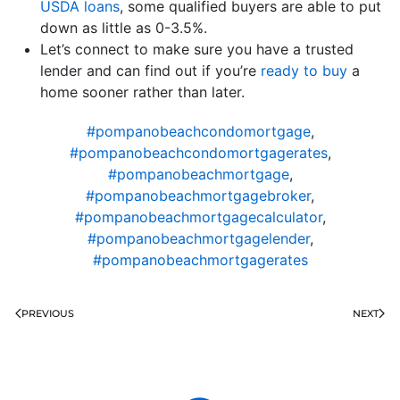
USDA loans
, some qualified buyers are able to put
down as little as 0-3.5%.
Let’s connect to make sure you have a trusted
lender and can find out if you’re
ready to buy
a
home sooner rather than later.
#pompanobeachcondomortgage
,
#pompanobeachcondomortgagerates
,
#pompanobeachmortgage
,
#pompanobeachmortgagebroker
,
#pompanobeachmortgagecalculator
,
#pompanobeachmortgagelender
,
#pompanobeachmortgagerates
PREVIOUS
NEXT