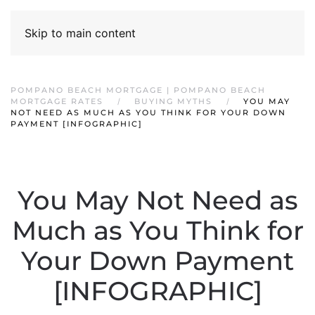
Skip to main content
POMPANO BEACH MORTGAGE | POMPANO BEACH
MORTGAGE RATES
BUYING MYTHS
YOU MAY
NOT NEED AS MUCH AS YOU THINK FOR YOUR DOWN
PAYMENT [INFOGRAPHIC]
You May Not Need as
Much as You Think for
Your Down Payment
[INFOGRAPHIC]