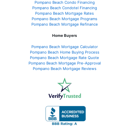
Pompano Beach Condo Financing
Pompano Beach Condotel Financing
Pompano Beach Mortgage Rates
Pompano Beach Mortgage Programs
Pompano Beach Mortgage Refinance
Home Buyers
Pompano Beach Mortgage Calculator
Pompano Beach Home Buying Process
Pompano Beach Mortgage Rate Quote
Pompano Beach Mortgage Pre-Approval
Pompano Beach Mortgage Reviews