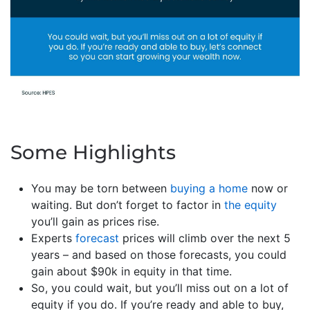
Some Highlights
You may be torn between
buying a home
now or
waiting. But don’t forget to factor in
the equity
you’ll gain as prices rise.
Experts
forecast
prices will climb over the next 5
years – and based on those forecasts, you could
gain about $90k in equity in that time.
So, you could wait, but you’ll miss out on a lot of
equity if you do. If you’re ready and able to buy,