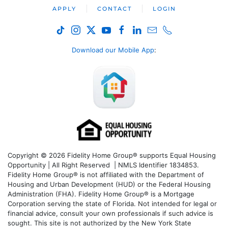
APPLY
CONTACT
LOGIN
Download our Mobile App
:
Copyright © 2026 Fidelity Home Group® supports Equal Housing
Opportunity | All Right Reserved | NMLS Identifier 1834853.
Fidelity Home Group® is not affiliated with the Department of
Housing and Urban Development (HUD) or the Federal Housing
Administration (FHA). Fidelity Home Group® is a Mortgage
Corporation serving the state of Florida. Not intended for legal or
financial advice, consult your own professionals if such advice is
sought. T
his site is not authorized by the New York State