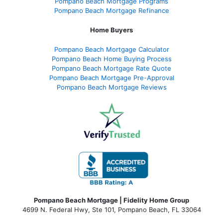
Pompano Beach Mortgage Programs
Pompano Beach Mortgage Refinance
Home Buyers
Pompano Beach Mortgage Calculator
Pompano Beach Home Buying Process
Pompano Beach Mortgage Rate Quote
Pompano Beach Mortgage Pre-Approval
Pompano Beach Mortgage Reviews
Pompano Beach Mortgage | Fidelity Home Group
4699 N. Federal Hwy, Ste 101, Pompano Beach, FL 33064