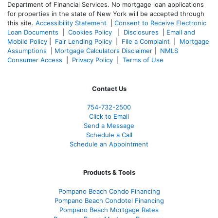
Department of Financial Services. No mortgage loan applications
for properties in the state of New York will be accepted through
this site.
Accessibility Statement
|
Consent to Receive Electronic
Loan Documents
|
Cookies Policy
|
Disclosures
|
Email and
Mobile Policy
|
Fair Lending Policy
|
File a Complaint
|
Mortgage
Assumptions
|
Mortgage Calculators Disclaimer
|
NMLS
Consumer Access
|
Privacy Policy
|
Terms of Use
Contact Us
754-732-2500
Click to Email
Send a Message
Schedule a Call
Schedule an Appointment
Products & Tools
Pompano Beach Condo Financing
Pompano Beach Condotel Financing
Pompano Beach Mortgage Rates