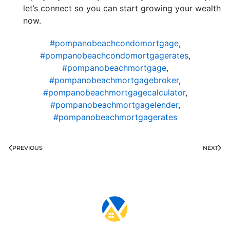
let’s connect so you can start growing your wealth
now.
#pompanobeachcondomortgage
,
#pompanobeachcondomortgagerates
,
#pompanobeachmortgage
,
#pompanobeachmortgagebroker
,
#pompanobeachmortgagecalculator
,
#pompanobeachmortgagelender
,
#pompanobeachmortgagerates
PREVIOUS
NEXT