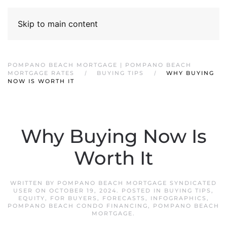
Skip to main content
POMPANO BEACH MORTGAGE | POMPANO BEACH
MORTGAGE RATES
BUYING TIPS
WHY BUYING
NOW IS WORTH IT
Why Buying Now Is
Worth It
WRITTEN BY
POMPANO BEACH MORTGAGE SYNDICATED
USER
ON
OCTOBER 19, 2024
. POSTED IN
BUYING TIPS
,
EQUITY
,
FOR BUYERS
,
FORECASTS
,
INFOGRAPHICS
,
POMPANO BEACH CONDO FINANCING
,
POMPANO BEACH
MORTGAGE
.