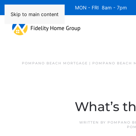
Available 7 Days/Week MON - FRI 8am - 7pm 
Skip to main content
POMPANO BEACH MORTGAGE | POMPANO BEACH 
What’s th
WRITTEN BY
POMPANO B
POM