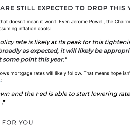
ARE STILL EXPECTED TO DROP THIS 
 that doesn’t mean it won’t. Even Jerome Powell, the Chair
ssuming inflation cools:
licy rate is likely at its peak for this tighten
oadly as expected, it will likely be appropri
t some point this year
.”
ws mortgage rates will likely follow. That means hope isn’t 
s
:
wn and the Fed is able to start lowering rate
 .
”
 FOR YOU