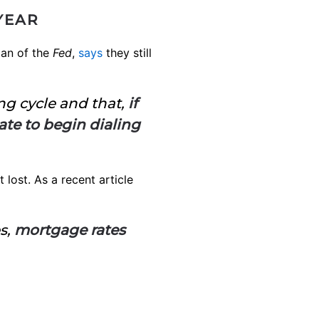
YEAR
man of the
Fed
,
says
they still
ing cycle and that,
if
ate to begin dialing
lost. As a recent article
s,
mortgage rates