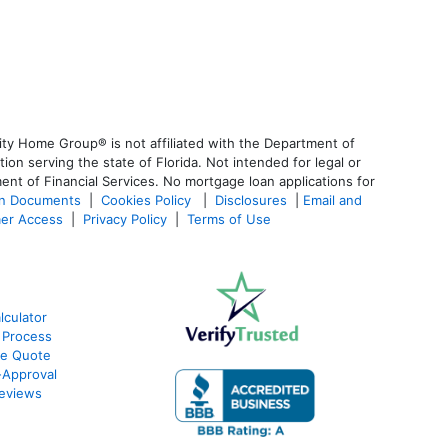
ty Home Group® is not affiliated with the Department of
 serving the state of Florida. Not intended for legal or
ent of Financial Services. No mortgage loan applications for
an Documents
|
Cookies Policy
|
Disclosures
|
Email and
er Access
|
Privacy Policy
|
Terms of Use
culator
 Process
te Quote
Approval
eviews