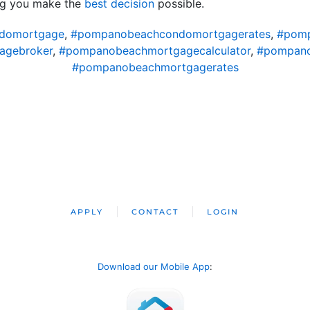
ng you make the
best decision
possible.
domortgage
,
#pompanobeachcondomortgagerates
,
#pomp
agebroker
,
#pompanobeachmortgagecalculator
,
#pompano
#pompanobeachmortgagerates
APPLY
CONTACT
LOGIN
Download our Mobile App
: