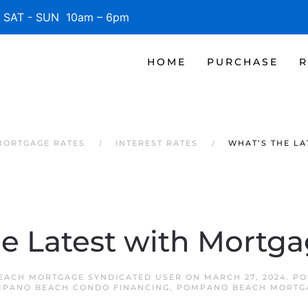
SAT - SUN 10am – 6pm
HOME
PURCHASE
R
MORTGAGE RATES
INTEREST RATES
WHAT’S THE LA
e Latest with Mortg
EACH MORTGAGE SYNDICATED USER
ON
MARCH 27, 2024
. P
PANO BEACH CONDO FINANCING
,
POMPANO BEACH MORTG