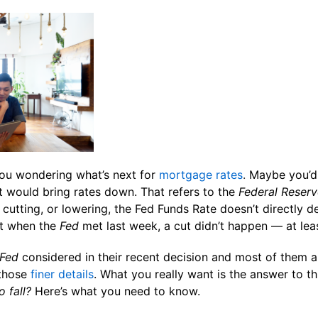
ou wondering what’s next for
mortgage rates
.
Maybe you’d 
at would bring rates down. That refers to the
Federal Reserv
 cutting, or lowering, the Fed Funds Rate doesn’t directly d
ut when the
Fed
met last week, a cut didn’t happen — at leas
Fed
considered in their recent decision and most of them a
those
finer details
. What you really want is the answer to th
o fall?
Here’s what you need to know.