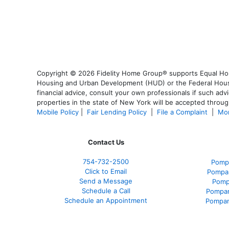
Copyright © 2026 Fidelity Home Group® supports Equal Housi
Housing and Urban Development (HUD) or the Federal Housing
financial advice, consult your own professionals if such advi
properties in the state of New York will be accepted through
Mobile Policy
|
Fair Lending Policy
|
File a Complaint
|
Mor
Contact Us
754-732-2500
Pomp
Click to Email
Pompan
Send a Message
Pomp
Schedule a Call
Pompan
Schedule an Appointment
Pompan