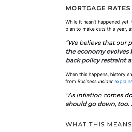
MORTGAGE RATES 
While it hasn’t happened yet,
plan to make cuts this year, a
“We believe that our po
the economy evolves br
back policy restraint a
When this happens, history sho
from
Business Insider
explain
“As inflation comes do
should go down, too. .
WHAT THIS MEANS