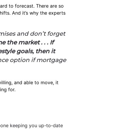
ard to forecast. There are so
fts. And it’s why the experts
omises and don’t forget
 the market . . . If
tyle goals, then it
nce option if mortgage
illing, and able to move, it
ing for.
one keeping you up-to-date