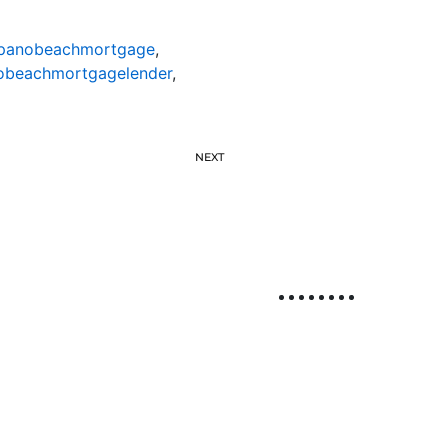
anobeachmortgage
,
beachmortgagelender
,
NEXT