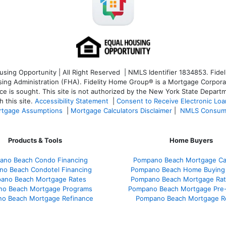
ng Opportunity | All Right Reserved | NMLS Identifier 1834853. Fideli
 Administration (FHA). Fidelity Home Group® is a Mortgage Corporation
ce is sought. T
his site is not authorized by the New York State Departm
 this site.
Accessibility Statement
|
Consent to Receive Electronic Lo
tgage Assumptions
|
Mortgage Calculators Disclaimer
|
NMLS Consum
Products & Tools
Home Buyers
ano Beach Condo Financing
Pompano Beach Mortgage Cal
o Beach Condotel Financing
Pompano Beach Home Buying
ano Beach Mortgage Rates
Pompano Beach Mortgage Ra
o Beach Mortgage Programs
Pompano Beach Mortgage Pre-
o Beach Mortgage Refinance
Pompano Beach Mortgage R