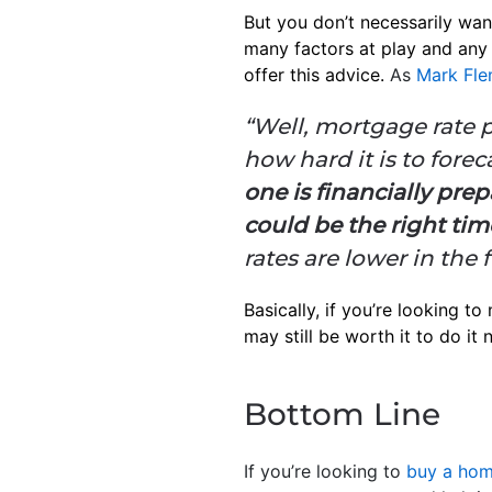
But you don’t necessarily wan
many factors at play and any 
offer this advice.
As
Mark Fle
“Well, mortgage rate p
how hard it is to forec
one is financially pre
could be the right tim
rates are lower in the 
Basically, if you’re looking to
may still be worth it to do it
Bottom Line
If you’re looking to
buy a ho