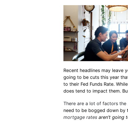
Recent headlines may leave y
going to be cuts this year th
to their Fed Funds Rate. While
does tend to impact them. B
There are a lot of factors the
need to be bogged down by 
mortgage rates
aren’t going t