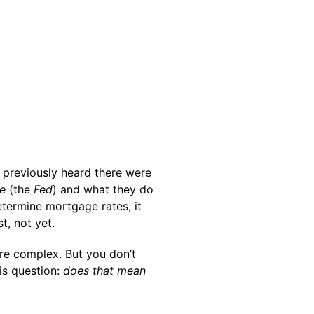
previously heard there were
e
(the
Fed
) and what they do
etermine mortgage rates, it
t, not yet.
re complex. But you don’t
is question:
does that mean