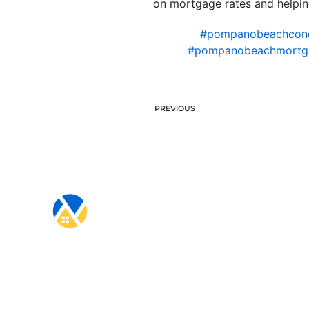
on mortgage rates and helpi
#pompanobeachcon
#pompanobeachmortg
PREVIOUS