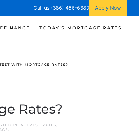
Call us (386) 456-6380
Apply Now
EFINANCE
TODAY'S MORTGAGE RATES
TEST WITH MORTGAGE RATES?
age Rates?
OSTED IN
INTEREST RATES
,
AGE
.