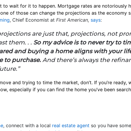
t to wait for it to happen. Mortgage rates are notoriously h
one of those can change the projections as the economy shi
ming
, Chief Economist at
First American,
says
:
rojections are just that, projections, not pr
ast them. . .
So my advice is to never try to time
pared and buying a home aligns with your lifes
e to purchase.
And there’s always the refina
future.”
 move and trying to time the market, don’t. If you’re ready, w
 now, especially if you can find the home you’ve been search
me
, connect with a local
real estate agent
so you have some