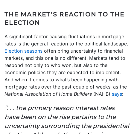
THE MARKET’S REACTION TO THE
ELECTION
A significant factor causing fluctuations in mortgage
rates is the general reaction to the political landscape.
Election seasons
often bring uncertainty to financial
markets, and this one is no different. Markets tend to
respond not only to who won, but also to the
economic policies they are expected to implement.
And when it comes to what’s been happening with
mortgage rates over the past couple of weeks, as the
National Association of Home Builders
(NAHB)
says
:
“. . . the primary reason interest rates
have been on the rise pertains to the
uncertainty surrounding the presidential