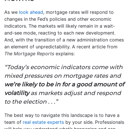
As we
look ahead
, mortgage rates will respond to
changes in the Fed’s policies and other economic
indicators. The markets will likely remain in a wait-
and-see mode, reacting to each new development.
And, with the transition of a new administration comes
an element of unpredictability. A recent article from
The
Mortgage Reports
explains:
“Today’s economic indicators come with
mixed pressures on mortgage rates and
we’re likely to be in for a good amount of
volatility
as markets adjust and respond
to the election . . .”
The best way to navigate this landscape is to have a
team of
real estate experts
by your side. Professionals
will help you understand what’s happening and can