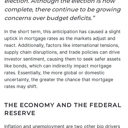
election. Although the election is now
complete, there continue to be growing
concerns over budget deficits.”
In the short term, this anticipation has caused a slight
uptick in mortgage rates as the markets adjust and
react. Additionally, factors like international tensions,
supply chain disruptions, and trade policies can drive
investor sentiment, causing them to seek safer assets
like bonds, which can indirectly impact mortgage
rates. Essentially, the more global or domestic
uncertainty, the greater the chance that mortgage
rates may shift.
THE ECONOMY AND THE FEDERAL
RESERVE
Inflation and unemployment are two other big drivers