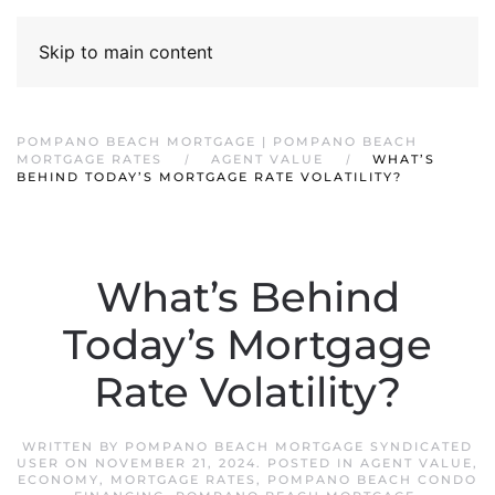
Skip to main content
POMPANO BEACH MORTGAGE | POMPANO BEACH
MORTGAGE RATES
AGENT VALUE
WHAT’S
BEHIND TODAY’S MORTGAGE RATE VOLATILITY?
What’s Behind
Today’s Mortgage
Rate Volatility?
WRITTEN BY
POMPANO BEACH MORTGAGE SYNDICATED
USER
ON
NOVEMBER 21, 2024
. POSTED IN
AGENT VALUE
,
ECONOMY
,
MORTGAGE RATES
,
POMPANO BEACH CONDO