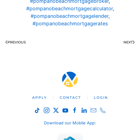
#pompanobeachmortgagebroker
,
#pompanobeachmortgagecalculator
,
#pompanobeachmortgagelender
,
#pompanobeachmortgagerates
PREVIOUS
NEXT
APPLY
CONTACT
LOGIN
Download our Mobile App
: