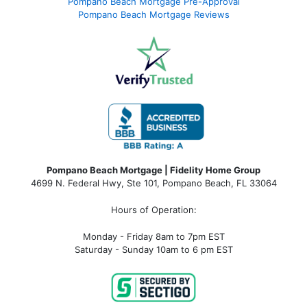
Pompano Beach Mortgage Pre-Approval
Pompano Beach Mortgage Reviews
Pompano Beach Mortgage | Fidelity Home Group
4699 N. Federal Hwy, Ste 101, Pompano Beach, FL 33064
Hours of Operation:
Monday - Friday 8am to 7pm EST
Saturday - Sunday 10am to 6 pm EST