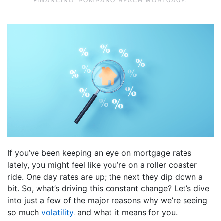
FINANCING
,
POMPANO BEACH MORTGAGE
.
If you’ve been keeping an eye on mortgage rates
lately, you might feel like you’re on a roller coaster
ride. One day rates are up; the next they dip down a
bit. So, what’s driving this constant change? Let’s dive
into just a few of the major reasons why we’re seeing
so much
volatility
, and what it means for you.