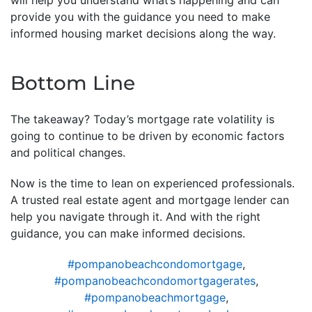
provide you with the guidance you need to make
informed housing market decisions along the way.
Bottom Line
The takeaway? Today’s mortgage rate volatility is
going to continue to be driven by economic factors
and political changes.
Now is the time to lean on experienced professionals.
A trusted real estate agent and mortgage lender can
help you navigate through it. And with the right
guidance, you can make informed decisions.
#pompanobeachcondomortgage
,
#pompanobeachcondomortgagerates
,
#pompanobeachmortgage
,