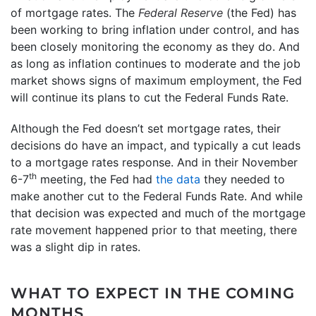
of mortgage rates. The
Federal Reserve
(the Fed) has
been working to bring inflation under control, and has
been closely monitoring the economy as they do. And
as long as inflation continues to moderate and the job
market shows signs of maximum employment, the Fed
will continue its plans to cut the Federal Funds Rate.
Although the Fed doesn’t set mortgage rates, their
decisions do have an impact, and typically a cut leads
to a mortgage rates response. And in their November
th
6-7
meeting, the Fed had
the data
they needed to
make another cut to the Federal Funds Rate. And while
that decision was expected and much of the mortgage
rate movement happened prior to that meeting, there
was a slight dip in rates.
WHAT TO EXPECT IN THE COMING
MONTHS