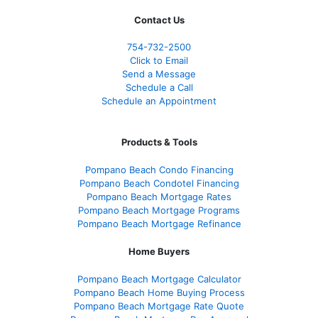
Contact Us
754-732-2500
Click to Email
Send a Message
Schedule a Call
Schedule an Appointment
Products & Tools
Pompano Beach Condo Financing
Pompano Beach Condotel Financing
Pompano Beach Mortgage Rates
Pompano Beach Mortgage Programs
Pompano Beach Mortgage Refinance
Home Buyers
Pompano Beach Mortgage Calculator
Pompano Beach Home Buying Process
Pompano Beach Mortgage Rate Quote