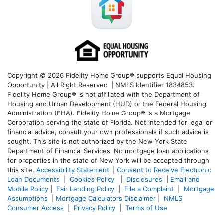
Copyright © 2026 Fidelity Home Group® supports Equal Housing
Opportunity | All Right Reserved | NMLS Identifier 1834853.
Fidelity Home Group® is not affiliated with the Department of
Housing and Urban Development (HUD) or the Federal Housing
Administration (FHA). Fidelity Home Group® is a Mortgage
Corporation serving the state of Florida. Not intended for legal or
financial advice, consult your own professionals if such advice is
sought. T
his site is not authorized by the New York State
Department of Financial Services. No mortgage loan applications
for properties in the state of New York will be accepted through
this site.
Accessibility Statement
|
Consent to Receive Electronic
Loan Documents
|
Cookies Policy
|
Disclosures
|
Email and
Mobile Policy
|
Fair Lending Policy
|
File a Complaint
|
Mortgage
Assumptions
|
Mortgage Calculators Disclaimer
|
NMLS
Consumer Access
|
Privacy Policy
|
Terms of Use