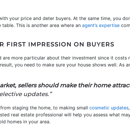
ith your price and deter buyers. At the same time, you do
table. This is another area where an
agent’s expertise
come
R FIRST IMPRESSION ON BUYERS
 are more particular about their investment since it costs
result, you need to make sure your house shows well. As a
arket, sellers should make their home attrac
lective updates.”
g from staging the home, to making small
cosmetic updates
sted real estate professional will help you assess what ma
old homes in your area.