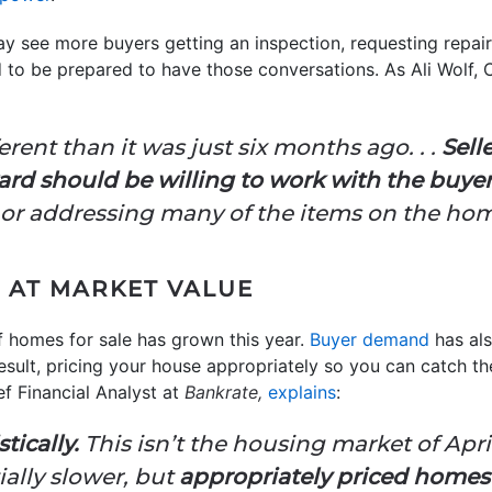
ay see more buyers getting an inspection, requesting repairs
 to be prepared to have those conversations. As Ali Wolf, 
erent than it was just six months ago. . .
Sell
ard should be willing to work with the buye
 or addressing many of the items on the home
 AT MARKET VALUE
of homes for sale has grown this year.
Buyer demand
has als
result, pricing your house appropriately so you can catch th
f Financial Analyst at
Bankrate,
explains
:
tically.
This isn’t the housing market of Apri
tially slower, but
appropriately priced homes a