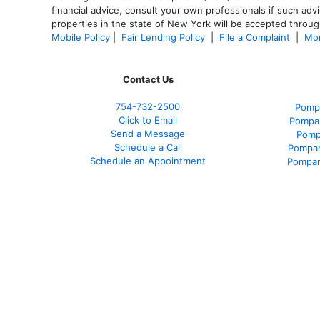
financial advice, consult your own professionals if such advi
properties in the state of New York will be accepted through
Mobile Policy
|
Fair Lending Policy
|
File a Complaint
|
Mor
Contact Us
754-732-2500
Pomp
Click to Email
Pompan
Send a Message
Pomp
Schedule a Call
Pompan
Schedule an Appointment
Pompan