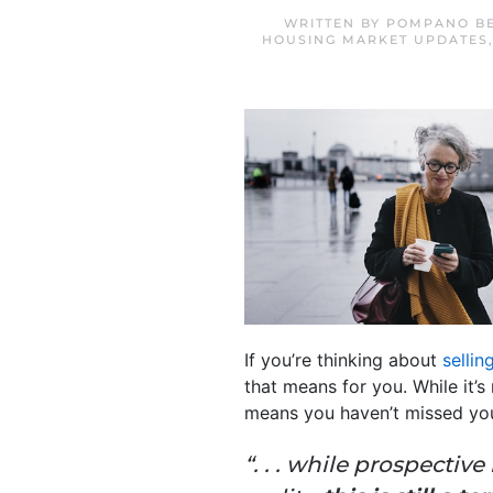
WRITTEN BY
POMPANO BE
HOUSING MARKET UPDATES
If you’re thinking about
sellin
that means for you. While it’s
means you haven’t missed y
“. . . while prospecti