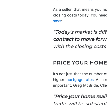
As a seller, that means you m
closing costs today. You need
says
:
“Today’s market is diff
contract to move forw
with the closing costs
PRICE YOUR HOME
It’s not just that the number 
higher
mortgage rates
. As a 
important. Greg McBride, Chie
“
Price your home realis
traffic will be substan