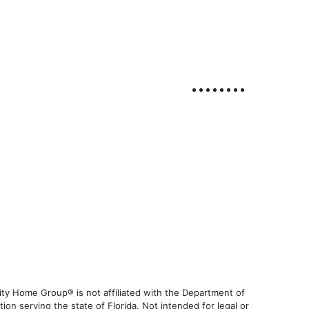
ty Home Group® is not affiliated with the Department of
 serving the state of Florida. Not intended for legal or