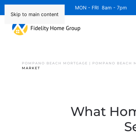
Available 7 Days/Week MON - FRI 8am - 7pm 
Skip to main content
POMPANO BEACH MORTGAGE | POMPANO BEACH 
MARKET
What Hom
S