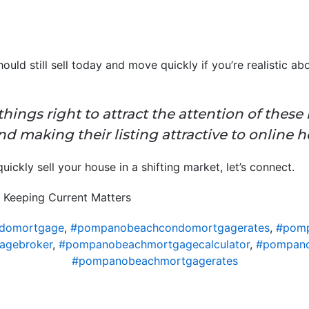
hould still sell today and move quickly if you’re realistic a
o things right to attract the attention of thes
d making their listing attractive to online 
ickly sell your house in a shifting market, let’s connect.
 Keeping Current Matters
domortgage
,
#pompanobeachcondomortgagerates
,
#pomp
agebroker
,
#pompanobeachmortgagecalculator
,
#pompano
#pompanobeachmortgagerates