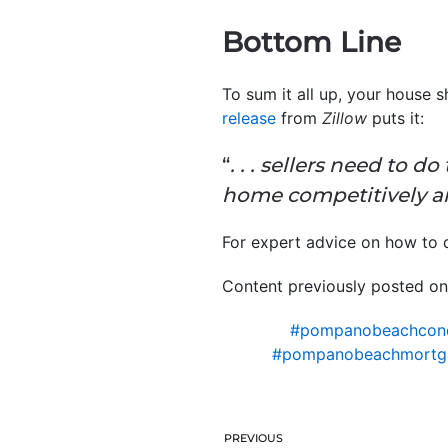
Bottom Line
To sum it all up, your house s
release
from
Zillow
puts it:
“
. . . sellers need to d
home competitively an
For expert advice on how to qu
Content previously posted on
#pompanobeachcon
#pompanobeachmortg
PREVIOUS