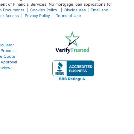
ent of Financial Services. No mortgage loan applications for
an Documents
|
Cookies Policy
|
Disclosures
|
Email and
er Access
|
Privacy Policy
|
Terms of Use
culator
 Process
te Quote
Approval
eviews