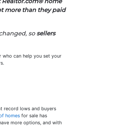
ecent Realtor.com® home
got more than they paid
 changed, so
sellers
or who can help you set your
s.
 at record lows and buyers
 of homes
for sale has
 have more options, and with