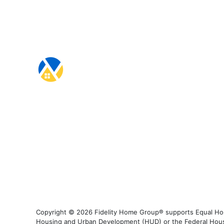
Copyright © 2026 Fidelity Home Group® supports Equal Housi
Housing and Urban Development (HUD) or the Federal Housing