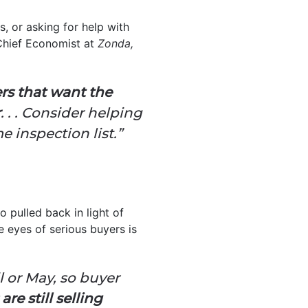
, or asking for help with
Chief Economist at
Zonda,
ers that want the
r
. . . Consider helping
 inspection list.”
o pulled back in light of
e eyes of serious buyers is
l or May, so buyer
re still selling