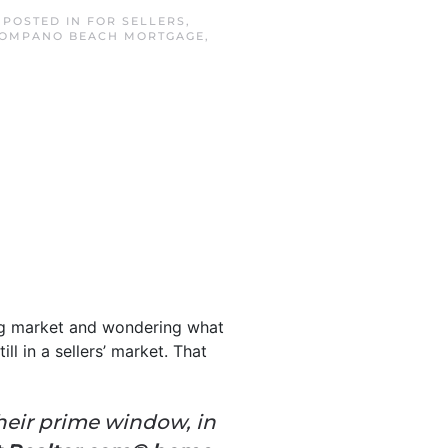
. POSTED IN
FOR SELLERS
,
OMPANO BEACH MORTGAGE
,
ing market and wondering what
ll in a sellers’ market. That
their prime window, in