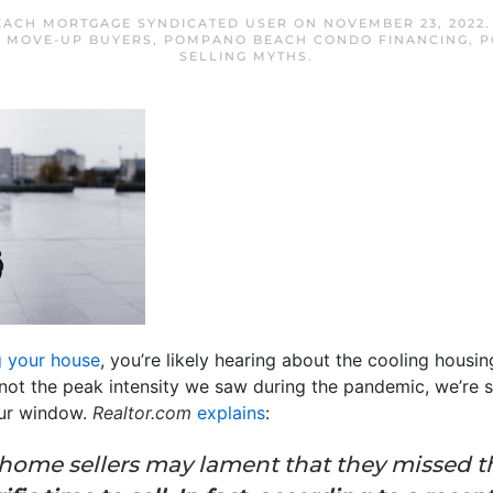
ACH MORTGAGE SYNDICATED USER
ON
NOVEMBER 23, 2022
,
MOVE-UP BUYERS
,
POMPANO BEACH CONDO FINANCING
,
P
SELLING MYTHS
.
g your house
, you’re likely hearing about the cooling hous
 not the peak intensity we saw during the pandemic, we’re sti
our window.
Realtor.com
explains
:
ve home sellers may lament that they missed 