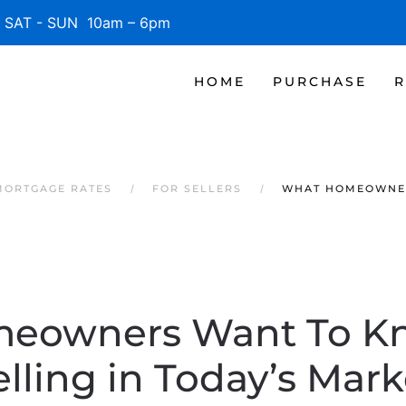
SAT - SUN 10am – 6pm
HOME
PURCHASE
R
MORTGAGE RATES
FOR SELLERS
WHAT HOMEOWNER
eowners Want To K
elling in Today’s Mark