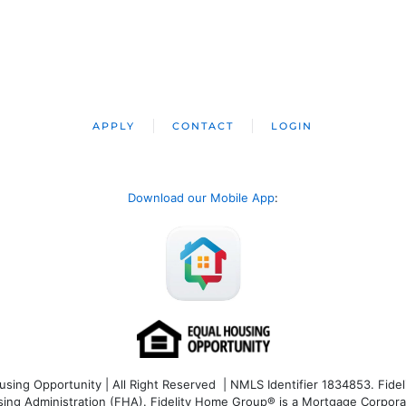
APPLY
CONTACT
LOGIN
Download our Mobile App
:
ng Opportunity | All Right Reserved | NMLS Identifier 1834853. Fideli
 Administration (FHA). Fidelity Home Group® is a Mortgage Corporation