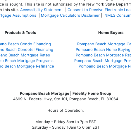
ce is sought. T
his site is not authorized by the New York State Departm
 this site.
Accessibility Statement
|
Consent to Receive Electronic Lo
tgage Assumptions
|
Mortgage Calculators Disclaimer
|
NMLS Consum
Products & Tools
Home Buyers
ano Beach Condo Financing
Pompano Beach Mortgage Cal
o Beach Condotel Financing
Pompano Beach Home Buying
ano Beach Mortgage Rates
Pompano Beach Mortgage Ra
o Beach Mortgage Programs
Pompano Beach Mortgage Pre-
o Beach Mortgage Refinance
Pompano Beach Mortgage R
Pompano Beach Mortgage | Fidelity Home Group
4699 N. Federal Hwy, Ste 101, Pompano Beach, FL 33064
Hours of Operation:
Monday - Friday 8am to 7pm EST
Saturday - Sunday 10am to 6 pm EST