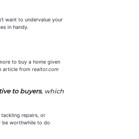
n’t want to undervalue your
s in handy.
 more to buy a home given
n article from
realtor.com
tive to buyers
, which
, tackling repairs, or
y be worthwhile to do