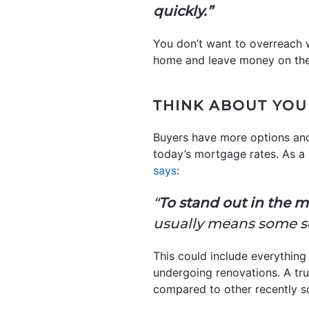
quickly.”
You don’t want to overreach w
home and leave money on the 
THINK ABOUT YOU
Buyers have more options and
today’s mortgage rates. As a 
says
:
“
To stand out in the m
usually means some se
This could include everythin
undergoing renovations. A tru
compared to other recently s