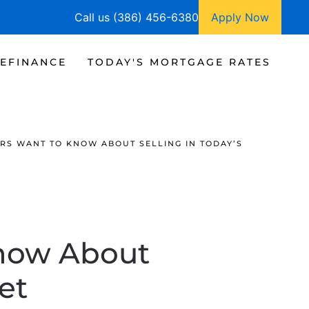
Call us (386) 456-6380
Apply Now
EFINANCE
TODAY'S MORTGAGE RATES
S WANT TO KNOW ABOUT SELLING IN TODAY’S
now About
et