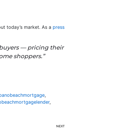
bout today’s market. As a
press
e buyers — pricing their
home shoppers.”
anobeachmortgage
,
beachmortgagelender
,
NEXT