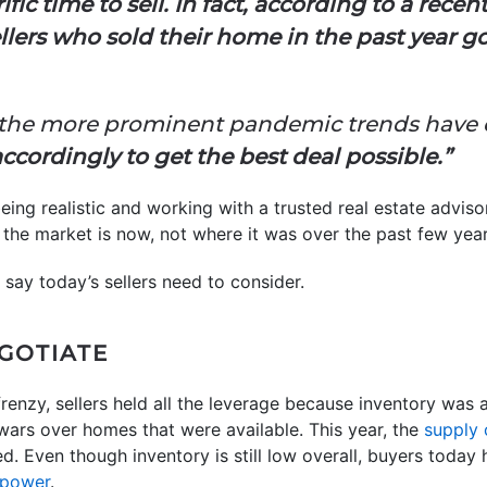
terrific time to sell. In fact, according to a r
sellers who sold their home in the past year 
 the more prominent pandemic trends have
ccordingly to get the best deal possible.”
eing realistic and working with a trusted real estate advis
the market is now, not where it was over the past few year
 say today’s sellers need to consider.
EGOTIATE
renzy, sellers held all the leverage because inventory was
 wars over homes that were available. This year, the
supply
d. Even though inventory is still low overall, buyers today
 power
.