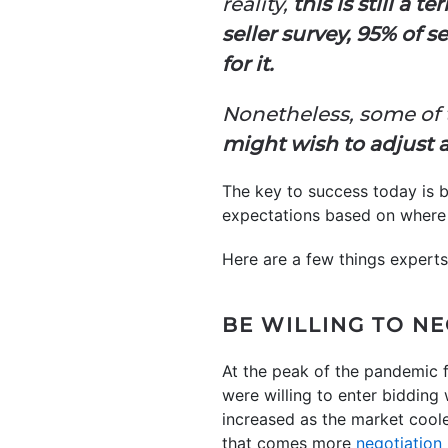
reality,
this is still a 
seller survey, 95% of 
for it.
Nonetheless, some of
might wish to adjust a
The key to success today is b
expectations based on where 
Here are a few things experts
BE WILLING TO N
At the peak of the pandemic f
were willing to enter bidding
increased as the market coole
that comes more
negotiation