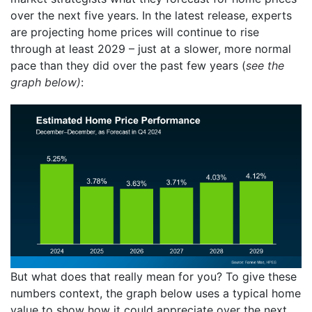
over the next five years. In the latest release, experts
are projecting home prices will continue to rise
through at least 2029 – just at a slower, more normal
pace than they did over the past few years (
see the
graph below)
:
But what does that really mean for you? To give these
numbers context, the graph below uses a typical home
value to show how it could appreciate over the next