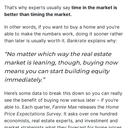
That’s why experts usually say
time in the market is
better than timing the market.
In other words, if you want to buy a home and you’re
able to make the numbers work, doing it sooner rather
than later is usually worth it.
Bankrate
explains why:
“No matter which way the real estate
market is leaning, though, buying now
means you can start building equity
immediately.”
Here’s some data to break this down so you can really
see the benefit of buying now versus later – if you’re
able to. Each quarter,
Fannie Mae
releases the
Home
Price Expectations Survey
. It asks over one hundred
economists, real estate experts, and investment and
market strategists what they forecast for home prices