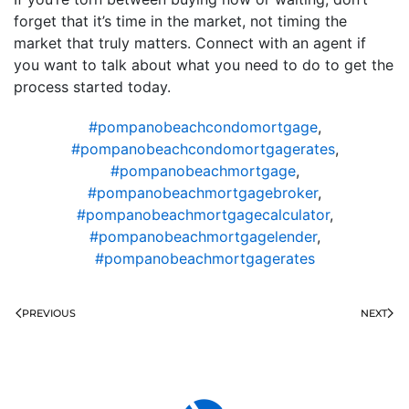
forget that it’s time in the market, not timing the
market that truly matters. Connect with an agent if
you want to talk about what you need to do to get the
process started today.
#pompanobeachcondomortgage
,
#pompanobeachcondomortgagerates
,
#pompanobeachmortgage
,
#pompanobeachmortgagebroker
,
#pompanobeachmortgagecalculator
,
#pompanobeachmortgagelender
,
#pompanobeachmortgagerates
PREVIOUS
NEXT