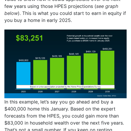
few years using those HPES projections (
see graph
below
). This is what you could start to earn in equity if
you buy a home in early 2025.
In this example, let’s say you go ahead and buy a
$400,000 home this January. Based on the expert
forecasts from the HPES, you could gain more than
$83,000 in household wealth over the next five years.
That’s not a small number. If you keep on renting,