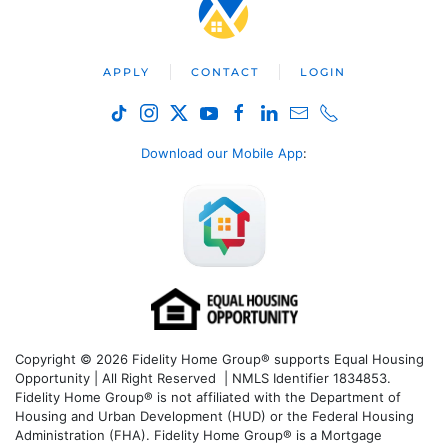
APPLY
CONTACT
LOGIN
Download our Mobile App
:
Copyright © 2026 Fidelity Home Group® supports Equal Housing
Opportunity | All Right Reserved | NMLS Identifier 1834853.
Fidelity Home Group® is not affiliated with the Department of
Housing and Urban Development (HUD) or the Federal Housing
Administration (FHA). Fidelity Home Group® is a Mortgage