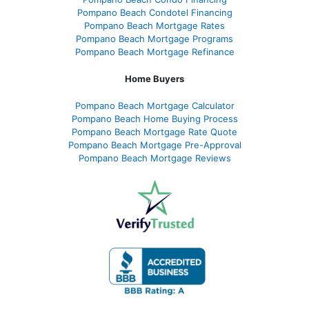
Pompano Beach Condotel Financing
Pompano Beach Mortgage Rates
Pompano Beach Mortgage Programs
Pompano Beach Mortgage Refinance
Home Buyers
Pompano Beach Mortgage Calculator
Pompano Beach Home Buying Process
Pompano Beach Mortgage Rate Quote
Pompano Beach Mortgage Pre-Approval
Pompano Beach Mortgage Reviews