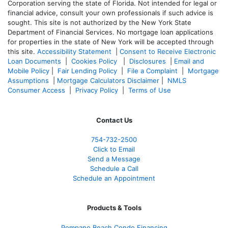
Corporation serving the state of Florida. Not intended for legal or
financial advice, consult your own professionals if such advice is
sought. T
his site is not authorized by the New York State
Department of Financial Services. No mortgage loan applications
for properties in the state of New York will be accepted through
this site.
Accessibility Statement
|
Consent to Receive Electronic
Loan Documents
|
Cookies Policy
|
Disclosures
|
Email and
Mobile Policy
|
Fair Lending Policy
|
File a Complaint
|
Mortgage
Assumptions
|
Mortgage Calculators Disclaimer
|
NMLS
Consumer Access
|
Privacy Policy
|
Terms of Use
Contact Us
754-732-2500
Click to Email
Send a Message
Schedule a Call
Schedule an Appointment
Products & Tools
Pompano Beach Condo Financing