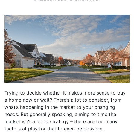
POMPANO BEACH MORTGAGE
.
Trying to decide whether it makes more sense to buy
a home now or wait? There’s a lot to consider, from
what’s happening in the market to your changing
needs. But generally speaking, aiming to time the
market isn’t a good strategy – there are too many
factors at play for that to even be possible.