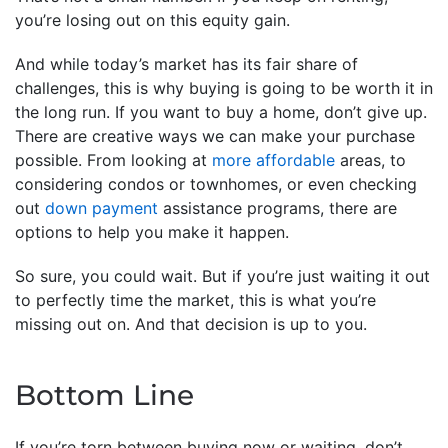
you’re losing out on this equity gain.
And while today’s market has its fair share of
challenges, this is why buying is going to be worth it in
the long run. If you want to buy a home, don’t give up.
There are creative ways we can make your purchase
possible. From looking at
more affordable
areas, to
considering condos or townhomes, or even checking
out
down payment
assistance programs, there are
options to help you make it happen.
So sure, you could wait. But if you’re just waiting it out
to perfectly time the market, this is what you’re
missing out on. And that decision is up to you.
Bottom Line
If you’re torn between buying now or waiting, don’t