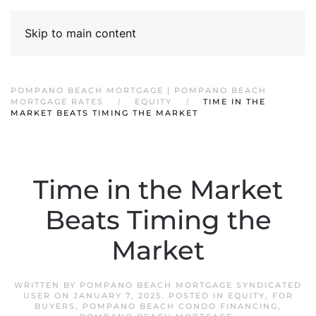
Skip to main content
POMPANO BEACH MORTGAGE | POMPANO BEACH
MORTGAGE RATES
EQUITY
TIME IN THE
MARKET BEATS TIMING THE MARKET
Time in the Market
Beats Timing the
Market
WRITTEN BY
POMPANO BEACH MORTGAGE SYNDICATED
USER
ON
JANUARY 7, 2025
. POSTED IN
EQUITY
,
FOR
BUYERS
,
POMPANO BEACH CONDO FINANCING
,