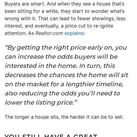
Buyers are smart. And when they see a house that’s
been sitting for a while, they start to wonder what’s
wrong with it. That can lead to fewer showings, less
interest, and eventually, a price cut to re-ignite
attention. As
Realtor.com
explains
:
“By getting the right price early on, you
can increase the odds buyers will be
interested in the home. In turn, this
decreases the chances the home will sit
on the market for a lengthier timeline,
also reducing the odds you’ll need to
lower the listing price.”
The longer a house sits, the harder it can be to sell.
YOU STILL HAVE A GREAT