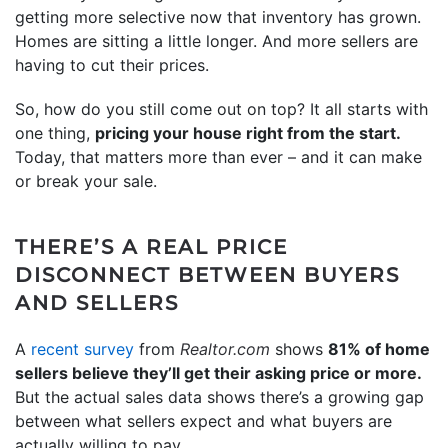
getting more selective now that inventory has grown.
Homes are sitting a little longer. And more sellers are
having to cut their prices.
So, how do you still come out on top? It all starts with
one thing,
pricing your house right from the start.
Today, that matters more than ever – and it can make
or break your sale.
THERE’S A REAL PRICE
DISCONNECT BETWEEN BUYERS
AND SELLERS
A
recent survey
from
Realtor.com
shows
81% of home
sellers believe they’ll get their asking price or more.
But the actual sales data shows there’s a growing gap
between what sellers expect and what buyers are
actually willing to pay.