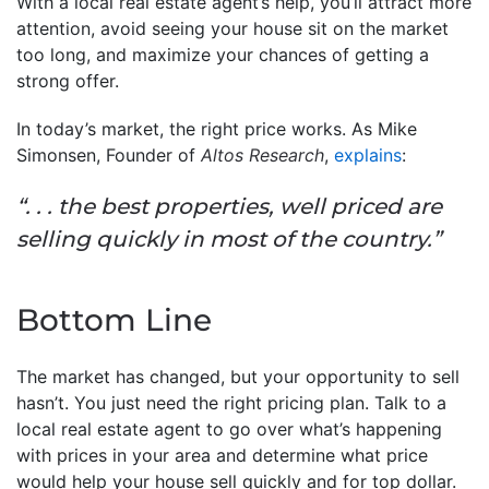
With a local real estate agent’s help, you’ll attract more
attention, avoid seeing your house sit on the market
too long, and maximize your chances of getting a
strong offer.
In today’s market, the right price works. As Mike
Simonsen, Founder of
Altos Research
,
explains
:
“. . . the best properties, well priced are
selling quickly in most of the country.”
Bottom Line
The market has changed, but your opportunity to sell
hasn’t. You just need the right pricing plan. Talk to a
local real estate agent to go over what’s happening
with prices in your area and determine what price
would help your house sell quickly and for top dollar.