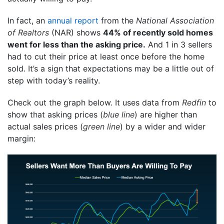
In fact, an
annual report
from the
National Association
of Realtors
(NAR) shows
44% of recently sold homes
went for less than the asking price.
And 1 in 3 sellers
had to cut their price at least once before the home
sold. It’s a sign that expectations may be a little out of
step with today’s reality.
Check out the graph below. It uses data from
Redfin
to
show that asking prices (
blue line
) are higher than
actual sales prices (
green line
) by a wider and wider
margin: