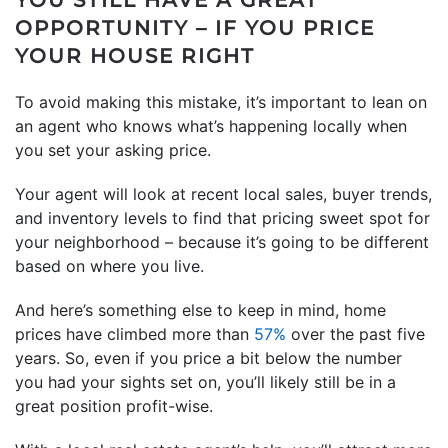
OPPORTUNITY – IF YOU PRICE
YOUR HOUSE RIGHT
To avoid making this mistake, it’s important to lean on
an agent who knows what’s happening locally when
you set your asking price.
Your agent will look at recent local sales, buyer trends,
and inventory levels to find that pricing sweet spot for
your neighborhood – because it’s going to be different
based on where you live.
And here’s something else to keep in mind, home
prices have climbed more than
57%
over the past five
years. So, even if you price a bit below the number
you had your sights set on, you’ll likely still be in a
great position profit-wise.