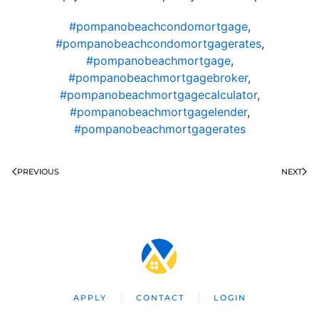
#pompanobeachcondomortgage
,
#pompanobeachcondomortgagerates
,
#pompanobeachmortgage
,
#pompanobeachmortgagebroker
,
#pompanobeachmortgagecalculator
,
#pompanobeachmortgagelender
,
#pompanobeachmortgagerates
PREVIOUS
NEXT
APPLY
CONTACT
LOGIN