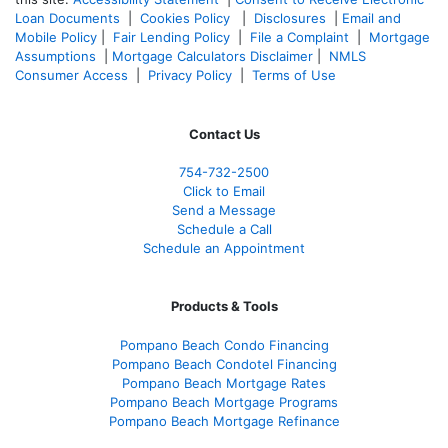
Loan Documents
|
Cookies Policy
|
Disclosures
|
Email and
Mobile Policy
|
Fair Lending Policy
|
File a Complaint
|
Mortgage
Assumptions
|
Mortgage Calculators Disclaimer
|
NMLS
Consumer Access
|
Privacy Policy
|
Terms of Use
Contact Us
754-732-2500
Click to Email
Send a Message
Schedule a Call
Schedule an Appointment
Products & Tools
Pompano Beach Condo Financing
Pompano Beach Condotel Financing
Pompano Beach Mortgage Rates
Pompano Beach Mortgage Programs
Pompano Beach Mortgage Refinance