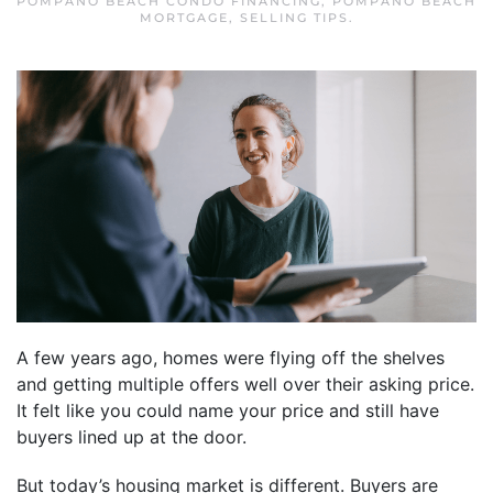
POMPANO BEACH CONDO FINANCING
,
POMPANO BEACH
MORTGAGE
,
SELLING TIPS
.
A few years ago, homes were flying off the shelves
and getting multiple offers well over their asking price.
It felt like you could name your price and still have
buyers lined up at the door.
But today’s housing market is different. Buyers are