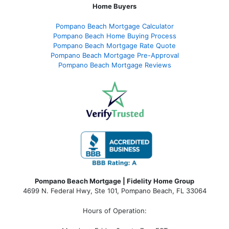
Home Buyers
Pompano Beach Mortgage Calculator
Pompano Beach Home Buying Process
Pompano Beach Mortgage Rate Quote
Pompano Beach Mortgage Pre-Approval
Pompano Beach Mortgage Reviews
Pompano Beach Mortgage | Fidelity Home Group
4699 N. Federal Hwy, Ste 101, Pompano Beach, FL 33064
Hours of Operation: