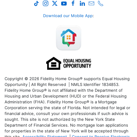
Download our Mobile App
:
Copyright © 2026 Fidelity Home Group® supports Equal Housing
Opportunity | All Right Reserved | NMLS Identifier 1834853.
Fidelity Home Group® is not affiliated with the Department of
Housing and Urban Development (HUD) or the Federal Housing
Administration (FHA). Fidelity Home Group® is a Mortgage
Corporation serving the state of Florida. Not intended for legal or
financial advice, consult your own professionals if such advice is
sought. T
his site is not authorized by the New York State
Department of Financial Services. No mortgage loan applications
for properties in the state of New York will be accepted through
this site.
Accessibility Statement
|
Consent to Receive Electronic