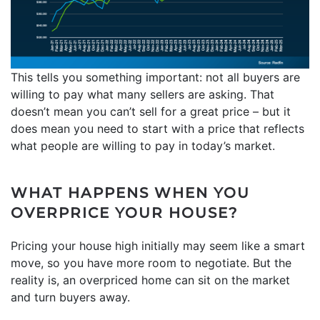
This tells you something important: not all buyers are
willing to pay what many sellers are asking. That
doesn’t mean you can’t sell for a great price – but it
does mean you need to start with a price that reflects
what people are willing to pay in today’s market.
WHAT HAPPENS WHEN YOU
OVERPRICE YOUR HOUSE?
Pricing your house high initially may seem like a smart
move, so you have more room to negotiate. But the
reality is, an overpriced home can sit on the market
and turn buyers away.