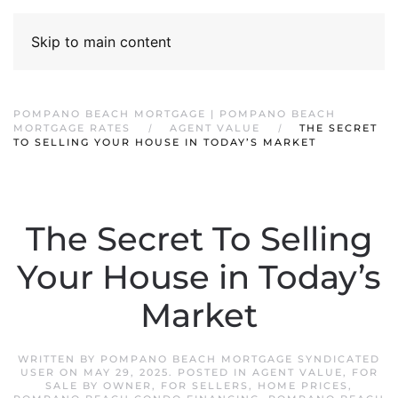
Skip to main content
POMPANO BEACH MORTGAGE | POMPANO BEACH
MORTGAGE RATES
AGENT VALUE
THE SECRET
TO SELLING YOUR HOUSE IN TODAY’S MARKET
The Secret To Selling
Your House in Today’s
Market
WRITTEN BY
POMPANO BEACH MORTGAGE SYNDICATED
USER
ON
MAY 29, 2025
. POSTED IN
AGENT VALUE
,
FOR
SALE BY OWNER
,
FOR SELLERS
,
HOME PRICES
,