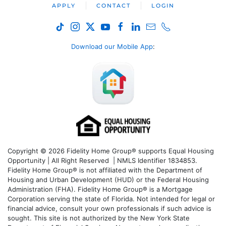
APPLY
CONTACT
LOGIN
Download our Mobile App
:
Copyright © 2026 Fidelity Home Group® supports Equal Housing
Opportunity | All Right Reserved | NMLS Identifier 1834853.
Fidelity Home Group® is not affiliated with the Department of
Housing and Urban Development (HUD) or the Federal Housing
Administration (FHA). Fidelity Home Group® is a Mortgage
Corporation serving the state of Florida. Not intended for legal or
financial advice, consult your own professionals if such advice is
sought. T
his site is not authorized by the New York State