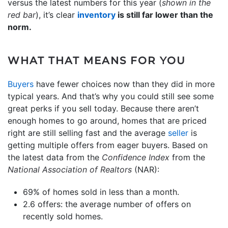
versus the latest numbers for this year (
shown in the
red bar
), it’s clear
inventory
is still far lower than the
norm.
WHAT THAT MEANS FOR YOU
Buyers
have fewer choices now than they did in more
typical years. And that’s why you could still see some
great perks if you sell today. Because there aren’t
enough homes to go around, homes that are priced
right are still selling fast and the average
seller
is
getting multiple offers from eager buyers. Based on
the latest data from the
Confidence Index
from the
National Association of Realtors
(NAR):
69% of homes sold in less than a month.
2.6 offers: the average number of offers on
recently sold homes.