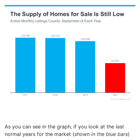
As you can see in the graph, if you look at the last
normal years for the market (
shown in the blue bars
)