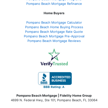
Pompano Beach Mortgage Refinance
Home Buyers
Pompano Beach Mortgage Calculator
Pompano Beach Home Buying Process
Pompano Beach Mortgage Rate Quote
Pompano Beach Mortgage Pre-Approval
Pompano Beach Mortgage Reviews
Pompano Beach Mortgage | Fidelity Home Group
4699 N. Federal Hwy, Ste 101, Pompano Beach, FL 33064