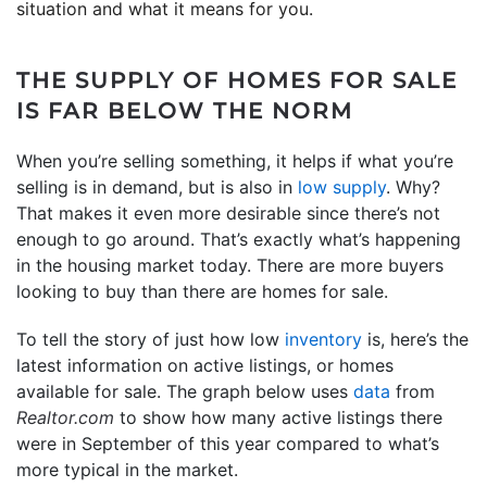
situation and what it means for you.
THE SUPPLY OF HOMES FOR SALE
IS FAR BELOW THE NORM
When you’re selling something, it helps if what you’re
selling is in demand, but is also in
low supply
. Why?
That makes it even more desirable since there’s not
enough to go around. That’s exactly what’s happening
in the housing market today. There are more buyers
looking to buy than there are homes for sale.
To tell the story of just how low
inventory
is, here’s the
latest information on active listings, or homes
available for sale. The graph below uses
data
from
Realtor.com
to show how many active listings there
were in September of this year compared to what’s
more typical in the market.