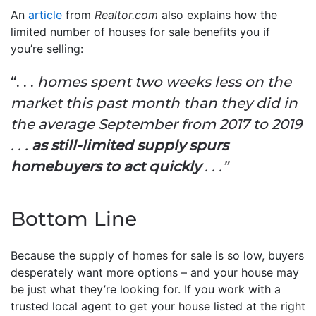
An
article
from
Realtor.com
also explains how the
limited number of houses for sale benefits you if
you’re selling:
“. . .
homes spent two weeks less on the
market this past month than they did in
the average September from 2017 to 2019
. . .
as still-limited supply spurs
homebuyers to act quickly
. . .”
Bottom Line
Because the supply of homes for sale is so low, buyers
desperately want more options – and your house may
be just what they’re looking for. If you work with a
trusted local agent to get your house listed at the right