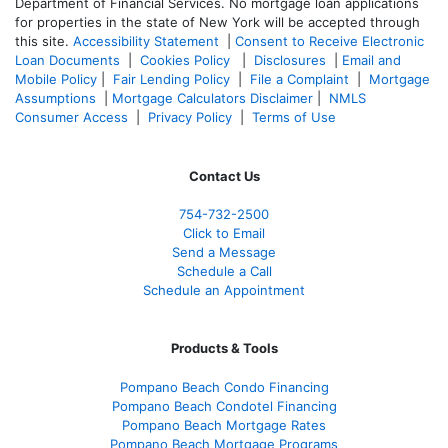
Department of Financial Services. No mortgage loan applications
for properties in the state of New York will be accepted through
this site.
Accessibility Statement
|
Consent to Receive Electronic
Loan Documents
|
Cookies Policy
|
Disclosures
|
Email and
Mobile Policy
|
Fair Lending Policy
|
File a Complaint
|
Mortgage
Assumptions
|
Mortgage Calculators Disclaimer
|
NMLS
Consumer Access
|
Privacy Policy
|
Terms of Use
Contact Us
754-732-2500
Click to Email
Send a Message
Schedule a Call
Schedule an Appointment
Products & Tools
Pompano Beach Condo Financing
Pompano Beach Condotel Financing
Pompano Beach Mortgage Rates
Pompano Beach Mortgage Programs