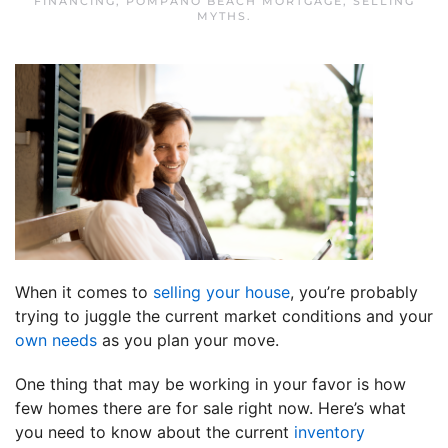
FINANCING
,
POMPANO BEACH MORTGAGE
,
SELLING
MYTHS
.
When it comes to
selling your house
, you’re probably
trying to juggle the current market conditions and your
own needs
as you plan your move.
One thing that may be working in your favor is how
few homes there are for sale right now. Here’s what
you need to know about the current
inventory