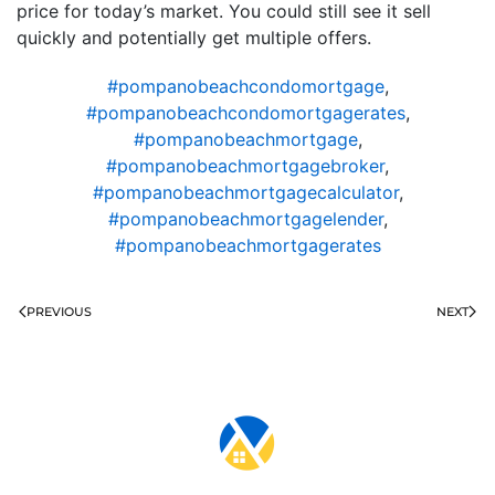
price for today’s market. You could still see it sell
quickly and potentially get multiple offers.
#pompanobeachcondomortgage
,
#pompanobeachcondomortgagerates
,
#pompanobeachmortgage
,
#pompanobeachmortgagebroker
,
#pompanobeachmortgagecalculator
,
#pompanobeachmortgagelender
,
#pompanobeachmortgagerates
PREVIOUS
NEXT