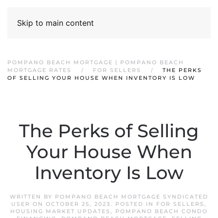
Skip to main content
POMPANO BEACH MORTGAGE | POMPANO BEACH
MORTGAGE RATES
FOR SELLERS
THE PERKS
OF SELLING YOUR HOUSE WHEN INVENTORY IS LOW
The Perks of Selling
Your House When
Inventory Is Low
WRITTEN BY
POMPANO BEACH MORTGAGE SYNDICATED
USER
ON
OCTOBER 25, 2023
. POSTED IN
FOR SELLERS
,
HOUSING MARKET UPDATES
,
POMPANO BEACH CONDO