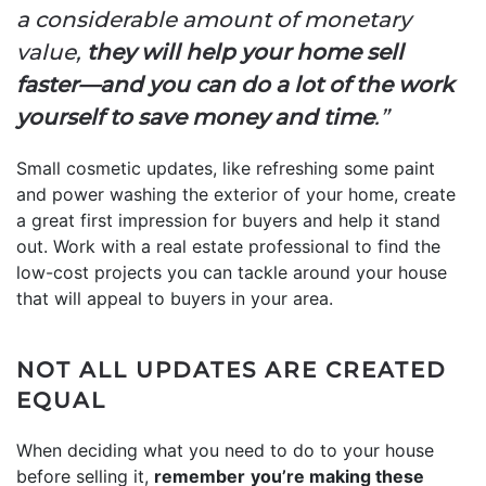
a considerable amount of monetary
value,
they will help your home sell
faster—and you can do a lot of the work
yourself to save money and time
.”
Small cosmetic updates, like refreshing some paint
and power washing the exterior of your home, create
a great first impression for buyers and help it stand
out. Work with a real estate professional to find the
low-cost projects you can tackle around your house
that will appeal to buyers in your area.
NOT ALL UPDATES ARE CREATED
EQUAL
When deciding what you need to do to your house
before selling it,
remember
you’re making these