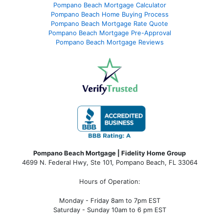
Pompano Beach Mortgage Calculator
Pompano Beach Home Buying Process
Pompano Beach Mortgage Rate Quote
Pompano Beach Mortgage Pre-Approval
Pompano Beach Mortgage Reviews
Pompano Beach Mortgage | Fidelity Home Group
4699 N. Federal Hwy, Ste 101, Pompano Beach, FL 33064
Hours of Operation:
Monday - Friday 8am to 7pm EST
Saturday - Sunday 10am to 6 pm EST