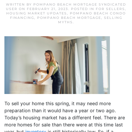
WRITTEN BY
POMPANO BEACH MORTGAGE SYNDICATED
USER
ON
FEBRUARY 21, 2023
. POSTED IN
FOR SELLERS
,
HOUSING MARKET UPDATES
,
POMPANO BEACH CONDO
FINANCING
,
POMPANO BEACH MORTGAGE
,
SELLING
MYTHS
.
To sell your home this spring, it may need more
preparation than it would have a year or two ago.
Today’s housing market has a different feel. There are
more homes for sale than there were at this time last
year, but
inventory
is still historically low. So, if a