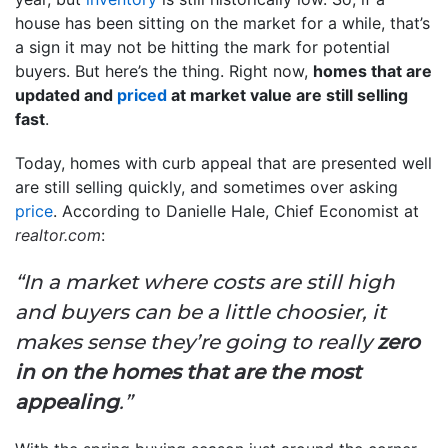
house has been sitting on the market for a while, that’s
a sign it may not be hitting the mark for potential
buyers. But here’s the thing. Right now,
homes that are
updated and
priced
at market value are still selling
fast
.
Today, homes with curb appeal that are presented well
are still selling quickly, and sometimes over asking
price
. According to Danielle Hale, Chief Economist at
realtor.com
:
“In a market where costs are still high
and buyers can be a little choosier, it
makes sense they’re going to really
zero
in on the homes that are the most
appealing
.”