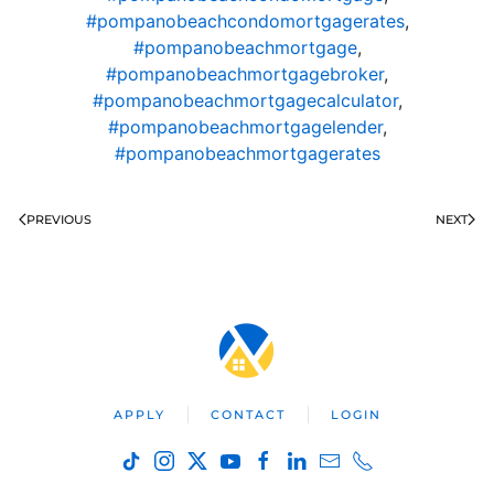
#pompanobeachcondomortgagerates
,
#pompanobeachmortgage
,
#pompanobeachmortgagebroker
,
#pompanobeachmortgagecalculator
,
#pompanobeachmortgagelender
,
#pompanobeachmortgagerates
PREVIOUS
NEXT
APPLY
CONTACT
LOGIN