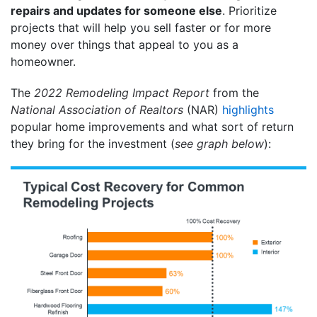
repairs and updates for someone else
. Prioritize
projects that will help you sell faster or for more
money over things that appeal to you as a
homeowner.
The
2022 Remodeling Impact Report
from the
National Association of Realtors
(NAR)
highlights
popular home improvements and what sort of return
they bring for the investment (
see graph below
):