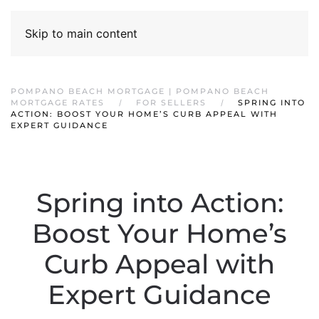
Skip to main content
POMPANO BEACH MORTGAGE | POMPANO BEACH
MORTGAGE RATES
FOR SELLERS
SPRING INTO
ACTION: BOOST YOUR HOME’S CURB APPEAL WITH
EXPERT GUIDANCE
Spring into Action:
Boost Your Home’s
Curb Appeal with
Expert Guidance