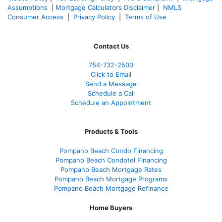
Assumptions
|
Mortgage Calculators Disclaimer
|
NMLS
Consumer Access
|
Privacy Policy
|
Terms of Use
Contact Us
754-732-2500
Click to Email
Send a Message
Schedule a Call
Schedule an Appointment
Products & Tools
Pompano Beach Condo Financing
Pompano Beach Condotel Financing
Pompano Beach Mortgage Rates
Pompano Beach Mortgage Programs
Pompano Beach Mortgage Refinance
Home Buyers