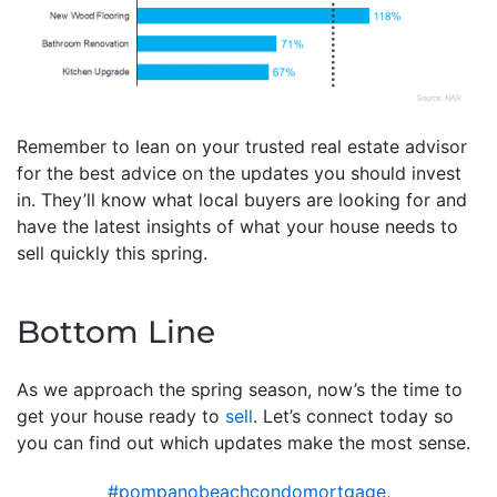
Remember to lean on your trusted real estate advisor
for the best advice on the updates you should invest
in. They’ll know what local buyers are looking for and
have the latest insights of what your house needs to
sell quickly this spring.
Bottom Line
As we approach the spring season, now’s the time to
get your house ready to
sell
. Let’s connect today so
you can find out which updates make the most sense.
#pompanobeachcondomortgage
,