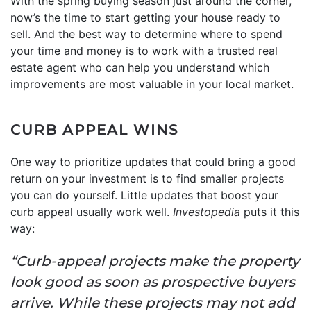
With the spring buying season just around the corner,
now’s the time to start getting your house ready to
sell. And the best way to determine where to spend
your time and money is to work with a trusted real
estate agent who can help you understand which
improvements are most valuable in your local market.
CURB APPEAL WINS
One way to prioritize updates that could bring a good
return on your investment is to find smaller projects
you can do yourself. Little updates that boost your
curb appeal usually work well.
Investopedia
puts it this
way:
“Curb-appeal projects make the property
look good as soon as prospective buyers
arrive. While these projects may not add