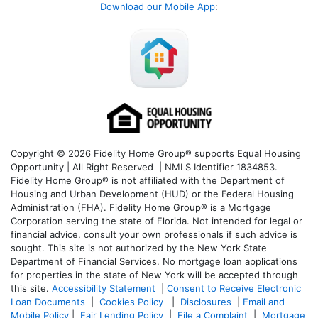
Download our Mobile App
:
Copyright © 2026 Fidelity Home Group® supports Equal Housing
Opportunity | All Right Reserved | NMLS Identifier 1834853.
Fidelity Home Group® is not affiliated with the Department of
Housing and Urban Development (HUD) or the Federal Housing
Administration (FHA). Fidelity Home Group® is a Mortgage
Corporation serving the state of Florida. Not intended for legal or
financial advice, consult your own professionals if such advice is
sought. T
his site is not authorized by the New York State
Department of Financial Services. No mortgage loan applications
for properties in the state of New York will be accepted through
this site.
Accessibility Statement
|
Consent to Receive Electronic
Loan Documents
|
Cookies Policy
|
Disclosures
|
Email and
Mobile Policy
|
Fair Lending Policy
|
File a Complaint
|
Mortgage