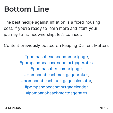
Bottom Line
The best hedge against inflation is a fixed housing
cost. If you’re ready to learn more and start your
journey to homeownership, let’s connect.
Content previously posted on Keeping Current Matters
#pompanobeachcondomortgage
,
#pompanobeachcondomortgagerates
,
#pompanobeachmortgage
,
#pompanobeachmortgagebroker
,
#pompanobeachmortgagecalculator
,
#pompanobeachmortgagelender
,
#pompanobeachmortgagerates
PREVIOUS
NEXT