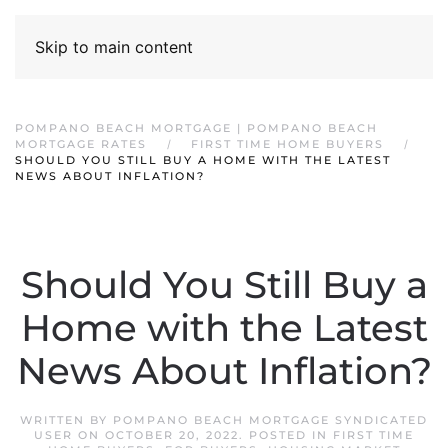
Skip to main content
POMPANO BEACH MORTGAGE | POMPANO BEACH
MORTGAGE RATES
FIRST TIME HOME BUYERS
SHOULD YOU STILL BUY A HOME WITH THE LATEST
NEWS ABOUT INFLATION?
Should You Still Buy a
Home with the Latest
News About Inflation?
WRITTEN BY
POMPANO BEACH MORTGAGE SYNDICATED
USER
ON
OCTOBER 20, 2022
. POSTED IN
FIRST TIME