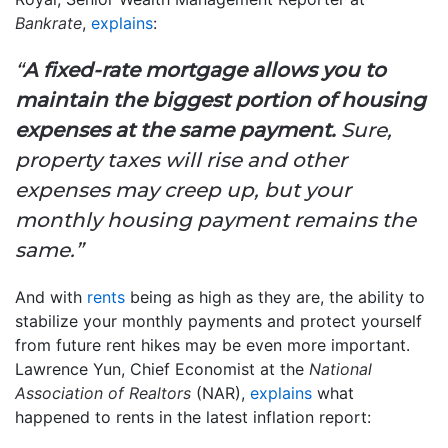
Bankrate
,
explains
:
“
A fixed-rate mortgage allows you to
maintain the biggest portion of housing
expenses at the same payment.
Sure,
property taxes will rise and other
expenses may creep up, but your
monthly housing payment remains the
same.”
And with
rents
being as high as they are, the ability to
stabilize your monthly payments and protect yourself
from future rent hikes may be even more important.
Lawrence Yun, Chief Economist at the
National
Association of Realtors
(NAR),
explains
what
happened to rents in the latest inflation report: