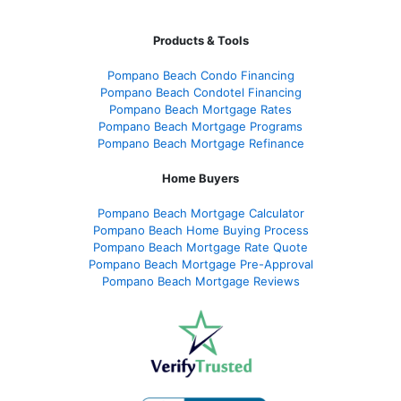
Products & Tools
Pompano Beach Condo Financing
Pompano Beach Condotel Financing
Pompano Beach Mortgage Rates
Pompano Beach Mortgage Programs
Pompano Beach Mortgage Refinance
Home Buyers
Pompano Beach Mortgage Calculator
Pompano Beach Home Buying Process
Pompano Beach Mortgage Rate Quote
Pompano Beach Mortgage Pre-Approval
Pompano Beach Mortgage Reviews