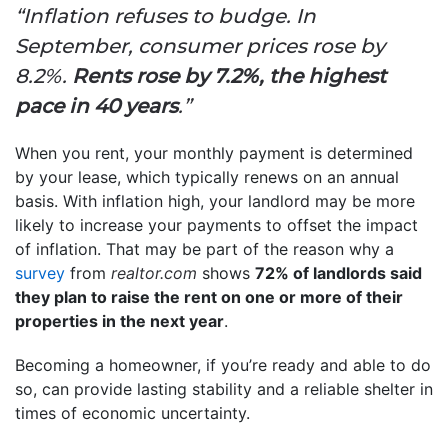
“Inflation refuses to budge. In
September, consumer prices rose by
8.2%.
Rents rose by 7.2%, the highest
pace in 40 years
.”
When you rent, your monthly payment is determined
by your lease, which typically renews on an annual
basis. With inflation high, your landlord may be more
likely to increase your payments to offset the impact
of inflation. That may be part of the reason why a
survey
from
realtor.com
shows
72% of landlords said
they plan to raise the rent on one or more of their
properties in the next year
.
Becoming a homeowner, if you’re ready and able to do
so, can provide lasting stability and a reliable shelter in
times of economic uncertainty.