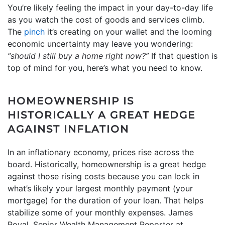
You’re likely feeling the impact in your day-to-day life
as you watch the cost of goods and services climb.
The
pinch
it’s creating on your wallet and the looming
economic uncertainty may leave you wondering:
“should I still
buy a home
right now?”
If that question is
top of mind for you, here’s what you need to know.
HOMEOWNERSHIP IS
HISTORICALLY A GREAT HEDGE
AGAINST INFLATION
In an inflationary economy, prices rise across the
board. Historically, homeownership is a great hedge
against those rising costs because you can lock in
what’s likely your largest monthly payment (your
mortgage) for the duration of your loan. That helps
stabilize some of your monthly expenses. James
Royal, Senior Wealth Management Reporter at