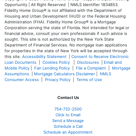
Opportunity | All Right Reserved | NMLS Identifier 1834853.
Fidelity Home Group® is not affiliated with the Department of
Housing and Urban Development (HUD) or the Federal Housing
Administration (FHA). Fidelity Home Group® is a Mortgage
Corporation serving the state of Florida. Not intended for legal or
financial advice, consult your own professionals if such advice is
sought. T
his site is not authorized by the New York State
Department of Financial Services. No mortgage loan applications
for properties in the state of New York will be accepted through
this site.
Accessibility Statement
|
Consent to Receive Electronic
Loan Documents
|
Cookies Policy
|
Disclosures
|
Email and
Mobile Policy
|
Fair Lending Policy
|
File a Complaint
|
Mortgage
Assumptions
|
Mortgage Calculators Disclaimer
|
NMLS
Consumer Access
|
Privacy Policy
|
Terms of Use
Contact Us
754-732-2500
Click to Email
Send a Message
Schedule a Call
Schedule an Appointment