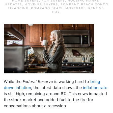
HOME BUYERS
,
FOR BUYERS
,
HOUSING MARKET
UPDATES
,
MOVE-UP BUYERS
,
POMPANO BEACH CONDO
FINANCING
,
POMPANO BEACH MORTGAGE
,
RENT VS.
BUY
.
While the
Federal Reserve
is working hard to
bring
down inflation
, the latest data shows the
inflation rate
is still high, remaining around 8%. This news impacted
the stock market and added fuel to the fire for
conversations about a recession.