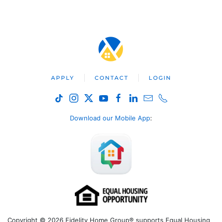
APPLY
CONTACT
LOGIN
Download our Mobile App
:
Copyright © 2026 Fidelity Home Group® supports Equal Housing