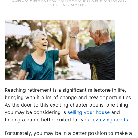
CONDO FINANCING
,
POMPANO BEACH MORTGAGE
,
SELLING MYTHS
.
Reaching retirement is a significant milestone in life,
bringing with it a lot of change and new opportunities.
As the door to this exciting chapter opens, one thing
you may be considering is
selling your house
and
finding a home better suited for your
evolving needs
.
Fortunately, you may be in a better position to make a