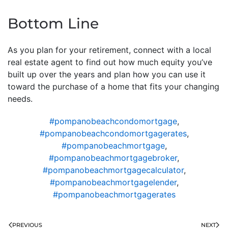
Bottom Line
As you plan for your retirement, connect with a local
real estate agent to find out how much equity you’ve
built up over the years and plan how you can use it
toward the purchase of a home that fits your changing
needs.
#pompanobeachcondomortgage
,
#pompanobeachcondomortgagerates
,
#pompanobeachmortgage
,
#pompanobeachmortgagebroker
,
#pompanobeachmortgagecalculator
,
#pompanobeachmortgagelender
,
#pompanobeachmortgagerates
PREVIOUS
NEXT