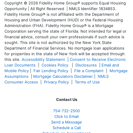
Copyright © 2026 Fidelity Home Group® supports Equal Housing
Opportunity | All Right Reserved | NMLS Identifier 1834853.
Fidelity Home Group® is not affiliated with the Department of
Housing and Urban Development (HUD) or the Federal Housing
Administration (FHA). Fidelity Home Group® is a Mortgage
Corporation serving the state of Florida. Not intended for legal or
financial advice, consult your own professionals if such advice is
sought. T
his site is not authorized by the New York State
Department of Financial Services. No mortgage loan applications
for properties in the state of New York will be accepted through
this site.
Accessibility Statement
|
Consent to Receive Electronic
Loan Documents
|
Cookies Policy
|
Disclosures
|
Email and
Mobile Policy
|
Fair Lending Policy
|
File a Complaint
|
Mortgage
Assumptions
|
Mortgage Calculators Disclaimer
|
NMLS
Consumer Access
|
Privacy Policy
|
Terms of Use
Contact Us
754-732-2500
Click to Email
Send a Message
Schedule a Call