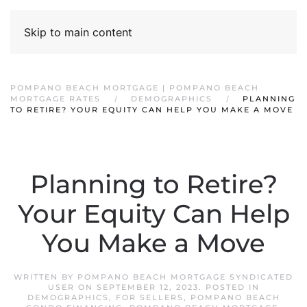
Skip to main content
POMPANO BEACH MORTGAGE | POMPANO BEACH
MORTGAGE RATES
DEMOGRAPHICS
PLANNING
TO RETIRE? YOUR EQUITY CAN HELP YOU MAKE A MOVE
Planning to Retire?
Your Equity Can Help
You Make a Move
WRITTEN BY
POMPANO BEACH MORTGAGE SYNDICATED
USER
ON
SEPTEMBER 12, 2023
. POSTED IN
DEMOGRAPHICS
,
FOR SELLERS
,
POMPANO BEACH