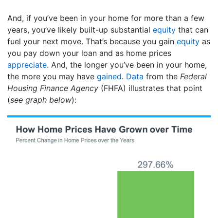
And, if you’ve been in your home for more than a few
years, you’ve likely built-up substantial
equity
that can
fuel your next move. That’s because you gain
equity
as
you pay down your loan and as home prices
appreciate
. And, the longer you’ve been in your home,
the more you may have
gained
.
Data
from the
Federal
Housing Finance Agency
(FHFA) illustrates that point
(
see graph below
):