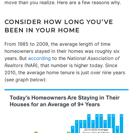
move than you realize. Here are a few reasons why.
CONSIDER HOW LONG YOU’VE
BEEN IN YOUR HOME
From 1985 to 2009, the average length of time
homeowners stayed in their homes was roughly six
years.
But
according
to the
National Association of
Realtors
(NAR), that number is higher today.
Since
2010, the average home tenure is just over nine years
(
see graph below
):