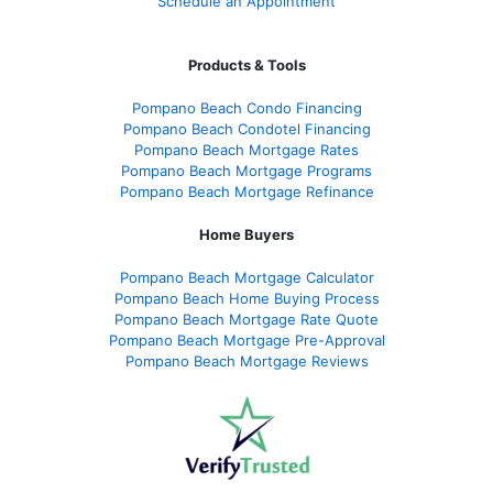
Schedule an Appointment
Products & Tools
Pompano Beach Condo Financing
Pompano Beach Condotel Financing
Pompano Beach Mortgage Rates
Pompano Beach Mortgage Programs
Pompano Beach Mortgage Refinance
Home Buyers
Pompano Beach Mortgage Calculator
Pompano Beach Home Buying Process
Pompano Beach Mortgage Rate Quote
Pompano Beach Mortgage Pre-Approval
Pompano Beach Mortgage Reviews