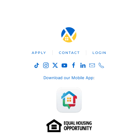
APPLY
CONTACT
LOGIN
Download our Mobile App
: