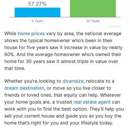
While
home prices
vary by area, the national average
shows the typical homeowner who’s been in their
house for five years saw it increase in value by nearly
60%. And the average homeowner who’s owned their
home for 30 years saw it almost triple in value over
that time.
Whether you’re looking to
downsize
, relocate to a
dream destination
, or move so you live closer to
friends or loved ones, that equity can help. Whatever
your home goals are, a trusted
real estate agent
can
work with you to find the best option. They’ll help you
sell your current house and guide you as you buy the
home that’s right for you and your lifestyle today.