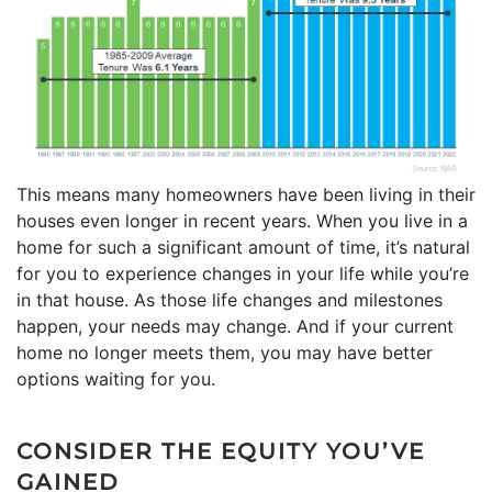
This means many homeowners have been living in their
houses even longer in recent years. When you live in a
home for such a significant amount of time, it’s natural
for you to experience changes in your life while you’re
in that house. As those life changes and milestones
happen, your needs may change. And if your current
home no longer meets them, you may have better
options waiting for you.
CONSIDER THE EQUITY YOU’VE
GAINED