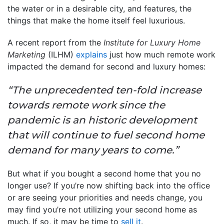
the water or in a desirable city, and features, the
things that make the home itself feel luxurious.
A recent report from the
Institute for Luxury Home
Marketing
(ILHM)
explains
just how much remote work
impacted the demand for second and luxury homes:
“The unprecedented ten-fold increase
towards remote work since the
pandemic is an historic development
that will continue to fuel second home
demand for many years to come.”
But what if you bought a second home that you no
longer use? If you’re now shifting back into the office
or are seeing your priorities and needs change, you
may find you’re not utilizing your second home as
much. If so, it may be time to
sell it
.