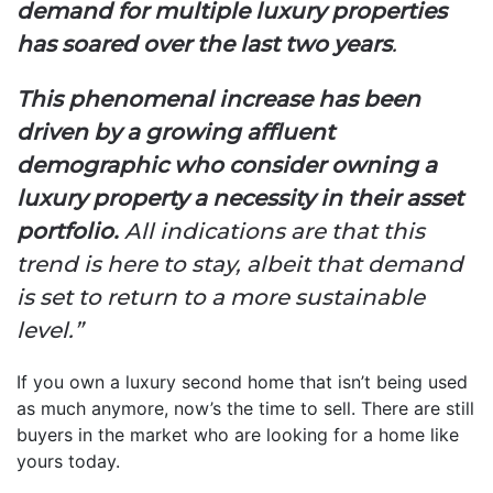
demand for multiple luxury properties
has soared over the last two years
.
This phenomenal increase has been
driven by a growing affluent
demographic who consider owning a
luxury property a necessity in their asset
portfolio.
All indications are that this
trend is here to stay, albeit that demand
is set to return to a more sustainable
level.”
If you own a luxury second home that isn’t being used
as much anymore, now’s the time to sell. There are still
buyers in the market who are looking for a home like
yours today.