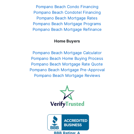
Pompano Beach Condo Financing
Pompano Beach Condotel Financing
Pompano Beach Mortgage Rates
Pompano Beach Mortgage Programs
Pompano Beach Mortgage Refinance
Home Buyers
Pompano Beach Mortgage Calculator
Pompano Beach Home Buying Process
Pompano Beach Mortgage Rate Quote
Pompano Beach Mortgage Pre-Approval
Pompano Beach Mortgage Reviews