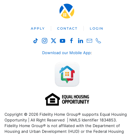
APPLY
CONTACT
LOGIN
Download our Mobile App
:
Copyright © 2026 Fidelity Home Group® supports Equal Housing
Opportunity | All Right Reserved | NMLS Identifier 1834853.
Fidelity Home Group® is not affiliated with the Department of
Housing and Urban Development (HUD) or the Federal Housing