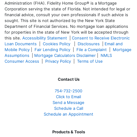
Administration (FHA). Fidelity Home Group® is a Mortgage
Corporation serving the state of Florida. Not intended for legal or
financial advice, consult your own professionals if such advice is
sought. T
his site is not authorized by the New York State
Department of Financial Services. No mortgage loan applications
for properties in the state of New York will be accepted through
this site.
Accessibility Statement
|
Consent to Receive Electronic
Loan Documents
|
Cookies Policy
|
Disclosures
|
Email and
Mobile Policy
|
Fair Lending Policy
|
File a Complaint
|
Mortgage
Assumptions
|
Mortgage Calculators Disclaimer
|
NMLS
Consumer Access
|
Privacy Policy
|
Terms of Use
Contact Us
754-732-2500
Click to Email
Send a Message
Schedule a Call
Schedule an Appointment
Products & Tools