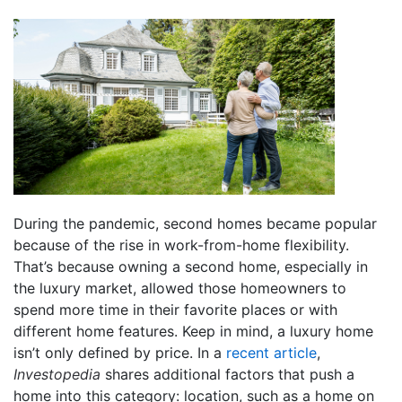
During the pandemic, second homes became popular
because of the rise in work-from-home flexibility.
That’s because owning a second home, especially in
the luxury market, allowed those homeowners to
spend more time in their favorite places or with
different home features. Keep in mind, a luxury home
isn’t only defined by price. In a
recent article
,
Investopedia
shares additional factors that push a
home into this category: location, such as a home on