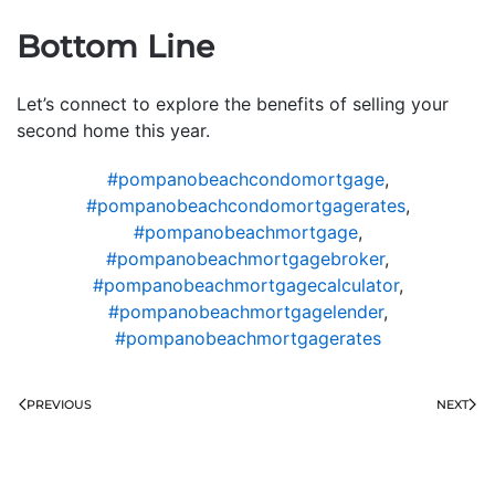
Bottom Line
Let’s connect to explore the benefits of selling your
second home this year.
#pompanobeachcondomortgage
,
#pompanobeachcondomortgagerates
,
#pompanobeachmortgage
,
#pompanobeachmortgagebroker
,
#pompanobeachmortgagecalculator
,
#pompanobeachmortgagelender
,
#pompanobeachmortgagerates
PREVIOUS
NEXT