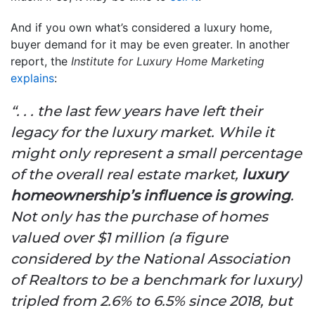
And if you own what’s considered a luxury home,
buyer demand for it may be even greater. In another
report, the
Institute for Luxury Home Marketing
explains
:
“. . . the last few years have left their
legacy for the luxury market. While it
might only represent a small percentage
of the overall real estate market,
luxury
homeownership’s influence is growing
.
Not only has the purchase of homes
valued over $1 million (a figure
considered by the National Association
of Realtors to be a benchmark for luxury)
tripled from 2.6% to 6.5% since 2018, but