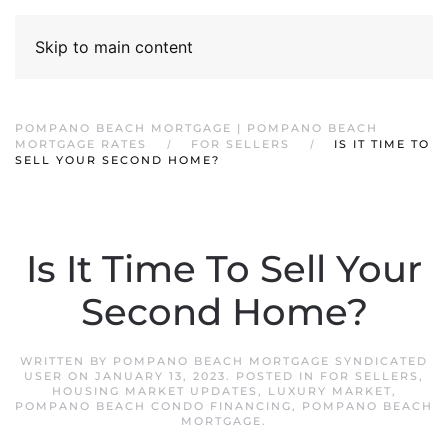
Skip to main content
POMPANO BEACH MORTGAGE | POMPANO BEACH
MORTGAGE RATES
FOR SELLERS
IS IT TIME TO
SELL YOUR SECOND HOME?
Is It Time To Sell Your
Second Home?
WRITTEN BY
POMPANO BEACH MORTGAGE SYNDICATED
USER
ON
JANUARY 13, 2023
. POSTED IN
FOR SELLERS
,
HOUSING MARKET UPDATES
,
LUXURY MARKET
,
POMPANO BEACH CONDO FINANCING
,
POMPANO BEACH
MORTGAGE
.