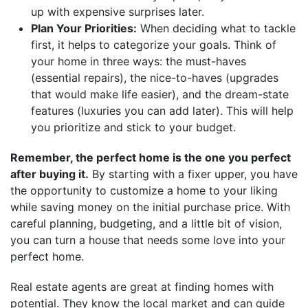
up with expensive surprises later.
Plan Your Priorities:
When deciding what to tackle
first, it helps to categorize your goals. Think of
your home in three ways: the must-haves
(essential repairs), the nice-to-haves (upgrades
that would make life easier), and the dream-state
features (luxuries you can add later). This will help
you prioritize and stick to your budget.
Remember, the perfect home is the one you perfect
after buying it.
By starting with a fixer upper, you have
the opportunity to customize a home to your liking
while saving money on the initial purchase price. With
careful planning, budgeting, and a little bit of vision,
you can turn a house that needs some love into your
perfect home.
Real estate agents are great at finding homes with
potential. They know the local market and can guide