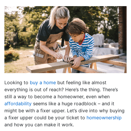
Looking to
buy a home
but feeling like almost
everything is out of reach? Here’s the thing. There’s
still a way to become a homeowner, even when
affordability
seems like a huge roadblock – and it
might be with a fixer upper. Let’s dive into why buying
a fixer upper could be your ticket to
homeownership
and how you can make it work.