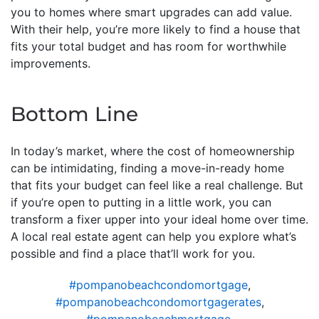
you to homes where smart upgrades can add value.
With their help, you’re more likely to find a house that
fits your total budget and has room for worthwhile
improvements.
Bottom Line
In today’s market, where the cost of homeownership
can be intimidating, finding a move-in-ready home
that fits your budget can feel like a real challenge. But
if you’re open to putting in a little work, you can
transform a fixer upper into your ideal home over time.
A local real estate agent can help you explore what’s
possible and find a place that’ll work for you.
#pompanobeachcondomortgage
,
#pompanobeachcondomortgagerates
,
#pompanobeachmortgage
,