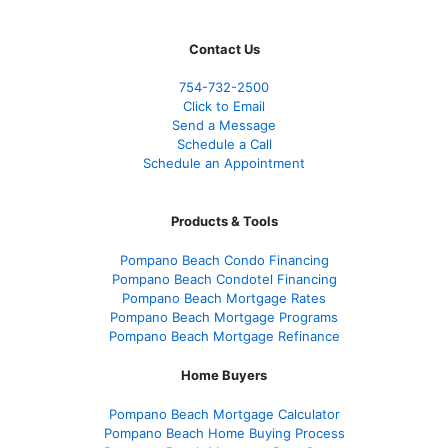
Contact Us
754-732-2500
Click to Email
Send a Message
Schedule a Call
Schedule an Appointment
Products & Tools
Pompano Beach Condo Financing
Pompano Beach Condotel Financing
Pompano Beach Mortgage Rates
Pompano Beach Mortgage Programs
Pompano Beach Mortgage Refinance
Home Buyers
Pompano Beach Mortgage Calculator
Pompano Beach Home Buying Process