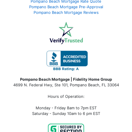
Pompano Beach Mortgage Rate Quote
Pompano Beach Mortgage Pre-Approval
Pompano Beach Mortgage Reviews
Pompano Beach Mortgage | Fidelity Home Group
4699 N. Federal Hwy, Ste 101, Pompano Beach, FL 33064
Hours of Operation:
Monday - Friday 8am to 7pm EST
Saturday - Sunday 10am to 6 pm EST