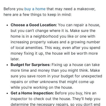
Before you
buy a home
that may need a makeover,
here are a few things to keep in mind:
Choose a Good Location:
You can repair a house,
but you can’t change where it is. Make sure the
home is in a neighborhood you like or one with
increasing property values and a growing number
of local amenities. This way, even after you spend
money fixing it up, the house will be worth more
later.
Budget for Surprises:
Fixing up a house can take
more time and money than you might think. Make
sure you save room in your budget for unexpected
repairs or other unknowns that might come up
while you’re working on the house.
Get a Home Inspection:
Before you buy, hire an
inspector to check out the house. They’ll help you
determine the necessary repairs, so you don’t end