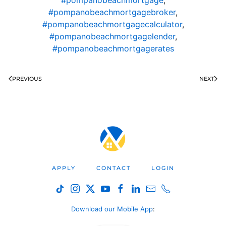
#pompanobeachmortgagebroker
,
#pompanobeachmortgagecalculator
,
#pompanobeachmortgagelender
,
#pompanobeachmortgagerates
PREVIOUS
NEXT
APPLY
CONTACT
LOGIN
Download our Mobile App
: