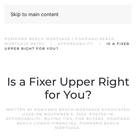
Skip to main content
POMPANO BEACH MORTGAGE | POMPANO BEACH
MORTGAGE RATES
AFFORDABILITY
IS A FIXER
UPPER RIGHT FOR YOU?
Is a Fixer Upper Right
for You?
WRITTEN BY
POMPANO BEACH MORTGAGE SYNDICATED
USER
ON
NOVEMBER 5, 2024
. POSTED IN
AFFORDABILITY
,
BUYING TIPS
,
FOR BUYERS
,
POMPANO
BEACH CONDO FINANCING
,
POMPANO BEACH
MORTGAGE
.