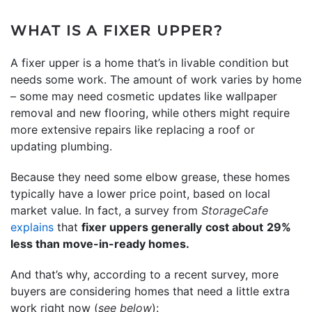
WHAT IS A FIXER UPPER?
A fixer upper is a home that’s in livable condition but
needs some work. The amount of work varies by home
– some may need cosmetic updates like wallpaper
removal and new flooring, while others might require
more extensive repairs like replacing a roof or
updating plumbing.
Because they need some elbow grease, these homes
typically have a lower price point, based on local
market value. In fact, a survey from
StorageCafe
explains
that
fixer uppers generally
cost about
29%
less than move-in-ready homes.
And that’s why, according to a recent survey, more
buyers are considering homes that need a little extra
work right now (
see below
):