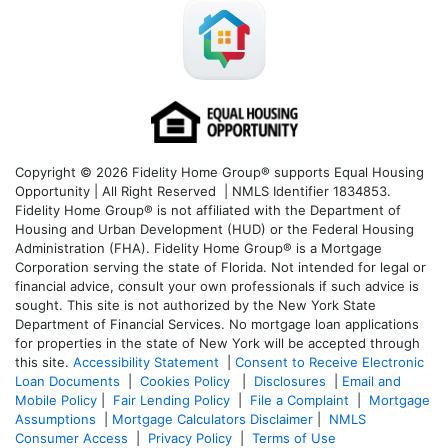
Copyright © 2026 Fidelity Home Group® supports Equal Housing
Opportunity | All Right Reserved | NMLS Identifier 1834853.
Fidelity Home Group® is not affiliated with the Department of
Housing and Urban Development (HUD) or the Federal Housing
Administration (FHA). Fidelity Home Group® is a Mortgage
Corporation serving the state of Florida. Not intended for legal or
financial advice, consult your own professionals if such advice is
sought. T
his site is not authorized by the New York State
Department of Financial Services. No mortgage loan applications
for properties in the state of New York will be accepted through
this site.
Accessibility Statement
|
Consent to Receive Electronic
Loan Documents
|
Cookies Policy
|
Disclosures
|
Email and
Mobile Policy
|
Fair Lending Policy
|
File a Complaint
|
Mortgage
Assumptions
|
Mortgage Calculators Disclaimer
|
NMLS
Consumer Access
|
Privacy Policy
|
Terms of Use