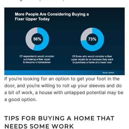
If you’re looking for an option to get your foot in the
door, and you’re willing to roll up your sleeves and do
a bit of work, a house with untapped potential may be
a good option.
TIPS FOR BUYING A HOME THAT
NEEDS SOME WORK