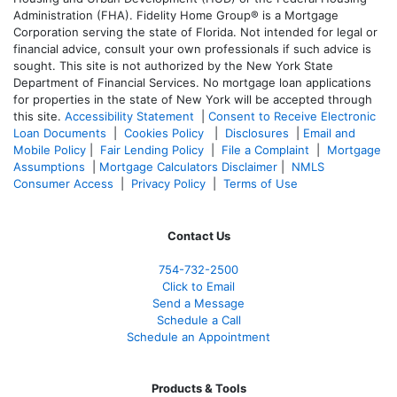
Administration (FHA). Fidelity Home Group® is a Mortgage
Corporation serving the state of Florida. Not intended for legal or
financial advice, consult your own professionals if such advice is
sought. T
his site is not authorized by the New York State
Department of Financial Services. No mortgage loan applications
for properties in the state of New York will be accepted through
this site.
Accessibility Statement
|
Consent to Receive Electronic
Loan Documents
|
Cookies Policy
|
Disclosures
|
Email and
Mobile Policy
|
Fair Lending Policy
|
File a Complaint
|
Mortgage
Assumptions
|
Mortgage Calculators Disclaimer
|
NMLS
Consumer Access
|
Privacy Policy
|
Terms of Use
Contact Us
754-732-2500
Click to Email
Send a Message
Schedule a Call
Schedule an Appointment
Products & Tools