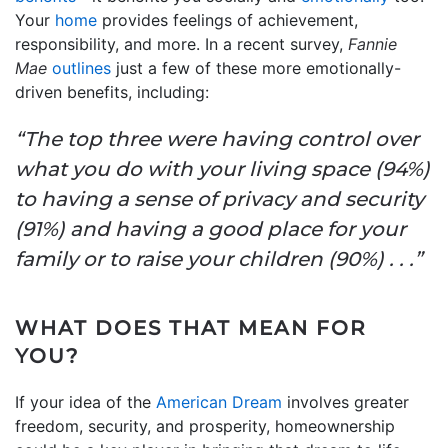
Your
home
provides feelings of achievement,
responsibility, and more. In a recent survey,
Fannie
Mae
outlines
just a few of these more emotionally-
driven benefits, including:
“The top three were having control over
what you do with your living space (94%)
to having a sense of privacy and security
(91%) and having a good place for your
family or to raise your children (90%) . . .”
WHAT DOES THAT MEAN FOR
YOU?
If your idea of the
American Dream
involves greater
freedom, security, and prosperity, homeownership