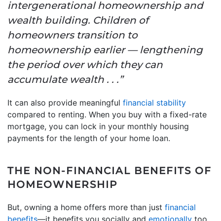
intergenerational homeownership and
wealth building. Children of
homeowners transition to
homeownership earlier — lengthening
the period over which they can
accumulate wealth . . .”
It can also provide meaningful
financial stability
compared to renting. When you buy with a fixed-rate
mortgage, you can lock in your monthly housing
payments for the length of your home loan.
THE NON-FINANCIAL BENEFITS OF
HOMEOWNERSHIP
But, owning a home offers more than just
financial
benefits
—it benefits you socially and
emotionally
too.