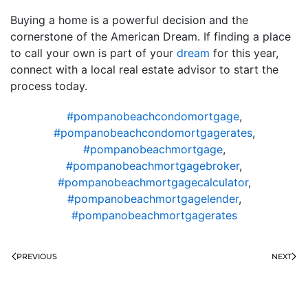
Buying a home is a powerful decision and the
cornerstone of the American Dream. If finding a place
to call your own is part of your
dream
for this year,
connect with a local real estate advisor to start the
process today.
#pompanobeachcondomortgage
,
#pompanobeachcondomortgagerates
,
#pompanobeachmortgage
,
#pompanobeachmortgagebroker
,
#pompanobeachmortgagecalculator
,
#pompanobeachmortgagelender
,
#pompanobeachmortgagerates
PREVIOUS
NEXT