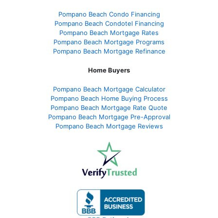
Pompano Beach Condo Financing
Pompano Beach Condotel Financing
Pompano Beach Mortgage Rates
Pompano Beach Mortgage Programs
Pompano Beach Mortgage Refinance
Home Buyers
Pompano Beach Mortgage Calculator
Pompano Beach Home Buying Process
Pompano Beach Mortgage Rate Quote
Pompano Beach Mortgage Pre-Approval
Pompano Beach Mortgage Reviews