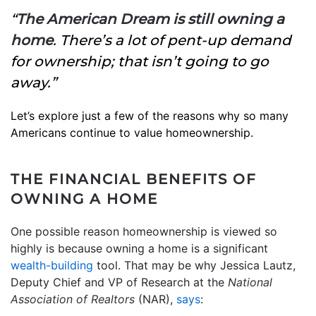
“
The American Dream is still owning a
home
. There’s a lot of pent-up demand
for ownership; that isn’t going to go
away.”
Let’s explore just a few of the reasons why so many
Americans continue to value homeownership.
THE FINANCIAL BENEFITS OF
OWNING A HOME
One possible reason homeownership is viewed so
highly is because owning a home is a significant
wealth-building
tool. That may be why Jessica Lautz,
Deputy Chief and VP of Research at the
National
Association of Realtors
(NAR),
says
: