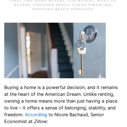
FIRST TIME HOME BUYERS
,
FOR BUYERS
,
MOVE-UP
BUYERS
,
POMPANO BEACH CONDO FINANCING
,
POMPANO BEACH MORTGAGE
.
Buying a home is a powerful decision, and it remains
at the heart of the American Dream. Unlike renting,
owning a home means more than just having a place
to live – it offers a sense of belonging, stability, and
freedom.
According
to Nicole Bachaud, Senior
Economist at
Zillow
: