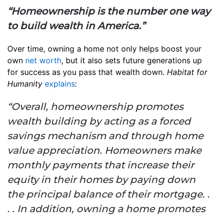
“Homeownership is the number one way
to build wealth in America.”
Over time, owning a home not only helps boost your
own
net worth
, but it also sets future generations up
for success as you pass that wealth down.
Habitat for
Humanity
explains
:
“Overall, homeownership promotes
wealth building by acting as a forced
savings mechanism and through home
value appreciation. Homeowners make
monthly payments that increase their
equity in their homes by paying down
the principal balance of their mortgage. .
. . In addition, owning a home promotes