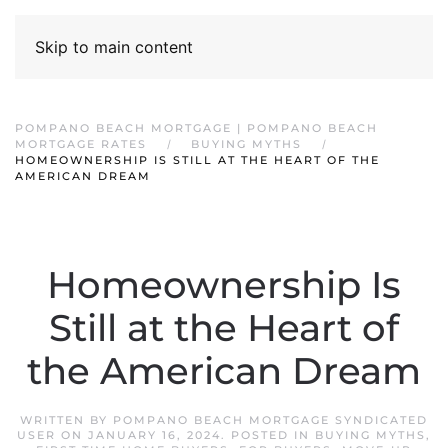
Skip to main content
POMPANO BEACH MORTGAGE | POMPANO BEACH
MORTGAGE RATES
BUYING MYTHS
HOMEOWNERSHIP IS STILL AT THE HEART OF THE
AMERICAN DREAM
Homeownership Is
Still at the Heart of
the American Dream
WRITTEN BY
POMPANO BEACH MORTGAGE SYNDICATED
USER
ON
JANUARY 16, 2024
. POSTED IN
BUYING MYTHS
,