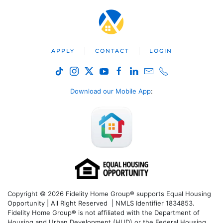
APPLY
CONTACT
LOGIN
Download our Mobile App
:
Copyright © 2026 Fidelity Home Group® supports Equal Housing
Opportunity | All Right Reserved | NMLS Identifier 1834853.
Fidelity Home Group® is not affiliated with the Department of
Housing and Urban Development (HUD) or the Federal Housing