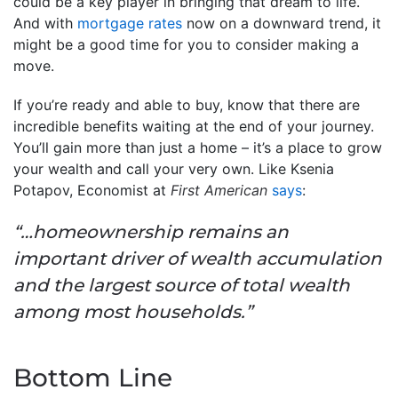
could be a key player in bringing that dream to life.
And with
mortgage rates
now on a downward trend, it
might be a good time for you to consider making a
move.
If you’re ready and able to buy, know that there are
incredible benefits waiting at the end of your journey.
You’ll gain more than just a home – it’s a place to grow
your wealth and call your very own. Like Ksenia
Potapov, Economist at
First American
says
:
“…homeownership remains an
important driver of wealth accumulation
and the largest source of total wealth
among most households.”
Bottom Line