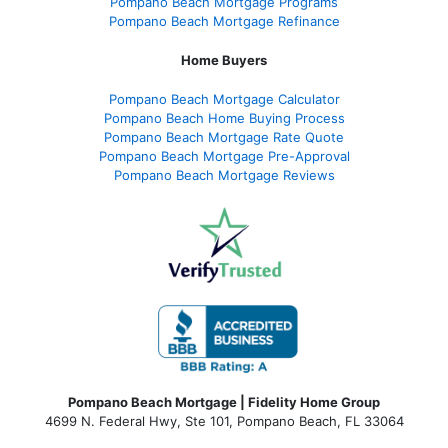
Pompano Beach Mortgage Programs
Pompano Beach Mortgage Refinance
Home Buyers
Pompano Beach Mortgage Calculator
Pompano Beach Home Buying Process
Pompano Beach Mortgage Rate Quote
Pompano Beach Mortgage Pre-Approval
Pompano Beach Mortgage Reviews
Pompano Beach Mortgage | Fidelity Home Group
4699 N. Federal Hwy, Ste 101, Pompano Beach, FL 33064