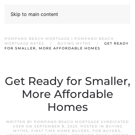
Skip to main content
POMPANO BEACH MORTGAGE | POMPANO BEACH
MORTGAGE RATES
BUYING MYTHS
GET READY
FOR SMALLER, MORE AFFORDABLE HOMES
Get Ready for Smaller,
More Affordable
Homes
WRITTEN BY
POMPANO BEACH MORTGAGE SYNDICATED
USER
ON
SEPTEMBER 8, 2023
. POSTED IN
BUYING
MYTHS
,
FIRST TIME HOME BUYERS
,
FOR BUYERS
,