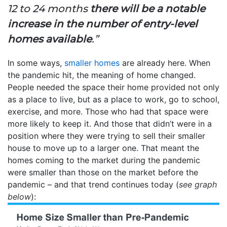
12 to 24 months
there will be a notable
increase in the number of entry-level
homes available
.”
In some ways,
smaller homes
are already here. When
the pandemic hit, the meaning of home changed.
People needed the space their home provided not only
as a place to live, but as a place to work, go to school,
exercise, and more. Those who had that space were
more likely to keep it. And those that didn’t were in a
position where they were trying to sell their smaller
house to move up to a larger one. That meant the
homes coming to the market during the pandemic
were smaller than those on the market before the
pandemic – and that trend continues today (
see graph
below
):