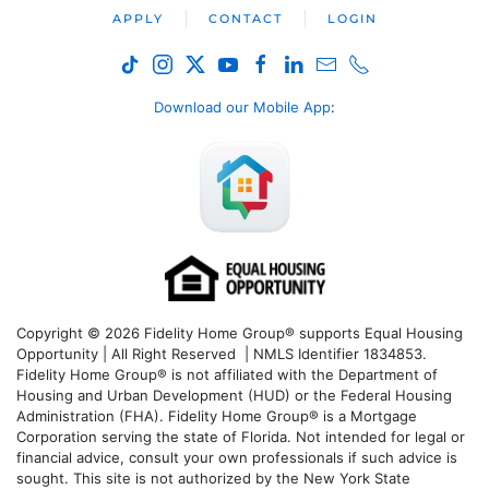
APPLY
CONTACT
LOGIN
Download our Mobile App
:
Copyright © 2026 Fidelity Home Group® supports Equal Housing
Opportunity | All Right Reserved | NMLS Identifier 1834853.
Fidelity Home Group® is not affiliated with the Department of
Housing and Urban Development (HUD) or the Federal Housing
Administration (FHA). Fidelity Home Group® is a Mortgage
Corporation serving the state of Florida. Not intended for legal or
financial advice, consult your own professionals if such advice is
sought. T
his site is not authorized by the New York State