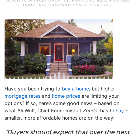
HOUSING MARKET UPDATES
,
POMPANO BEACH CONDO
FINANCING
,
POMPANO BEACH MORTGAGE
.
Have you been trying to
buy a home
, but higher
mortgage rates
and
home prices
are limiting your
options? If so, here’s some good news – based on
what Ali Wolf, Chief Economist at
Zonda
, has to
say
–
smaller, more affordable homes are on the way:
“Buyers should expect that over the next