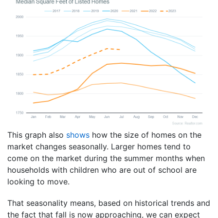
This graph also
shows
how the size of homes on the
market changes seasonally. Larger homes tend to
come on the market during the summer months when
households with children who are out of school are
looking to move.
That seasonality means, based on historical trends and
the fact that fall is now approaching, we can expect