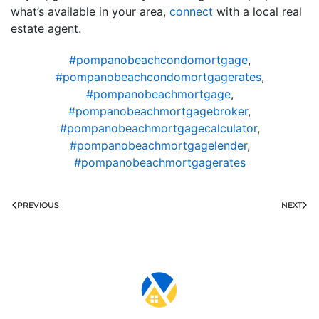
what’s available in your area,
connect
with a local real
estate agent.
#pompanobeachcondomortgage
,
#pompanobeachcondomortgagerates
,
#pompanobeachmortgage
,
#pompanobeachmortgagebroker
,
#pompanobeachmortgagecalculator
,
#pompanobeachmortgagelender
,
#pompanobeachmortgagerates
PREVIOUS
NEXT