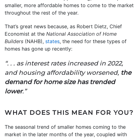
smaller, more affordable homes to come to the market
throughout the rest of the year.
That’s great news because, as Robert Dietz, Chief
Economist at the
National Association of Home
Builders
(NAHB),
states
, the need for these types of
homes has gone up recently:
“. . . as interest rates increased in 2022,
and housing affordability worsened,
the
demand for home size has trended
lower
.”
WHAT DOES THIS MEAN FOR YOU?
The seasonal trend of smaller homes coming to the
market in the later months of the year, coupled with