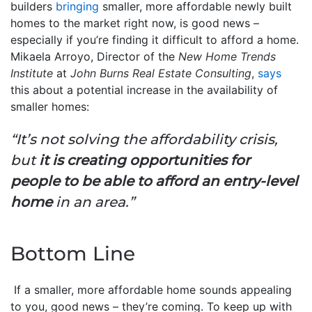
builders
bringing
smaller, more affordable newly built
homes to the market right now, is good news –
especially if you’re finding it difficult to afford a home.
Mikaela Arroyo, Director of the
New Home Trends
Institute
at
John Burns Real Estate Consulting
,
says
this about a potential increase in the availability of
smaller homes:
“It’s not solving the affordability crisis,
but
it is creating opportunities for
people to be able to afford an entry-level
home
in an area.”
Bottom Line
If a smaller, more affordable home sounds appealing
to you, good news – they’re coming. To keep up with