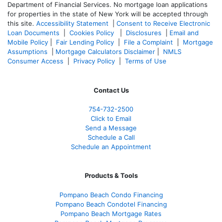
Department of Financial Services. No mortgage loan applications
for properties in the state of New York will be accepted through
this site.
Accessibility Statement
|
Consent to Receive Electronic
Loan Documents
|
Cookies Policy
|
Disclosures
|
Email and
Mobile Policy
|
Fair Lending Policy
|
File a Complaint
|
Mortgage
Assumptions
|
Mortgage Calculators Disclaimer
|
NMLS
Consumer Access
|
Privacy Policy
|
Terms of Use
Contact Us
754-732-2500
Click to Email
Send a Message
Schedule a Call
Schedule an Appointment
Products & Tools
Pompano Beach Condo Financing
Pompano Beach Condotel Financing
Pompano Beach Mortgage Rates