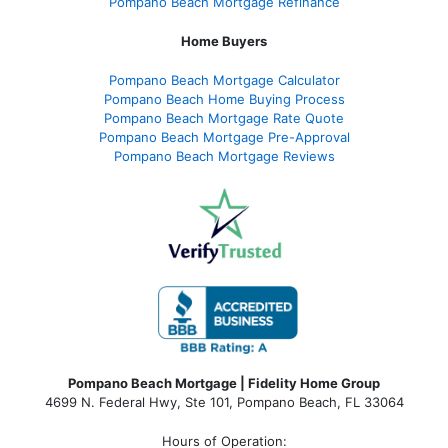
Pompano Beach Mortgage Refinance
Home Buyers
Pompano Beach Mortgage Calculator
Pompano Beach Home Buying Process
Pompano Beach Mortgage Rate Quote
Pompano Beach Mortgage Pre-Approval
Pompano Beach Mortgage Reviews
Pompano Beach Mortgage | Fidelity Home Group
4699 N. Federal Hwy, Ste 101, Pompano Beach, FL 33064
Hours of Operation: