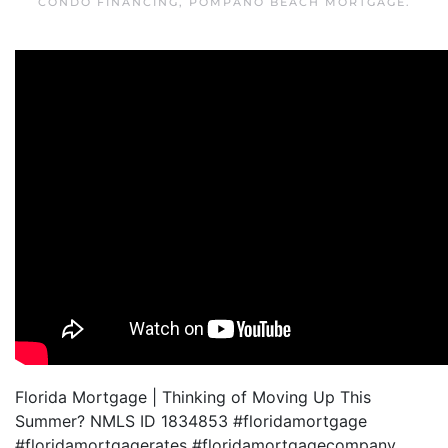
CONDO FINANCING
,
POMPANO BEACH MORTGAGE
.
Florida Mortgage | Thinking of Moving Up This
Summer? NMLS ID 1834853 #floridamortgage
#floridamortgagerates #floridamortgagecompany