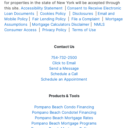
for properties in the state of New York will be accepted through
this site.
Accessibility Statement
|
Consent to Receive Electronic
Loan Documents
|
Cookies Policy
|
Disclosures
|
Email and
Mobile Policy
|
Fair Lending Policy
|
File a Complaint
|
Mortgage
Assumptions
|
Mortgage Calculators Disclaimer
|
NMLS
Consumer Access
|
Privacy Policy
|
Terms of Use
Contact Us
754-732-2500
Click to Email
Send a Message
Schedule a Call
Schedule an Appointment
Products & Tools
Pompano Beach Condo Financing
Pompano Beach Condotel Financing
Pompano Beach Mortgage Rates
Pompano Beach Mortgage Programs