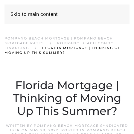
Skip to main content
POMPANO BEACH MORTGAGE | POMPANO BEACH
MORTGAGE RATES
POMPANO BEACH CONDO
FINANCING
FLORIDA MORTGAGE | THINKING OF
MOVING UP THIS SUMMER?
Florida Mortgage |
Thinking of Moving
Up This Summer?
WRITTEN BY
POMPANO BEACH MORTGAGE SYNDICATED
USER
ON
MAY 28, 2022
. POSTED IN
POMPANO BEACH