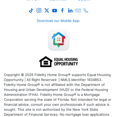
Download our Mobile App
:
Copyright © 2026 Fidelity Home Group® supports Equal Housing
Opportunity | All Right Reserved | NMLS Identifier 1834853.
Fidelity Home Group® is not affiliated with the Department of
Housing and Urban Development (HUD) or the Federal Housing
Administration (FHA). Fidelity Home Group® is a Mortgage
Corporation serving the state of Florida. Not intended for legal or
financial advice, consult your own professionals if such advice is
sought. T
his site is not authorized by the New York State
Department of Financial Services. No mortgage loan applications