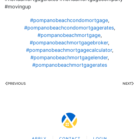
#movingup
#pompanobeachcondomortgage
,
#pompanobeachcondomortgagerates
,
#pompanobeachmortgage
,
#pompanobeachmortgagebroker
,
#pompanobeachmortgagecalculator
,
#pompanobeachmortgagelender
,
#pompanobeachmortgagerates
PREVIOUS
NEXT
APPLY
CONTACT
LOGIN