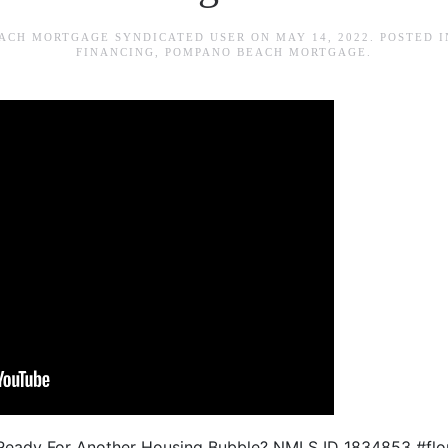
ACH MORTGAGE SYNDICATED USER
ON
MAY 14, 2022
. POSTED 
FINANCING
,
POMPANO BEACH MORTGAGE
.
da Ready For Another Housing Bubble? NMLS ID 1834853 #fl