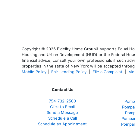
Copyright © 2026 Fidelity Home Group® supports Equal Housi
Housing and Urban Development (HUD) or the Federal Housing
financial advice, consult your own professionals if such advi
properties in the state of New York will be accepted through
Mobile Policy
|
Fair Lending Policy
|
File a Complaint
|
Mor
Contact Us
754-732-2500
Pomp
Click to Email
Pompan
Send a Message
Pomp
Schedule a Call
Pompan
Schedule an Appointment
Pompan