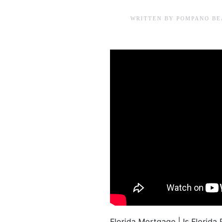
WRITTEN BY
POMPANO BE
Florida Mortgage | Is Flori