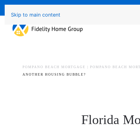
Available 7 Days/Week MON - FRI 8am - 7pm 
Skip to main content
POMPANO BEACH MORTGAGE | POMPANO BEACH MOR
ANOTHER HOUSING BUBBLE?
Florida Mo