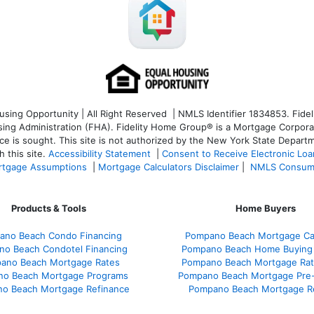
ng Opportunity | All Right Reserved | NMLS Identifier 1834853. Fideli
 Administration (FHA). Fidelity Home Group® is a Mortgage Corporation
ce is sought. T
his site is not authorized by the New York State Departm
 this site.
Accessibility Statement
|
Consent to Receive Electronic Lo
tgage Assumptions
|
Mortgage Calculators Disclaimer
|
NMLS Consum
Products & Tools
Home Buyers
ano Beach Condo Financing
Pompano Beach Mortgage Cal
o Beach Condotel Financing
Pompano Beach Home Buying
ano Beach Mortgage Rates
Pompano Beach Mortgage Ra
o Beach Mortgage Programs
Pompano Beach Mortgage Pre-
o Beach Mortgage Refinance
Pompano Beach Mortgage R