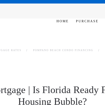
SAT - SUN 10am – 6pm
HOME
PURCHASE
TGAGE RATES
POMPANO BEACH CONDO FINANCING
rtgage | Is Florida Ready 
Housing Bubble?