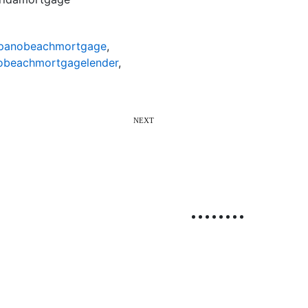
anobeachmortgage
,
beachmortgagelender
,
NEXT