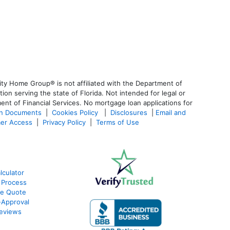
ty Home Group® is not affiliated with the Department of
 serving the state of Florida. Not intended for legal or
ent of Financial Services. No mortgage loan applications for
an Documents
|
Cookies Policy
|
Disclosures
|
Email and
er Access
|
Privacy Policy
|
Terms of Use
culator
 Process
te Quote
Approval
eviews