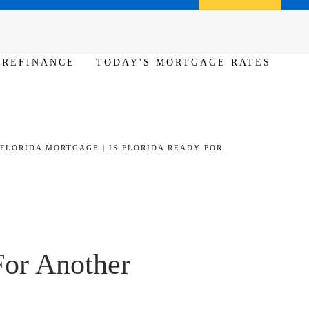
Call us (386) 456-6380
Apply Now
REFINANCE
TODAY'S MORTGAGE RATES
FLORIDA MORTGAGE | IS FLORIDA READY FOR
For Another