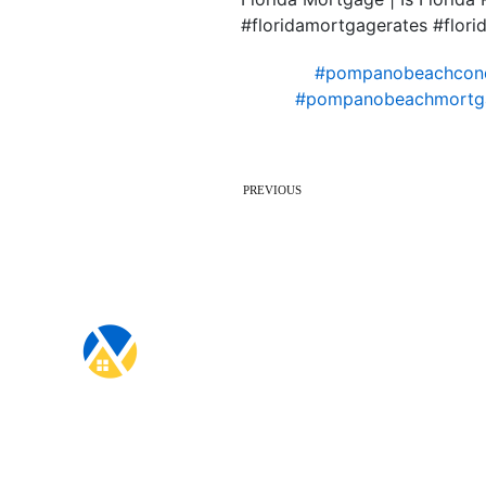
#floridamortgagerates #flo
#pompanobeachcon
#pompanobeachmortg
PREVIOUS