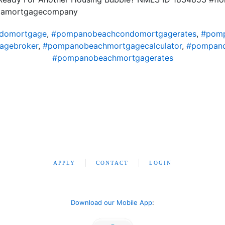
ridamortgagecompany
domortgage
,
#pompanobeachcondomortgagerates
,
#pomp
agebroker
,
#pompanobeachmortgagecalculator
,
#pompano
#pompanobeachmortgagerates
APPLY
CONTACT
LOGIN
Download our Mobile App
: