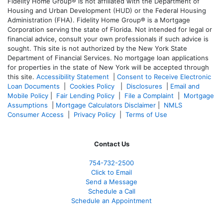
Fidelity Home Group® is not affiliated with the Department of
Housing and Urban Development (HUD) or the Federal Housing
Administration (FHA). Fidelity Home Group® is a Mortgage
Corporation serving the state of Florida. Not intended for legal or
financial advice, consult your own professionals if such advice is
sought. T
his site is not authorized by the New York State
Department of Financial Services. No mortgage loan applications
for properties in the state of New York will be accepted through
this site.
Accessibility Statement
|
Consent to Receive Electronic
Loan Documents
|
Cookies Policy
|
Disclosures
|
Email and
Mobile Policy
|
Fair Lending Policy
|
File a Complaint
|
Mortgage
Assumptions
|
Mortgage Calculators Disclaimer
|
NMLS
Consumer Access
|
Privacy Policy
|
Terms of Use
Contact Us
754-732-2500
Click to Email
Send a Message
Schedule a Call
Schedule an Appointment