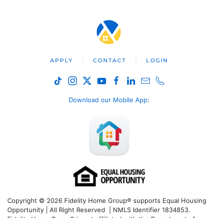
APPLY
CONTACT
LOGIN
Download our Mobile App
:
Copyright © 2026 Fidelity Home Group® supports Equal Housing
Opportunity | All Right Reserved | NMLS Identifier 1834853.