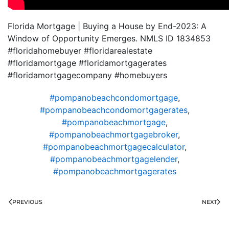
Florida Mortgage | Buying a House by End-2023: A
Window of Opportunity Emerges. NMLS ID 1834853
#floridahomebuyer #floridarealestate
#floridamortgage #floridamortgagerates
#floridamortgagecompany #homebuyers
#pompanobeachcondomortgage
,
#pompanobeachcondomortgagerates
,
#pompanobeachmortgage
,
#pompanobeachmortgagebroker
,
#pompanobeachmortgagecalculator
,
#pompanobeachmortgagelender
,
#pompanobeachmortgagerates
PREVIOUS
NEXT