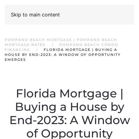
Skip to main content
POMPANO BEACH MORTGAGE | POMPANO BEACH
MORTGAGE RATES
POMPANO BEACH CONDO
FINANCING
FLORIDA MORTGAGE | BUYING A
HOUSE BY END-2023: A WINDOW OF OPPORTUNITY
EMERGES
Florida Mortgage |
Buying a House by
End-2023: A Window
of Opportunity