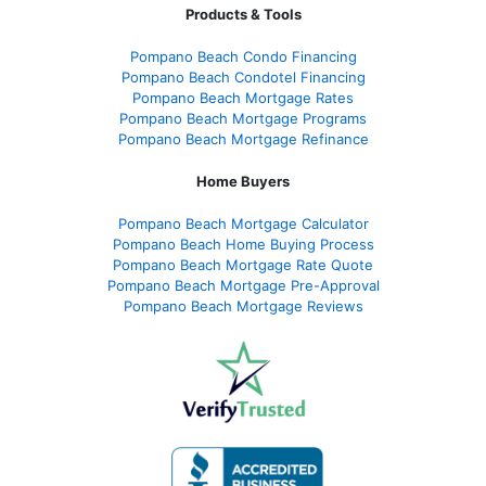
Products & Tools
Pompano Beach Condo Financing
Pompano Beach Condotel Financing
Pompano Beach Mortgage Rates
Pompano Beach Mortgage Programs
Pompano Beach Mortgage Refinance
Home Buyers
Pompano Beach Mortgage Calculator
Pompano Beach Home Buying Process
Pompano Beach Mortgage Rate Quote
Pompano Beach Mortgage Pre-Approval
Pompano Beach Mortgage Reviews