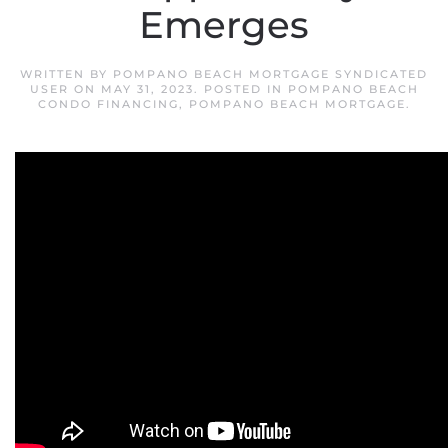
Emerges
WRITTEN BY
POMPANO BEACH MORTGAGE SYNDICATED
USER
ON
MAY 31, 2023
. POSTED IN
POMPANO BEACH
CONDO FINANCING
,
POMPANO BEACH MORTGAGE
.