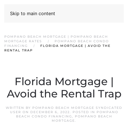
Skip to main content
POMPANO BEACH MORTGAGE | POMPANO BEACH
MORTGAGE RATES
POMPANO BEACH CONDO
FINANCING
FLORIDA MORTGAGE | AVOID THE
RENTAL TRAP
Florida Mortgage |
Avoid the Rental Trap
WRITTEN BY
POMPANO BEACH MORTGAGE SYNDICATED
USER
ON
DECEMBER 6, 2022
. POSTED IN
POMPANO
BEACH CONDO FINANCING
,
POMPANO BEACH
MORTGAGE
.