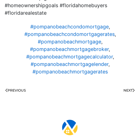
#homeownershipgoals #floridahomebuyers
#floridarealestate
#pompanobeachcondomortgage
,
#pompanobeachcondomortgagerates
,
#pompanobeachmortgage
,
#pompanobeachmortgagebroker
,
#pompanobeachmortgagecalculator
,
#pompanobeachmortgagelender
,
#pompanobeachmortgagerates
PREVIOUS
NEXT