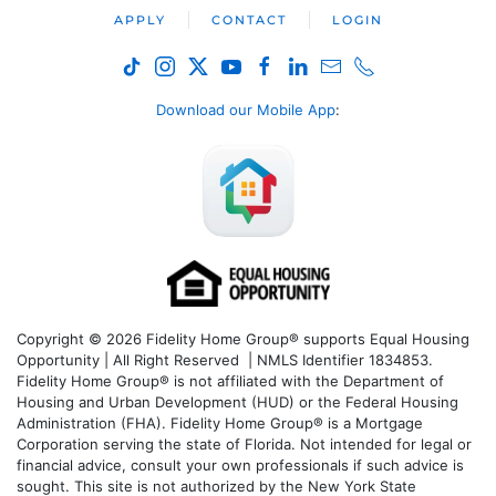
APPLY
CONTACT
LOGIN
Download our Mobile App
:
Copyright © 2026 Fidelity Home Group® supports Equal Housing
Opportunity | All Right Reserved | NMLS Identifier 1834853.
Fidelity Home Group® is not affiliated with the Department of
Housing and Urban Development (HUD) or the Federal Housing
Administration (FHA). Fidelity Home Group® is a Mortgage
Corporation serving the state of Florida. Not intended for legal or
financial advice, consult your own professionals if such advice is
sought. T
his site is not authorized by the New York State