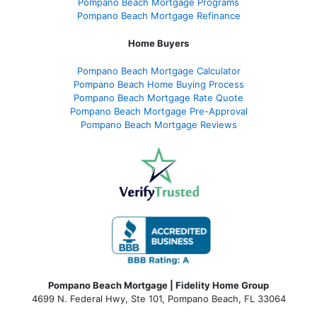
Pompano Beach Mortgage Programs
Pompano Beach Mortgage Refinance
Home Buyers
Pompano Beach Mortgage Calculator
Pompano Beach Home Buying Process
Pompano Beach Mortgage Rate Quote
Pompano Beach Mortgage Pre-Approval
Pompano Beach Mortgage Reviews
Pompano Beach Mortgage | Fidelity Home Group
4699 N. Federal Hwy, Ste 101, Pompano Beach, FL 33064