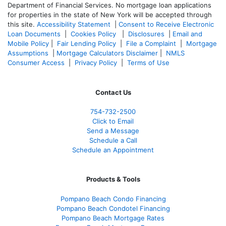
Department of Financial Services. No mortgage loan applications
for properties in the state of New York will be accepted through
this site.
Accessibility Statement
|
Consent to Receive Electronic
Loan Documents
|
Cookies Policy
|
Disclosures
|
Email and
Mobile Policy
|
Fair Lending Policy
|
File a Complaint
|
Mortgage
Assumptions
|
Mortgage Calculators Disclaimer
|
NMLS
Consumer Access
|
Privacy Policy
|
Terms of Use
Contact Us
754-732-2500
Click to Email
Send a Message
Schedule a Call
Schedule an Appointment
Products & Tools
Pompano Beach Condo Financing
Pompano Beach Condotel Financing
Pompano Beach Mortgage Rates