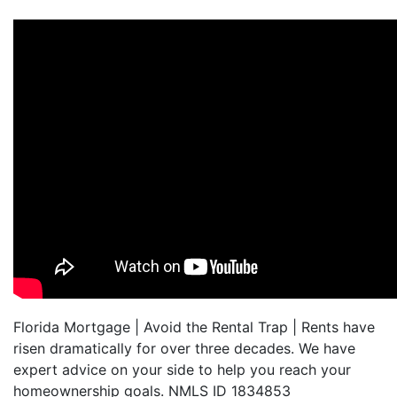
Florida Mortgage | Avoid the Rental Trap | Rents have
risen dramatically for over three decades. We have
expert advice on your side to help you reach your
homeownership goals. NMLS ID 1834853