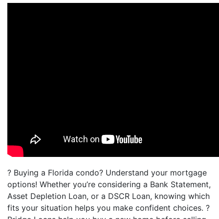
? Buying a Florida condo? Understand your mortgage
options! Whether you’re considering a Bank Statement,
Asset Depletion Loan, or a DSCR Loan, knowing which
fits your situation helps you make confident choices. ?