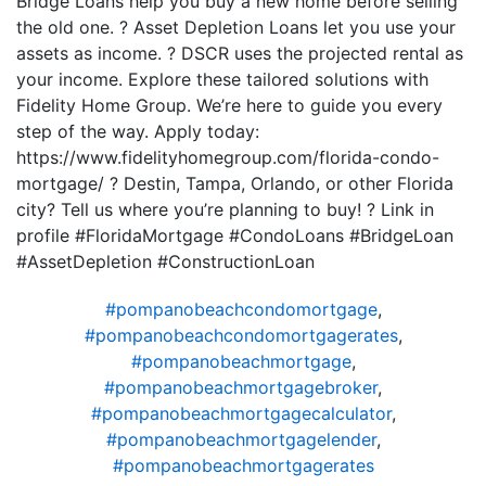
Bridge Loans help you buy a new home before selling
the old one. ? Asset Depletion Loans let you use your
assets as income. ? DSCR uses the projected rental as
your income. Explore these tailored solutions with
Fidelity Home Group. We’re here to guide you every
step of the way. Apply today:
https://www.fidelityhomegroup.com/florida-condo-
mortgage/ ? Destin, Tampa, Orlando, or other Florida
city? Tell us where you’re planning to buy! ? Link in
profile #FloridaMortgage #CondoLoans #BridgeLoan
#AssetDepletion #ConstructionLoan
#pompanobeachcondomortgage
,
#pompanobeachcondomortgagerates
,
#pompanobeachmortgage
,
#pompanobeachmortgagebroker
,
#pompanobeachmortgagecalculator
,
#pompanobeachmortgagelender
,
#pompanobeachmortgagerates