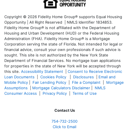
Copyright © 2026 Fidelity Home Group® supports Equal Housing
Opportunity | All Right Reserved | NMLS Identifier 1834853.
Fidelity Home Group® is not affiliated with the Department of
Housing and Urban Development (HUD) or the Federal Housing
Administration (FHA). Fidelity Home Group® is a Mortgage
Corporation serving the state of Florida. Not intended for legal or
financial advice, consult your own professionals if such advice is
sought. T
his site is not authorized by the New York State
Department of Financial Services. No mortgage loan applications
for properties in the state of New York will be accepted through
this site.
Accessibility Statement
|
Consent to Receive Electronic
Loan Documents
|
Cookies Policy
|
Disclosures
|
Email and
Mobile Policy
|
Fair Lending Policy
|
File a Complaint
|
Mortgage
Assumptions
|
Mortgage Calculators Disclaimer
|
NMLS
Consumer Access
|
Privacy Policy
|
Terms of Use
Contact Us
754-732-2500
Click to Email