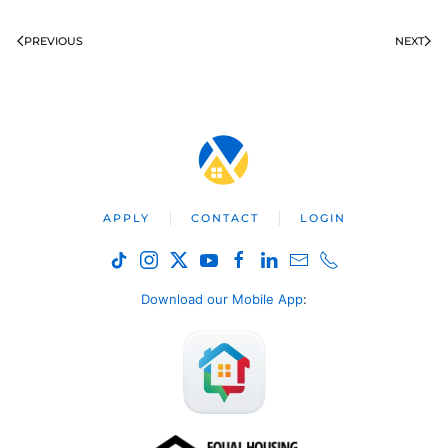
PREVIOUS
NEXT
APPLY
CONTACT
LOGIN
Download our Mobile App
: