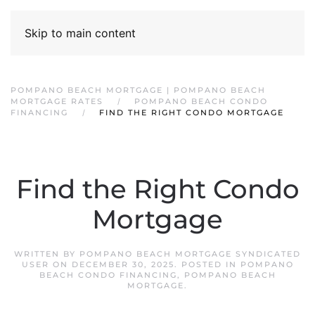
Skip to main content
POMPANO BEACH MORTGAGE | POMPANO BEACH
MORTGAGE RATES
POMPANO BEACH CONDO
FINANCING
FIND THE RIGHT CONDO MORTGAGE
Find the Right Condo
Mortgage
WRITTEN BY
POMPANO BEACH MORTGAGE SYNDICATED
USER
ON
DECEMBER 30, 2025
. POSTED IN
POMPANO
BEACH CONDO FINANCING
,
POMPANO BEACH
MORTGAGE
.