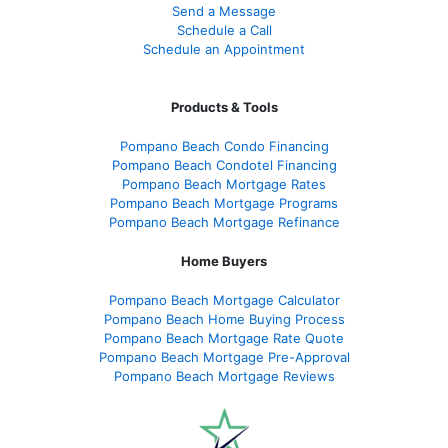
Send a Message
Schedule a Call
Schedule an Appointment
Products & Tools
Pompano Beach Condo Financing
Pompano Beach Condotel Financing
Pompano Beach Mortgage Rates
Pompano Beach Mortgage Programs
Pompano Beach Mortgage Refinance
Home Buyers
Pompano Beach Mortgage Calculator
Pompano Beach Home Buying Process
Pompano Beach Mortgage Rate Quote
Pompano Beach Mortgage Pre-Approval
Pompano Beach Mortgage Reviews