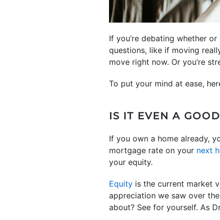
If you’re debating whether o
questions, like if moving rea
move right now. Or you’re str
To put your mind at ease, he
IS IT EVEN A GOO
If you own a home already, y
mortgage rate on your
next 
your equity.
Equity
is the current market v
appreciation we saw over the
about? See for yourself. As 