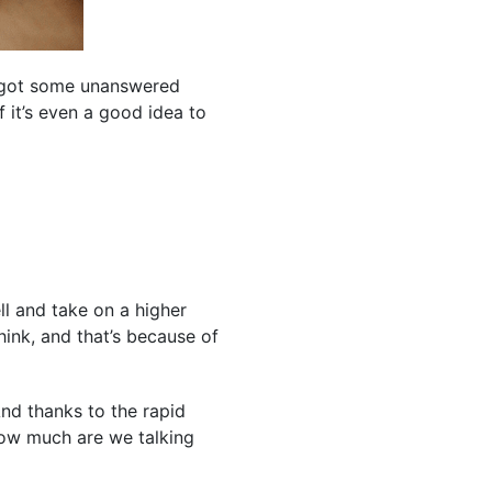
e got some unanswered
 it’s even a good idea to
l and take on a higher
hink, and that’s because of
nd thanks to the rapid
how much are we talking