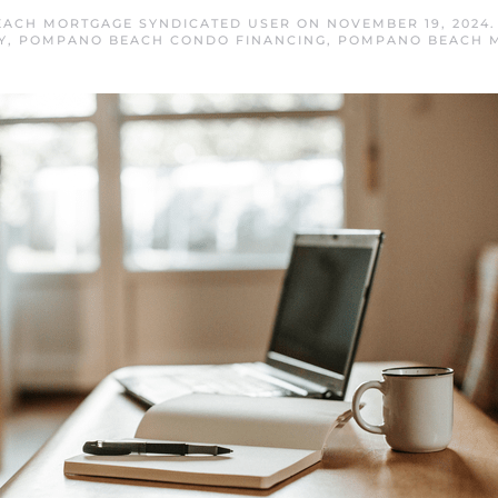
ACH MORTGAGE SYNDICATED USER
ON
NOVEMBER 19, 2024
Y
,
POMPANO BEACH CONDO FINANCING
,
POMPANO BEACH 