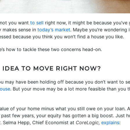
r not you want
to sell
right now, it might be because you’v
lly makes sense in
today’s market
. Maybe you’re wondering if
essed because you think you won’t find a house you like.
re’s how to tackle these two concerns head-on.
D IDEA TO MOVE RIGHT NOW?
ou may have been holding off because you don’t want to sel
house
. But your move may be a lot more feasible than you t
alue of your home minus what you still owe on your loan. A
 past few years, your equity has gotten a big boost. Just 
Dr. Selma Hepp, Chief Economist at
CoreLogic,
explains
: