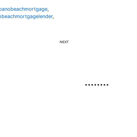
anobeachmortgage
,
beachmortgagelender
,
NEXT