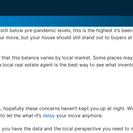
till below pre-pandemic levels, this is the highest it’s been
r move, but your house should still stand out to buyers at
h, that this balance varies by local market. Some places m
 local real estate agent is the best way to see what invento
g
, hopefully these concerns haven’t kept you up at night. Wi
to let the what-if’s
delay
your move anymore.
o you have the data and the local perspective you need to