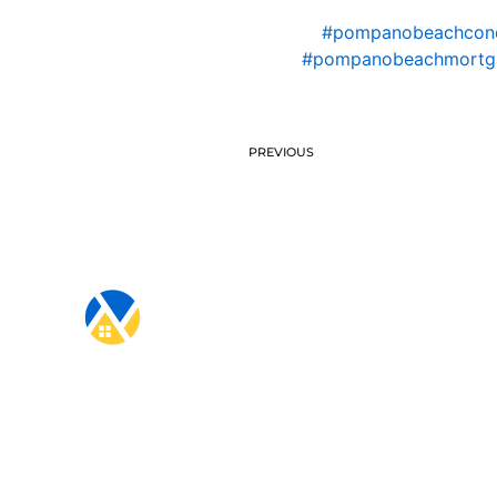
#pompanobeachcon
#pompanobeachmortg
PREVIOUS