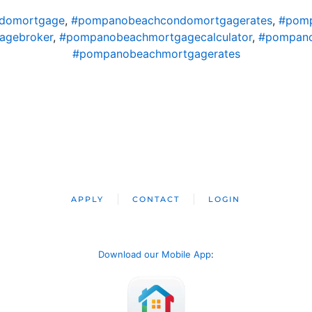
domortgage
,
#pompanobeachcondomortgagerates
,
#pomp
agebroker
,
#pompanobeachmortgagecalculator
,
#pompano
#pompanobeachmortgagerates
APPLY
CONTACT
LOGIN
Download our Mobile App
: