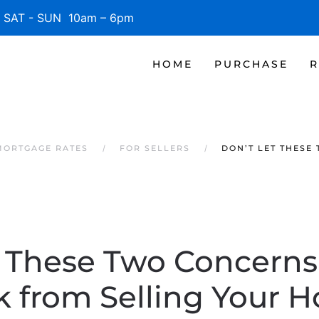
SAT - SUN 10am – 6pm
HOME
PURCHASE
R
MORTGAGE RATES
FOR SELLERS
DON’T LET THESE
t These Two Concerns
 from Selling Your 