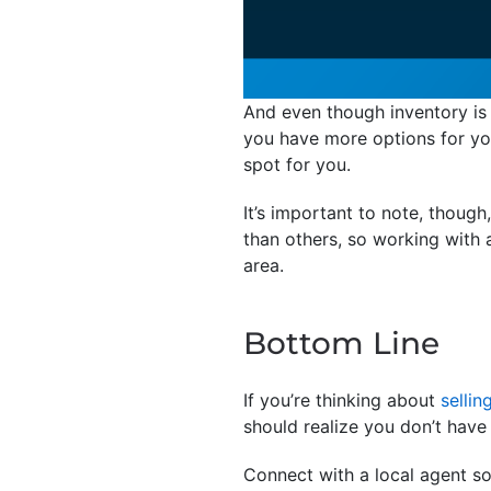
And even though inventory is s
you have more options for you
spot for you.
It’s important to note, thoug
than others, so working with a
area.
Bottom Line
If you’re thinking about
sellin
should realize you don’t have 
Connect with a local agent s