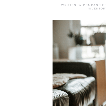
WRITTEN BY
POMPANO BE
INVENTOR