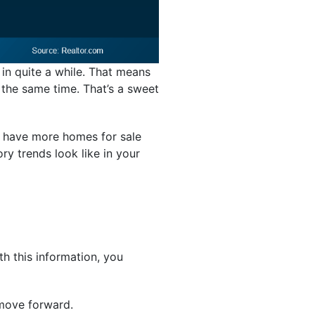
 in quite a while. That means
 the same time. That’s a sweet
ay have more homes for sale
ry trends look like in your
th this information, you
 move forward.