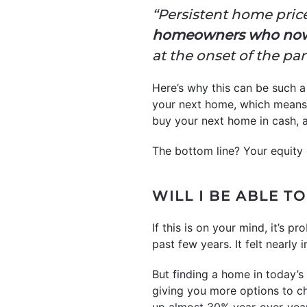
“Persistent home pric
homeowners who now a
at the onset of the pa
Here’s why this can be such 
your next home, which means 
buy your next home in cash, 
The bottom line? Your equity
WILL I BE ABLE TO
If this is on your mind, it’s
past few years. It felt nearl
But finding a home in today’s
giving you more options to 