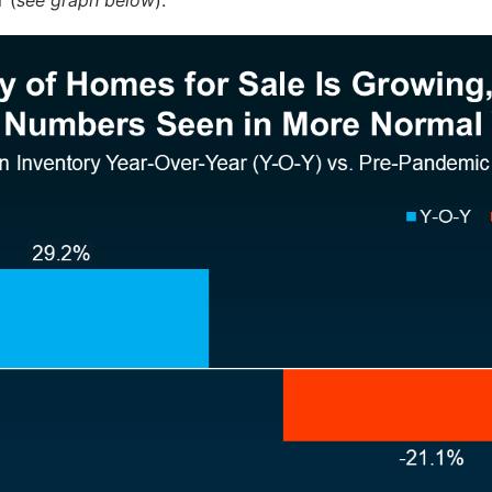
 (
see graph below
):