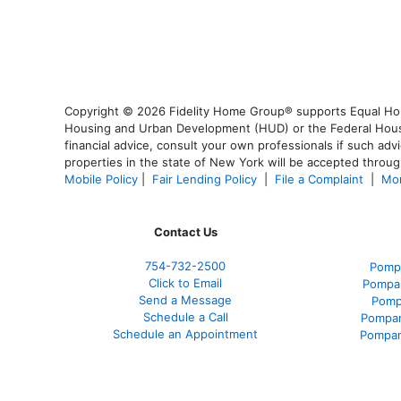
Copyright © 2026 Fidelity Home Group® supports Equal Housi
Housing and Urban Development (HUD) or the Federal Housing
financial advice, consult your own professionals if such advi
properties in the state of New York will be accepted through
Mobile Policy
|
Fair Lending Policy
|
File a Complaint
|
Mor
Contact Us
754-732-2500
Pomp
Click to Email
Pompan
Send a Message
Pomp
Schedule a Call
Pompan
Schedule an Appointment
Pompan