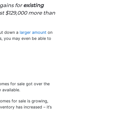
gains for
existing
t $129,000 more than
put down a
larger amount
on
s, you may even be able to
omes for sale got over the
 available.
homes for sale is growing,
entory has increased – it’s