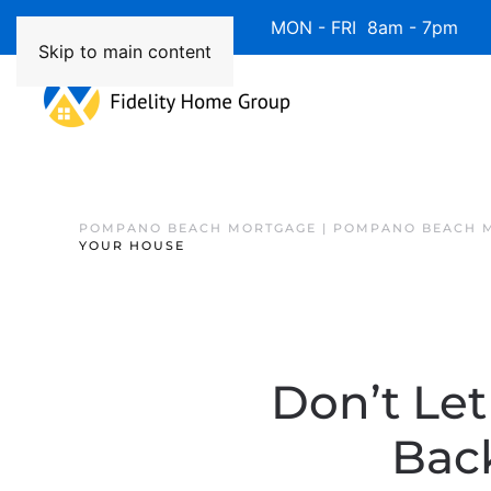
Available 7 Days/Week MON - FRI 8am - 7pm 
Skip to main content
POMPANO BEACH MORTGAGE | POMPANO BEACH 
YOUR HOUSE
Don’t Le
Back