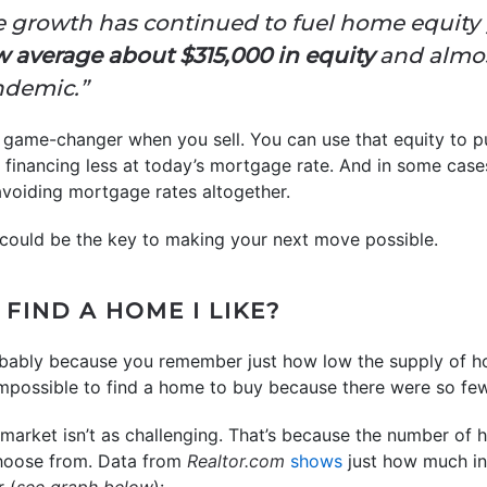
e growth has continued to fuel home equity 
verage about $315,000 in equity
and almos
ndemic.”
a game-changer when you sell. You can use that equity to 
financing less at today’s mortgage rate. And in some case
avoiding mortgage rates altogether.
 could be the key to making your next move possible.
 FIND A HOME I LIKE?
 probably because you remember just how low the supply of h
y impossible to find a home to buy because there were so few
 market isn’t as challenging. That’s because the number of 
choose from. Data from
Realtor.com
shows
just how much inv