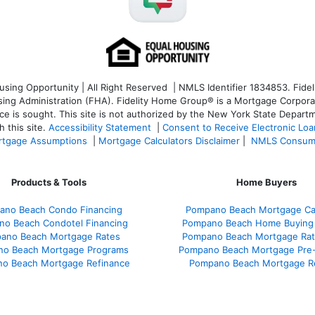
ng Opportunity | All Right Reserved | NMLS Identifier 1834853. Fideli
 Administration (FHA). Fidelity Home Group® is a Mortgage Corporation
ce is sought. T
his site is not authorized by the New York State Departm
 this site.
Accessibility Statement
|
Consent to Receive Electronic Lo
tgage Assumptions
|
Mortgage Calculators Disclaimer
|
NMLS Consum
Products & Tools
Home Buyers
ano Beach Condo Financing
Pompano Beach Mortgage Cal
o Beach Condotel Financing
Pompano Beach Home Buying
ano Beach Mortgage Rates
Pompano Beach Mortgage Ra
o Beach Mortgage Programs
Pompano Beach Mortgage Pre-
o Beach Mortgage Refinance
Pompano Beach Mortgage R