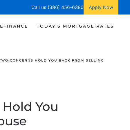
Call us (386) 456-6380
Apply Now
EFINANCE
TODAY'S MORTGAGE RATES
 TWO CONCERNS HOLD YOU BACK FROM SELLING
 Hold You
House