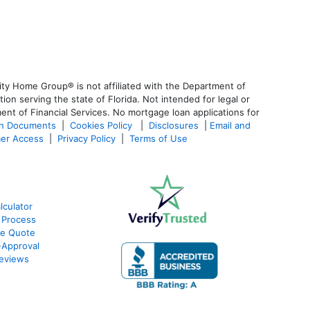
ty Home Group® is not affiliated with the Department of
 serving the state of Florida. Not intended for legal or
ent of Financial Services. No mortgage loan applications for
an Documents
|
Cookies Policy
|
Disclosures
|
Email and
er Access
|
Privacy Policy
|
Terms of Use
culator
 Process
te Quote
Approval
eviews