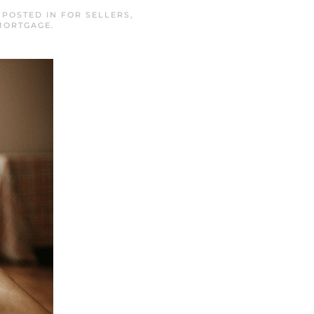
. POSTED IN
FOR SELLERS
,
MORTGAGE
.