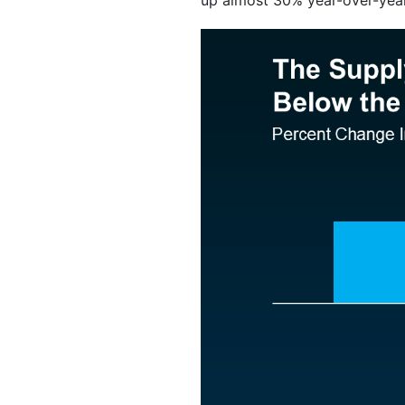
up almost 30% year-over-year