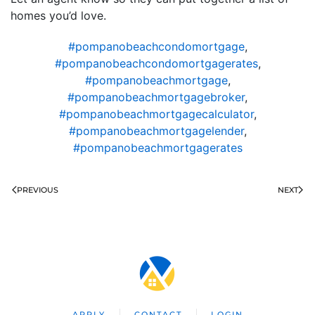
homes you’d love.
#pompanobeachcondomortgage
,
#pompanobeachcondomortgagerates
,
#pompanobeachmortgage
,
#pompanobeachmortgagebroker
,
#pompanobeachmortgagecalculator
,
#pompanobeachmortgagelender
,
#pompanobeachmortgagerates
PREVIOUS
NEXT
APPLY
CONTACT
LOGIN