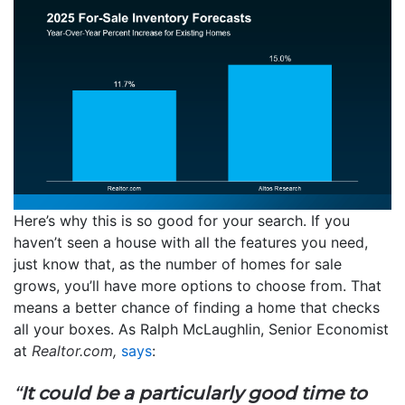
Here’s why this is so good for your search. If you
haven’t seen a house with all the features you need,
just know that, as the number of homes for sale
grows, you’ll have more options to choose from. That
means a better chance of finding a home that checks
all your boxes. As Ralph McLaughlin, Senior Economist
at
Realtor.com,
says
:
“
It could be a particularly good time to