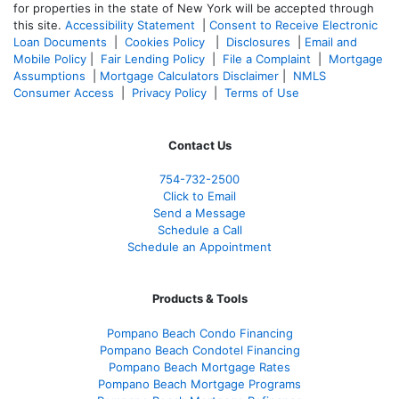
for properties in the state of New York will be accepted through
this site.
Accessibility Statement
|
Consent to Receive Electronic
Loan Documents
|
Cookies Policy
|
Disclosures
|
Email and
Mobile Policy
|
Fair Lending Policy
|
File a Complaint
|
Mortgage
Assumptions
|
Mortgage Calculators Disclaimer
|
NMLS
Consumer Access
|
Privacy Policy
|
Terms of Use
Contact Us
754-732-2500
Click to Email
Send a Message
Schedule a Call
Schedule an Appointment
Products & Tools
Pompano Beach Condo Financing
Pompano Beach Condotel Financing
Pompano Beach Mortgage Rates
Pompano Beach Mortgage Programs