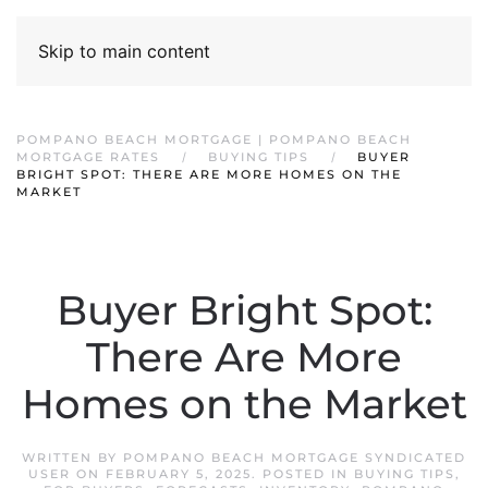
Skip to main content
POMPANO BEACH MORTGAGE | POMPANO BEACH
MORTGAGE RATES
BUYING TIPS
BUYER
BRIGHT SPOT: THERE ARE MORE HOMES ON THE
MARKET
Buyer Bright Spot:
There Are More
Homes on the Market
WRITTEN BY
POMPANO BEACH MORTGAGE SYNDICATED
USER
ON
FEBRUARY 5, 2025
. POSTED IN
BUYING TIPS
,