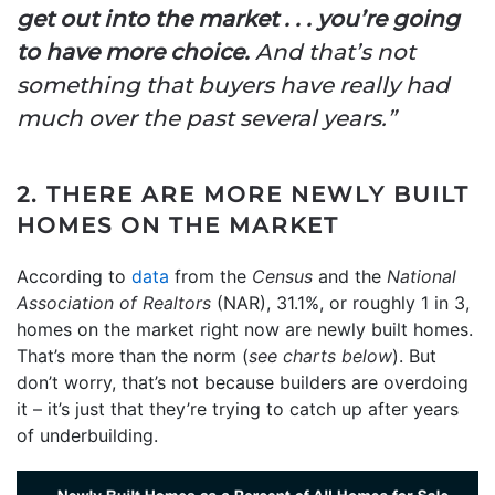
get out into the market . . . you’re going
to have more choice.
And that’s not
something that buyers have really had
much over the past several years.”
2. THERE ARE MORE NEWLY BUILT
HOMES ON THE MARKET
According to
data
from the
Census
and the
National
Association of
Realtors
(NAR), 31.1%, or roughly 1 in 3,
homes on the market right now are newly built homes.
That’s more than the norm (
see charts below
). But
don’t worry, that’s not because builders are overdoing
it – it’s just that they’re trying to catch up after years
of underbuilding.