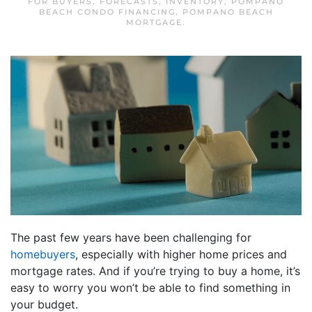
FOR BUYERS
,
FORECASTS
,
INVENTORY
,
POMPANO
BEACH CONDO FINANCING
,
POMPANO BEACH
MORTGAGE
.
The past few years have been challenging for
homebuyers
, especially with higher home prices and
mortgage rates. And if you’re trying to buy a home, it’s
easy to worry you won’t be able to find something in
your budget.