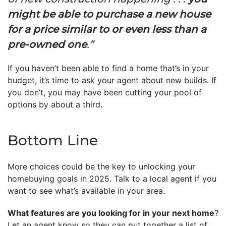
might be able to purchase a new house
for a price similar to or even less than a
pre-owned one
.”
If you haven’t been able to find a home that’s in your
budget, it’s time to ask your agent about new builds. If
you don’t, you may have been cutting your pool of
options by about a third.
Bottom Line
More choices could be the key to unlocking your
homebuying goals in 2025. Talk to a local agent if you
want to see what’s available in your area.
What features are you looking for in your next home
?
Let an agent know so they can put together a list of