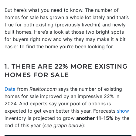
But here’s what you need to know. The number of
homes for sale has grown a whole lot lately and that’s
true for both existing (previously lived-in) and newly
built homes. Here’s a look at those two bright spots
for buyers right now and why they may make it a bit
easier to find the home you’re been looking for.
1. THERE ARE 22% MORE EXISTING
HOMES FOR SALE
Data
from
Realtor.com
says the number of existing
homes for sale improved by an impressive 22% in
2024. And experts say your pool of options is
expected to get even better this year. Forecasts
show
inventory is projected to grow
another 11-15%
by the
end of this year (
see graph below
):