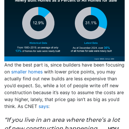
And the best part is, since builders have been focusing
on
smaller homes
with lower price points, you may
actually find out new builds are less expensive than
you’d expect. So, while a lot of people write off new
construction because it’s easy to assume the costs are
way higher, lately, that price gap isn’t as big as you’d
think. As CNET
says
:
“If you live in an area where there’s a lot
of new construction happening . . .
you