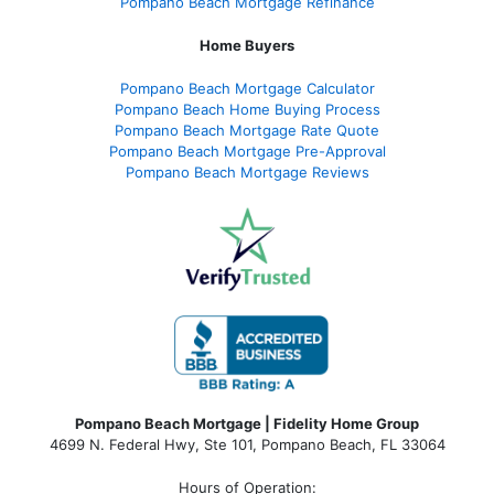
Pompano Beach Mortgage Refinance
Home Buyers
Pompano Beach Mortgage Calculator
Pompano Beach Home Buying Process
Pompano Beach Mortgage Rate Quote
Pompano Beach Mortgage Pre-Approval
Pompano Beach Mortgage Reviews
Pompano Beach Mortgage | Fidelity Home Group
4699 N. Federal Hwy, Ste 101, Pompano Beach, FL 33064
Hours of Operation: