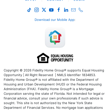
Download our Mobile App
:
Copyright © 2026 Fidelity Home Group® supports Equal Housing
Opportunity | All Right Reserved | NMLS Identifier 1834853.
Fidelity Home Group® is not affiliated with the Department of
Housing and Urban Development (HUD) or the Federal Housing
Administration (FHA). Fidelity Home Group® is a Mortgage
Corporation serving the state of Florida. Not intended for legal or
financial advice, consult your own professionals if such advice is
sought. T
his site is not authorized by the New York State
Department of Financial Services. No mortgage loan applications