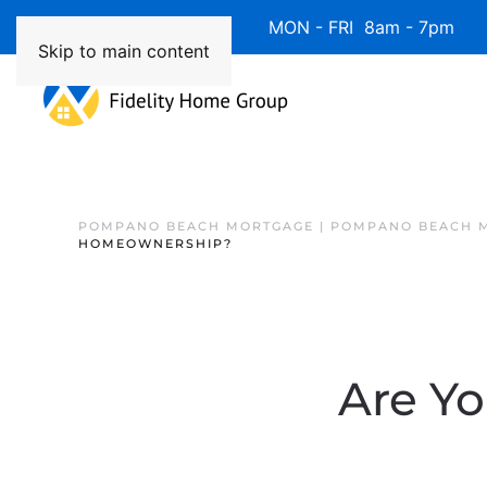
Available 7 Days/Week MON - FRI 8am - 7pm 
Skip to main content
POMPANO BEACH MORTGAGE | POMPANO BEACH 
HOMEOWNERSHIP?
Are Yo