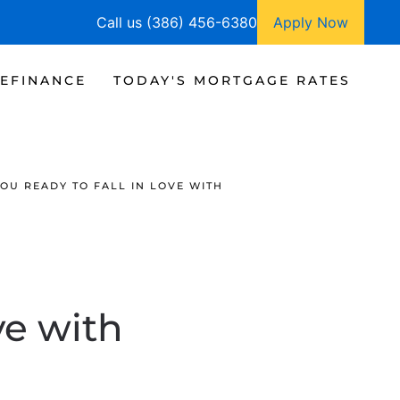
Call us (386) 456-6380
Apply Now
EFINANCE
TODAY'S MORTGAGE RATES
YOU READY TO FALL IN LOVE WITH
ve with