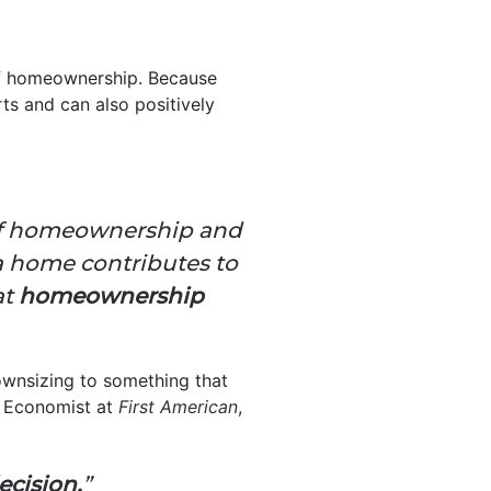
of homeownership. Because
ts and can also positively
s of homeownership and
a home contributes to
at
homeownership
ownsizing to something that
ef Economist at
First American
,
decision.
”