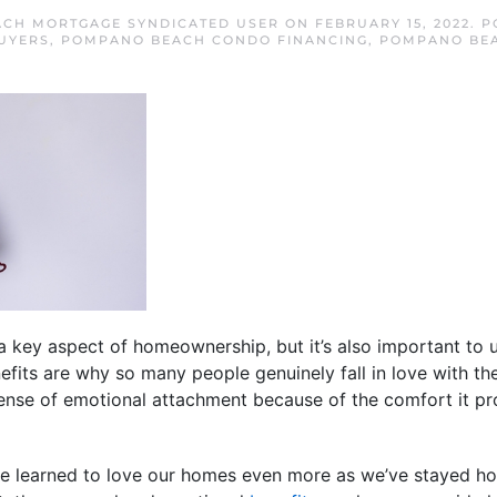
CH MORTGAGE SYNDICATED USER
ON
FEBRUARY 15, 2022
. 
UYERS
,
POMPANO BEACH CONDO FINANCING
,
POMPANO BE
 key aspect of homeownership, but it’s also important to 
efits are why so many people genuinely fall in love with 
 sense of emotional attachment because of the comfort it pro
ve learned to love our homes even more as we’ve stayed h