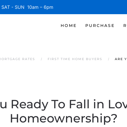
SAT - SUN 10am – 6pm
HOME
PURCHASE
R
MORTGAGE RATES
FIRST TIME HOME BUYERS
ARE 
u Ready To Fall in Lo
Homeownership?