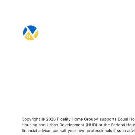
Copyright © 2026 Fidelity Home Group® supports Equal Housi
Housing and Urban Development (HUD) or the Federal Housing
financial advice, consult your own professionals if such advi