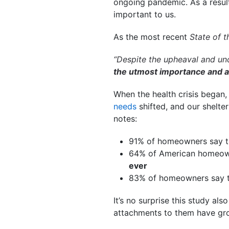
ongoing pandemic. As a resul
important to us.
As the most recent
State of 
“Despite the upheaval and unc
the utmost importance and a 
When the health crisis began
needs
shifted, and our shelt
notes:
91% of homeowners say t
64% of American homeown
ever
83% of homeowners say 
It’s no surprise this study als
attachments to them have gr