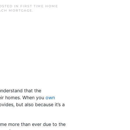
POSTED IN
FIRST TIME HOME
ACH MORTGAGE
.
understand that the
their homes. When you
own
vides, but also because it’s a
ome more than ever due to the