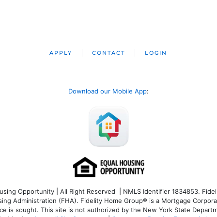
APPLY
CONTACT
LOGIN
Download our Mobile App
:
ng Opportunity | All Right Reserved | NMLS Identifier 1834853. Fideli
 Administration (FHA). Fidelity Home Group® is a Mortgage Corporation
ce is sought. T
his site is not authorized by the New York State Departm