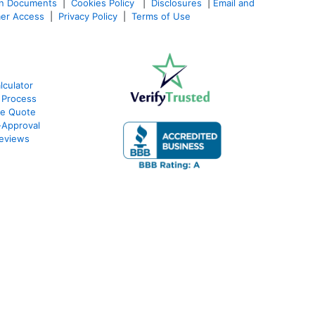
an Documents
|
Cookies Policy
|
Disclosures
|
Email and
er Access
|
Privacy Policy
|
Terms of Use
culator
 Process
te Quote
Approval
eviews