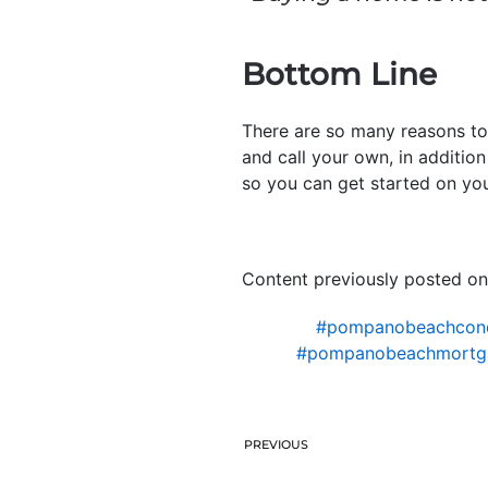
Bottom Line
There are so many reasons to
and call your own, in addition 
so you can get started on yo
Content previously posted on
#pompanobeachcon
#pompanobeachmortg
PREVIOUS