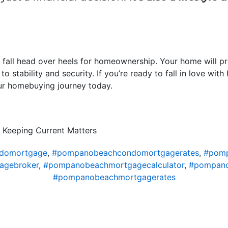
 fall head over heels for homeownership. Your home will p
to stability and security. If you’re ready to fall in love wi
ur homebuying journey today.
 Keeping Current Matters
domortgage
,
#pompanobeachcondomortgagerates
,
#pomp
agebroker
,
#pompanobeachmortgagecalculator
,
#pompano
#pompanobeachmortgagerates