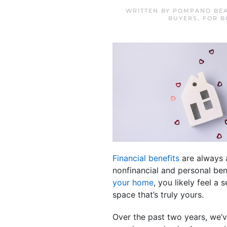
WRITTEN BY
POMPANO BEA
BUYERS
,
FOR B
Financial benefits
are always a
nonfinancial and personal ben
your home
, you likely feel a
space that’s truly yours.
Over the past two years, we’