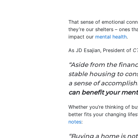
That sense of emotional conn
they’re our shelters – ones t
impact our
mental health
.
As JD Esajian, President of
C
“Aside from the financ
stable housing to con
a sense of accomplishme
can benefit your men
Whether you’re thinking of b
better fits your changing lif
notes
:
“Buying a home is not 