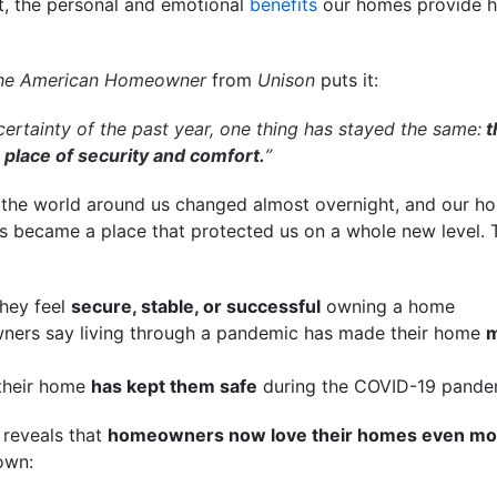
t, the personal and emotional
benefits
our homes provide 
the American Homeowner
from
Unison
puts it:
ertainty of the past year, one thing has stayed the same:
t
place of security and comfort.
”
, the world around us changed almost overnight, and our h
ers became a place that protected us on a whole new level
hey feel
secure, stable, or successful
owning a home
ers say living through a pandemic has made their home
m
their home
has kept them safe
during the COVID-19 pande
o reveals that
homeowners now love their homes even mo
own: