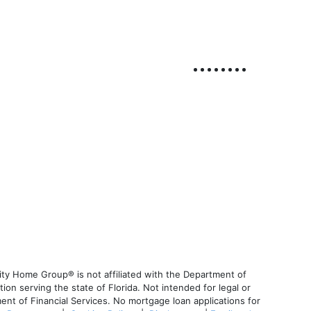
ty Home Group® is not affiliated with the Department of
 serving the state of Florida. Not intended for legal or
ent of Financial Services. No mortgage loan applications for