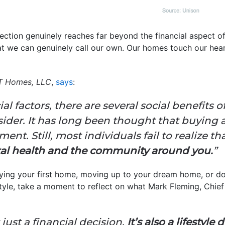
ection genuinely reaches far beyond the financial aspect 
hat we can genuinely call our own. Our homes touch our hear
T Homes, LLC
,
says
:
ial factors, there are several social benefit
sider. It has long been thought that buying 
nt. Still, most individuals fail to realize th
tal health and the community around you.
”
uying your first home, moving up to your dream home, or d
estyle, take a moment to reflect on what Mark Fleming, Chi
just a financial decision.
It’s also a lifestyle 