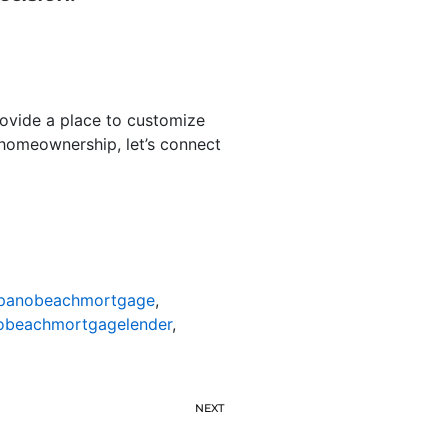
rovide a place to customize
th homeownership, let’s connect
anobeachmortgage
,
beachmortgagelender
,
NEXT