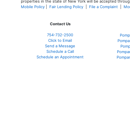
properties in the state of New York will be accepted through
Mobile Policy
|
Fair Lending Policy
|
File a Complaint
|
Mor
Contact Us
754-732-2500
Pomp
Click to Email
Pompan
Send a Message
Pomp
Schedule a Call
Pompan
Schedule an Appointment
Pompan