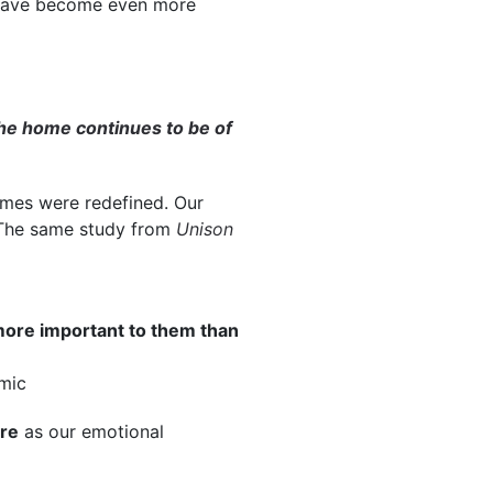
have become even more
he home continues to be of
omes were redefined. Our
. The same study from
Unison
ore important to them than
mic
re
as our emotional