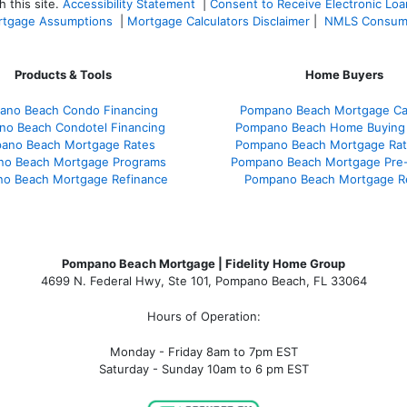
 this site.
Accessibility Statement
|
Consent to Receive Electronic Lo
tgage Assumptions
|
Mortgage Calculators Disclaimer
|
NMLS Consum
Products & Tools
Home Buyers
ano Beach Condo Financing
Pompano Beach Mortgage Cal
o Beach Condotel Financing
Pompano Beach Home Buying
ano Beach Mortgage Rates
Pompano Beach Mortgage Ra
o Beach Mortgage Programs
Pompano Beach Mortgage Pre-
o Beach Mortgage Refinance
Pompano Beach Mortgage R
Pompano Beach Mortgage | Fidelity Home Group
4699 N. Federal Hwy, Ste 101, Pompano Beach, FL 33064
Hours of Operation:
Monday - Friday 8am to 7pm EST
Saturday - Sunday 10am to 6 pm EST