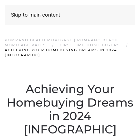
Skip to main content
POMPANO BEACH MORTGAGE | POMPANO BEACH
MORTGAGE RATES
FIRST TIME HOME BUYERS
ACHIEVING YOUR HOMEBUYING DREAMS IN 2024
[INFOGRAPHIC]
Achieving Your
Homebuying Dreams
in 2024
[INFOGRAPHIC]