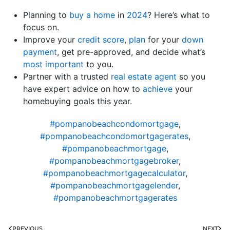
Planning to
buy a home
in
2024
? Here’s what to
focus on.
Improve your
credit score
,
plan
for your
down
payment
, get pre-approved, and decide what’s
most important
to you.
Partner with a trusted
real estate agent
so you
have expert advice on how to
achieve
your
homebuying goals this year.
#pompanobeachcondomortgage
,
#pompanobeachcondomortgagerates
,
#pompanobeachmortgage
,
#pompanobeachmortgagebroker
,
#pompanobeachmortgagecalculator
,
#pompanobeachmortgagelender
,
#pompanobeachmortgagerates
PREVIOUS
NEXT