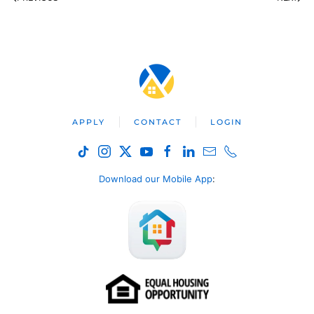
APPLY
CONTACT
LOGIN
Download our Mobile App
: