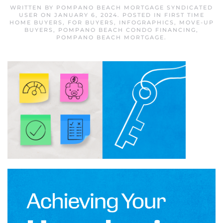
WRITTEN BY
POMPANO BEACH MORTGAGE SYNDICATED
USER
ON
JANUARY 6, 2024
. POSTED IN
FIRST TIME
HOME BUYERS
,
FOR BUYERS
,
INFOGRAPHICS
,
MOVE-UP
BUYERS
,
POMPANO BEACH CONDO FINANCING
,
POMPANO BEACH MORTGAGE
.