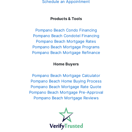
Schedule an Appointment
Products & Tools
Pompano Beach Condo Financing
Pompano Beach Condotel Financing
Pompano Beach Mortgage Rates
Pompano Beach Mortgage Programs
Pompano Beach Mortgage Refinance
Home Buyers
Pompano Beach Mortgage Calculator
Pompano Beach Home Buying Process
Pompano Beach Mortgage Rate Quote
Pompano Beach Mortgage Pre-Approval
Pompano Beach Mortgage Reviews