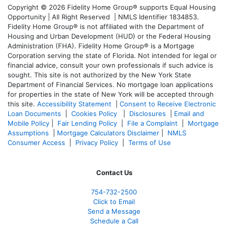
Copyright © 2026 Fidelity Home Group® supports Equal Housing
Opportunity | All Right Reserved | NMLS Identifier 1834853.
Fidelity Home Group® is not affiliated with the Department of
Housing and Urban Development (HUD) or the Federal Housing
Administration (FHA). Fidelity Home Group® is a Mortgage
Corporation serving the state of Florida. Not intended for legal or
financial advice, consult your own professionals if such advice is
sought. T
his site is not authorized by the New York State
Department of Financial Services. No mortgage loan applications
for properties in the state of New York will be accepted through
this site.
Accessibility Statement
|
Consent to Receive Electronic
Loan Documents
|
Cookies Policy
|
Disclosures
|
Email and
Mobile Policy
|
Fair Lending Policy
|
File a Complaint
|
Mortgage
Assumptions
|
Mortgage Calculators Disclaimer
|
NMLS
Consumer Access
|
Privacy Policy
|
Terms of Use
Contact Us
754-732-2500
Click to Email
Send a Message
Schedule a Call