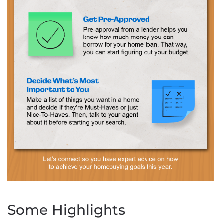
Some Highlights